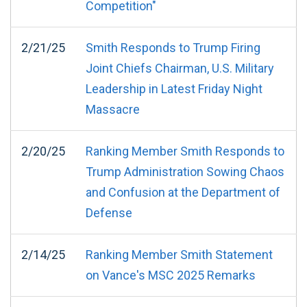
Competition"
2/21/25
Smith Responds to Trump Firing
Joint Chiefs Chairman, U.S. Military
Leadership in Latest Friday Night
Massacre
2/20/25
Ranking Member Smith Responds to
Trump Administration Sowing Chaos
and Confusion at the Department of
Defense
2/14/25
Ranking Member Smith Statement
on Vance's MSC 2025 Remarks