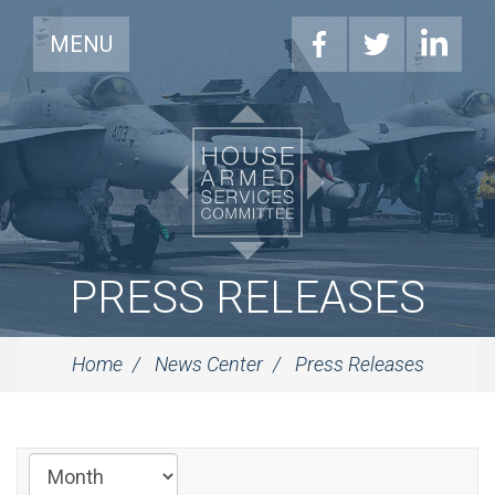
MENU
PRESS RELEASES
Home
News Center
Press Releases