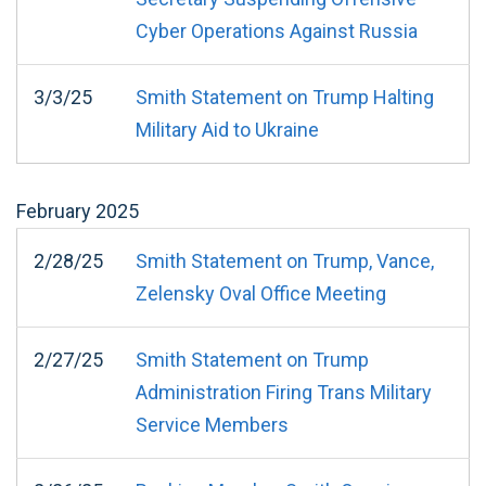
Cyber Operations Against Russia
3/3/25
Smith Statement on Trump Halting
Military Aid to Ukraine
February
2025
2/28/25
Smith Statement on Trump, Vance,
Zelensky Oval Office Meeting
2/27/25
Smith Statement on Trump
Administration Firing Trans Military
Service Members