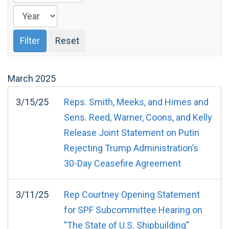
March
2025
3/15/25
Reps. Smith, Meeks, and Himes and
Sens. Reed, Warner, Coons, and Kelly
Release Joint Statement on Putin
Rejecting Trump Administration’s
30-Day Ceasefire Agreement
3/11/25
Rep Courtney Opening Statement
for SPF Subcommittee Hearing on
"The State of U.S. Shipbuilding"