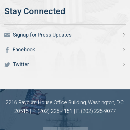
Signup for Press Updates
Facebook
Twitter
2216 Rayburn House Office Building, Washington, D.C.
20515 | P: (202) 225-4151 | F: (202) 225-9077