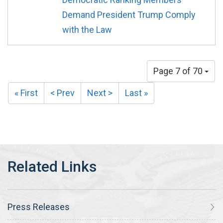
Demand President Trump Comply
with the Law
Page 7 of 70
« First
< Prev
Next >
Last »
Press Releases