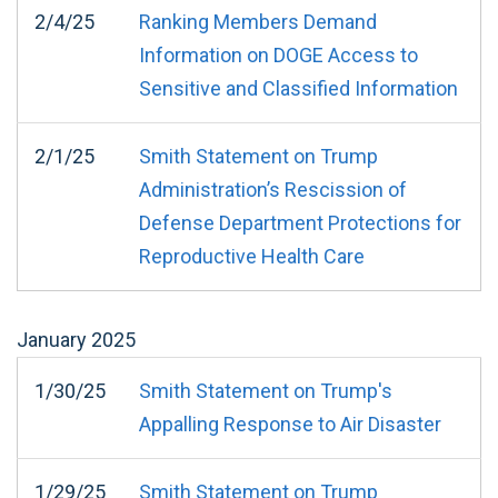
2/4/25
Ranking Members Demand
Information on DOGE Access to
Sensitive and Classified Information
2/1/25
Smith Statement on Trump
Administration’s Rescission of
Defense Department Protections for
Reproductive Health Care
January
2025
1/30/25
Smith Statement on Trump's
Appalling Response to Air Disaster
1/29/25
Smith Statement on Trump