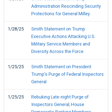
Administration Rescinding Security
Protections for General Milley
1/28/25
Smith Statement on Trump
Executive Actions Attacking U.S.
Military Service Members and
Diversity Across the Force
1/25/25
Smith Statement on President
Trump's Purge of Federal Inspectors
General
1/25/25
Rebuking Late-night Purge of
Inspectors General, House
Democratic Ranking Members