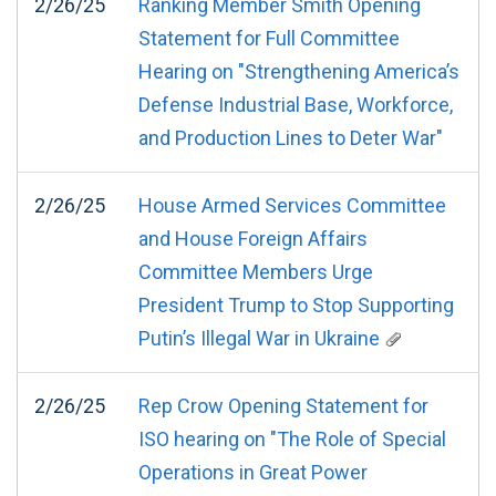
2/26/25
Ranking Member Smith Opening
Statement for Full Committee
Hearing on "Strengthening America’s
Defense Industrial Base, Workforce,
and Production Lines to Deter War"
2/26/25
House Armed Services Committee
and House Foreign Affairs
Committee Members Urge
President Trump to Stop Supporting
Putin’s Illegal War in Ukraine
2/26/25
Rep Crow Opening Statement for
ISO hearing on "The Role of Special
Operations in Great Power