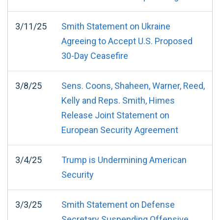
3/11/25
Smith Statement on Ukraine
Agreeing to Accept U.S. Proposed
30-Day Ceasefire
3/8/25
Sens. Coons, Shaheen, Warner, Reed,
Kelly and Reps. Smith, Himes
Release Joint Statement on
European Security Agreement
3/4/25
Trump is Undermining American
Security
3/3/25
Smith Statement on Defense
Secretary Suspending Offensive