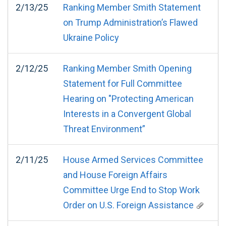
2/13/25
Ranking Member Smith Statement
on Trump Administration’s Flawed
Ukraine Policy
2/12/25
Ranking Member Smith Opening
Statement for Full Committee
Hearing on "Protecting American
Interests in a Convergent Global
Threat Environment”
2/11/25
House Armed Services Committee
and House Foreign Affairs
Committee Urge End to Stop Work
Order on U.S. Foreign Assistance