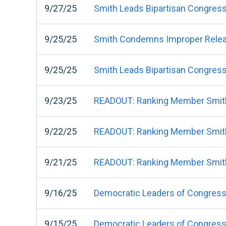
9/27/25
Smith Leads Bipartisan Congress
9/25/25
Smith Condemns Improper Release
9/25/25
Smith Leads Bipartisan Congressi
9/23/25
READOUT: Ranking Member Smith
9/22/25
READOUT: Ranking Member Smith
9/21/25
READOUT: Ranking Member Smith
9/16/25
Democratic Leaders of Congress'
9/15/25
Democratic Leaders of Congress