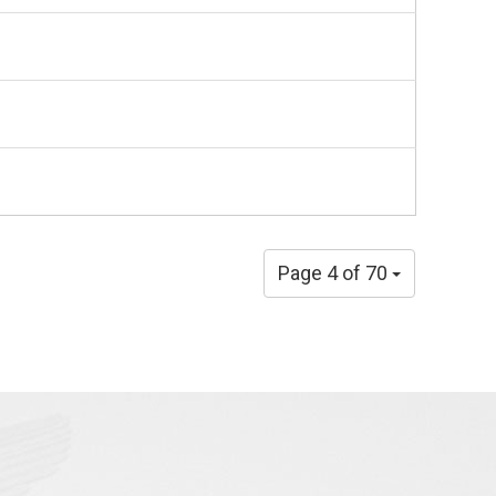
Page 4 of 70