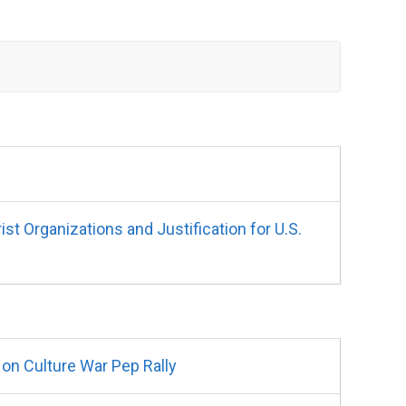
 Organizations and Justification for U.S.
on Culture War Pep Rally