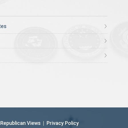
tes
Republican Views
|
Privacy Policy