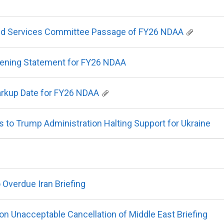
d Services Committee Passage of FY26 NDAA
ning Statement for FY26 NDAA
rkup Date for FY26 NDAA
o Trump Administration Halting Support for Ukraine
Overdue Iran Briefing
n Unacceptable Cancellation of Middle East Briefing