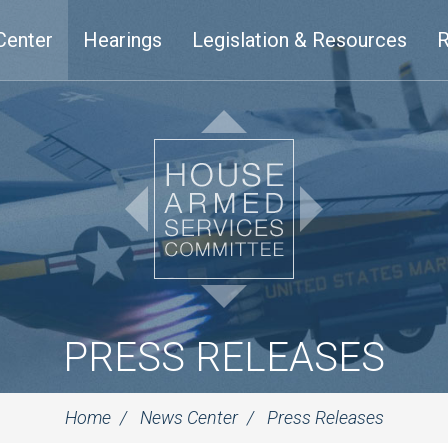
Center
Hearings
Legislation & Resources
R
PRESS RELEASES
Home
News Center
Press Releases