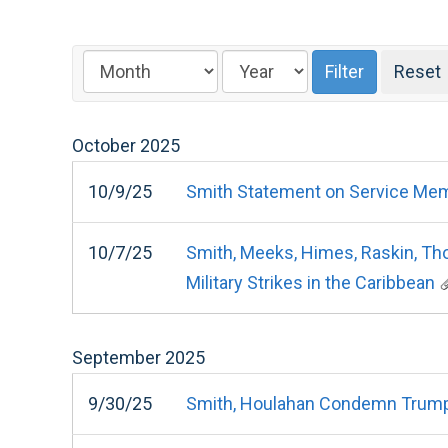
October
2025
10/9/25
Smith Statement on Service Memb
10/7/25
Smith, Meeks, Himes, Raskin, Tho
Military Strikes in the Caribbean
September
2025
9/30/25
Smith, Houlahan Condemn Trump 