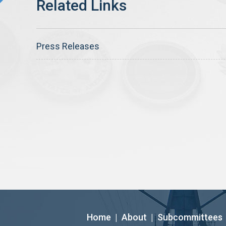
Press Releases
Home
|
About
|
Subcommittees