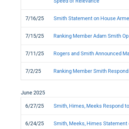
Speed of Relevance"
7/16/25
Smith Statement on House Arme
7/15/25
Ranking Member Adam Smith Ope
7/11/25
Rogers and Smith Announced Ma
7/2/25
Ranking Member Smith Responds t
June
2025
6/27/25
Smith, Himes, Meeks Respond to 
6/24/25
Smith, Meeks, Himes Statement o