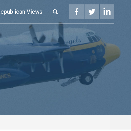
epublican Views