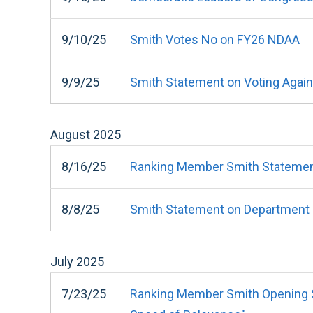
9/10/25
Smith Votes No on FY26 NDAA
9/9/25
Smith Statement on Voting Agai
August
2025
8/16/25
Ranking Member Smith Statemen
8/8/25
Smith Statement on Department of
July
2025
7/23/25
Ranking Member Smith Opening St