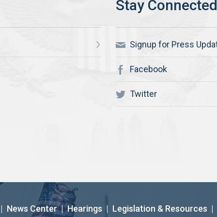
Signup for Press Upda
Facebook
Twitter
|
News Center
|
Hearings
|
Legislation & Resources
|