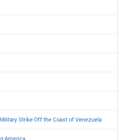
litary Strike Off the Coast of Venezuela
ng America