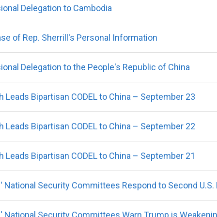
ional Delegation to Cambodia
 of Rep. Sherrill's Personal Information
onal Delegation to the People's Republic of China
 Leads Bipartisan CODEL to China – September 23
 Leads Bipartisan CODEL to China – September 22
 Leads Bipartisan CODEL to China – September 21
 National Security Committees Respond to Second U.S. Mi
' National Security Committees Warn Trump is Weakeni