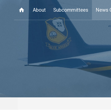
About
Subcommittees
News 