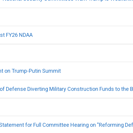
nst FY26 NDAA
t on Trump-Putin Summit
 Defense Diverting Military Construction Funds to the 
atement for Full Committee Hearing on "Reforming Defens