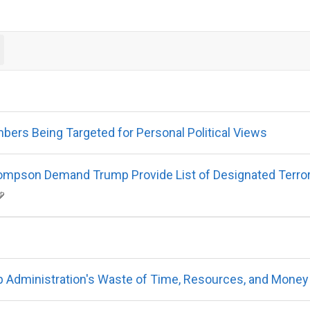
ers Being Targeted for Personal Political Views
mpson Demand Trump Provide List of Designated Terrorist
Administration's Waste of Time, Resources, and Money 