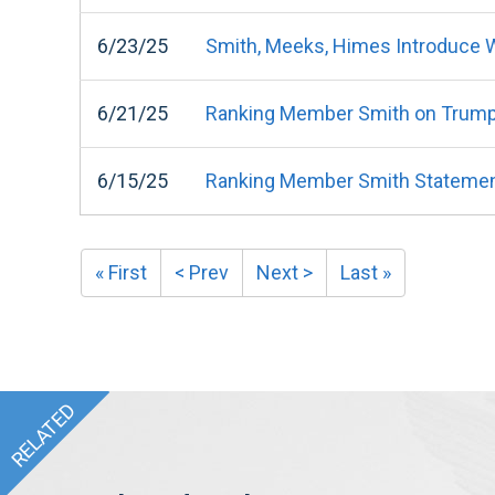
6/23/25
Smith, Meeks, Himes Introduce Wa
6/21/25
Ranking Member Smith on Trump Or
6/15/25
Ranking Member Smith Statement 
« First
< Prev
Next >
Last »