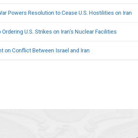
r Powers Resolution to Cease U.S. Hostilities on Iran
dering U.S. Strikes on Iran's Nuclear Facilities
on Conflict Between Israel and Iran