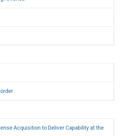
Border
e Acquisition to Deliver Capability at the