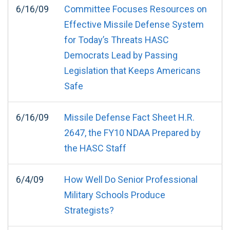
6/16/09
Committee Focuses Resources on
Effective Missile Defense System
for Today’s Threats HASC
Democrats Lead by Passing
Legislation that Keeps Americans
Safe
6/16/09
Missile Defense Fact Sheet H.R.
2647, the FY10 NDAA Prepared by
the HASC Staff
6/4/09
How Well Do Senior Professional
Military Schools Produce
Strategists?