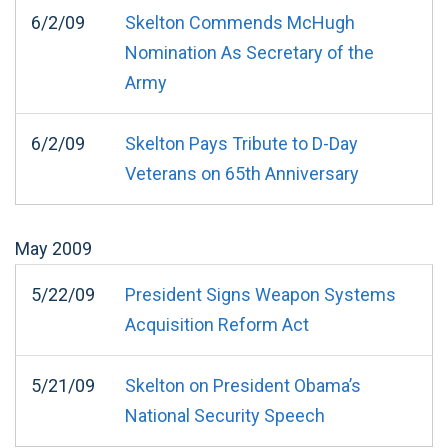
6/2/09
Skelton Commends McHugh
Nomination As Secretary of the
Army
6/2/09
Skelton Pays Tribute to D-Day
Veterans on 65th Anniversary
May
2009
5/22/09
President Signs Weapon Systems
Acquisition Reform Act
5/21/09
Skelton on President Obama’s
National Security Speech