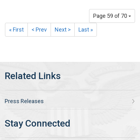
Page 59 of 70
« First
< Prev
Next >
Last »
Press Releases