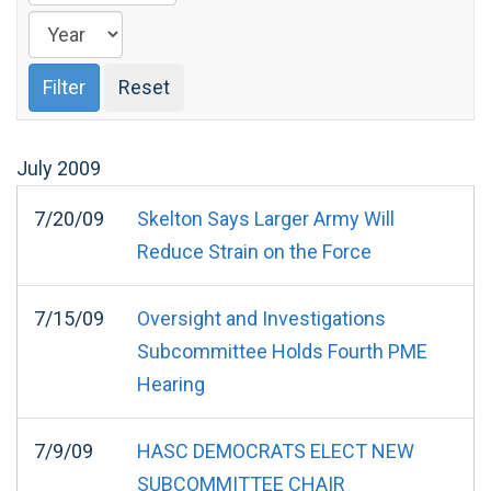
July
2009
7/20/09
Skelton Says Larger Army Will
Reduce Strain on the Force
7/15/09
Oversight and Investigations
Subcommittee Holds Fourth PME
Hearing
7/9/09
HASC DEMOCRATS ELECT NEW
SUBCOMMITTEE CHAIR