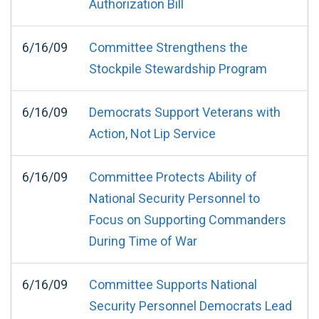
Authorization Bill
6/16/09
Committee Strengthens the
Stockpile Stewardship Program
6/16/09
Democrats Support Veterans with
Action, Not Lip Service
6/16/09
Committee Protects Ability of
National Security Personnel to
Focus on Supporting Commanders
During Time of War
6/16/09
Committee Supports National
Security Personnel Democrats Lead