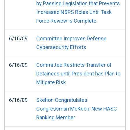
by Passing Legislation that Prevents
Increased NSPS Roles Until Task
Force Review is Complete
6/16/09
Committee Improves Defense
Cybersecurity Efforts
6/16/09
Committee Restricts Transfer of
Detainees until President has Plan to
Mitigate Risk
6/16/09
Skelton Congratulates
Congressman McKeon, New HASC
Ranking Member