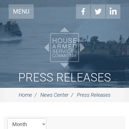
MENU
PRESS RELEASES
Home
News Center
Press Releases