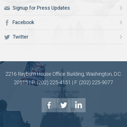
Signup for Press Updates
Facebook
Twitter
2216 Rayburn House Office Building, Washington, D.C.
20515 | P: (202) 225-4151 | F: (202) 225-9077