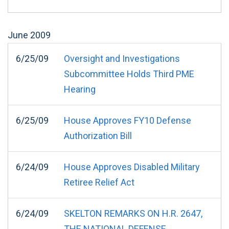
June
2009
6/25/09
Oversight and Investigations
Subcommittee Holds Third PME
Hearing
6/25/09
House Approves FY10 Defense
Authorization Bill
6/24/09
House Approves Disabled Military
Retiree Relief Act
6/24/09
SKELTON REMARKS ON H.R. 2647,
THE NATIONAL DEFENSE