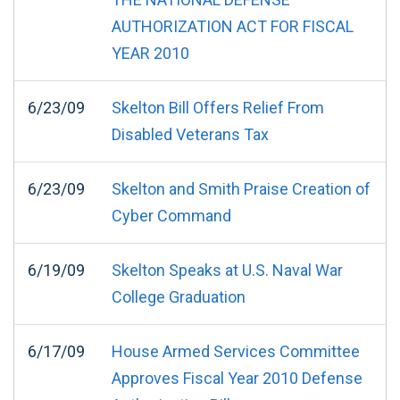
AUTHORIZATION ACT FOR FISCAL
YEAR 2010
6/23/09
Skelton Bill Offers Relief From
Disabled Veterans Tax
6/23/09
Skelton and Smith Praise Creation of
Cyber Command
6/19/09
Skelton Speaks at U.S. Naval War
College Graduation
6/17/09
House Armed Services Committee
Approves Fiscal Year 2010 Defense