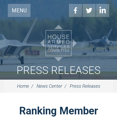
MENU
PRESS RELEASES
Home
News Center
Press Releases
Ranking Member