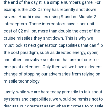
the end of the day, it is a simple numbers game. For
example, the USS Carney has recently shot down
several Houthi missiles using Standard Missile-2
interceptors. Those interceptors have a per-unit
cost of $2 million, more than double the cost of the
cruise missiles they shot down. This is why we
must look at next generation capabilities that can flip
the cost paradigm, such as directed energy, cyber,
and other innovative solutions that are not one-for-
one point defenses. Only then will we have a decent
change of stopping our adversaries from relying on
missile technology.
Lastly, while we are here today primarily to talk about
systems and capabilities, we would be remiss not to
discuss our greatest asset when it comes to missile