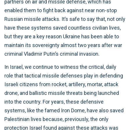
partners on air and missile defense, which has
enabled them to fight back against near non-stop
Russian missile attacks. It’s safe to say that, not only
have these systems saved countless civilian lives,
but they are a key reason Ukraine has been able to
maintain its sovereignty almost two years after war
criminal Vladimir Putin’s criminal invasion.
In Israel, we continue to witness the critical, daily
role that tactical missile defenses play in defending
Israeli citizens from rocket, artillery, mortar, attack
drone, and ballistic missile threats being launched
into the country. For years, these defensive
systems, like the famed Iron Dome, have also saved
Palestinian lives because, previously, the only
protection Israel found against these attacks was