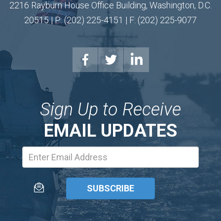
2216 Rayburn House Office Building, Washington, D.C.
20515 | P: (202) 225-4151 | F: (202) 225-9077
Sign Up to Receive
EMAIL UPDATES
Email
Address