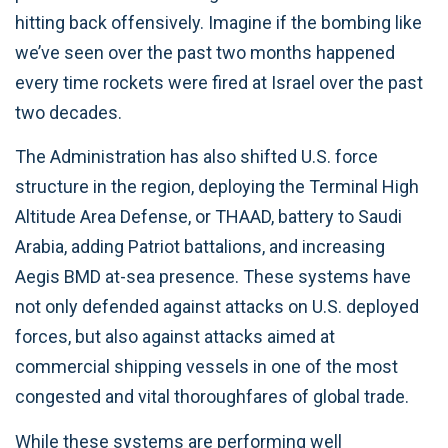
hitting back offensively. Imagine if the bombing like
we’ve seen over the past two months happened
every time rockets were fired at Israel over the past
two decades.
The Administration has also shifted U.S. force
structure in the region, deploying the Terminal High
Altitude Area Defense, or THAAD, battery to Saudi
Arabia, adding Patriot battalions, and increasing
Aegis BMD at-sea presence. These systems have
not only defended against attacks on U.S. deployed
forces, but also against attacks aimed at
commercial shipping vessels in one of the most
congested and vital thoroughfares of global trade.
While these systems are performing well