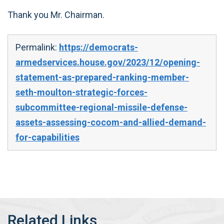
Thank you Mr. Chairman.
Permalink:
https://democrats-
armedservices.house.gov/2023/12/opening-
statement-as-prepared-ranking-member-
seth-moulton-strategic-forces-
subcommittee-regional-missile-defense-
assets-assessing-cocom-and-allied-demand-
for-capabilities