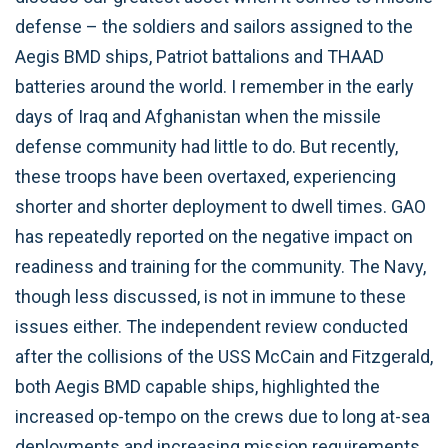
defense – the soldiers and sailors assigned to the
Aegis BMD ships, Patriot battalions and THAAD
batteries around the world. I remember in the early
days of Iraq and Afghanistan when the missile
defense community had little to do. But recently,
these troops have been overtaxed, experiencing
shorter and shorter deployment to dwell times. GAO
has repeatedly reported on the negative impact on
readiness and training for the community. The Navy,
though less discussed, is not in immune to these
issues either. The independent review conducted
after the collisions of the USS McCain and Fitzgerald,
both Aegis BMD capable ships, highlighted the
increased op-tempo on the crews due to long at-sea
deployments and increasing mission requirements,