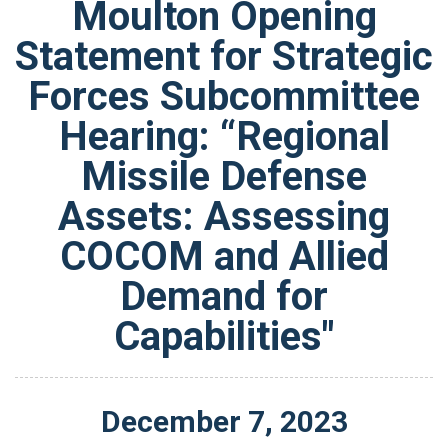
Moulton Opening
Statement for Strategic
Forces Subcommittee
Hearing: “Regional
Missile Defense
Assets: Assessing
COCOM and Allied
Demand for
Capabilities"
December
7
,
2023