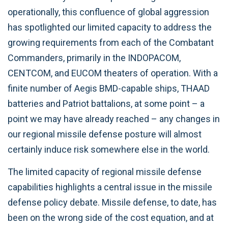
operationally, this confluence of global aggression
has spotlighted our limited capacity to address the
growing requirements from each of the Combatant
Commanders, primarily in the INDOPACOM,
CENTCOM, and EUCOM theaters of operation. With a
finite number of Aegis BMD-capable ships, THAAD
batteries and Patriot battalions, at some point – a
point we may have already reached – any changes in
our regional missile defense posture will almost
certainly induce risk somewhere else in the world.
The limited capacity of regional missile defense
capabilities highlights a central issue in the missile
defense policy debate. Missile defense, to date, has
been on the wrong side of the cost equation, and at