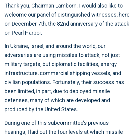
Thank you, Chairman Lamborn. I would also like to
welcome our panel of distinguished witnesses, here
on December 7th, the 82nd anniversary of the attack
on Pearl Harbor.
In Ukraine, Israel, and around the world, our
adversaries are using missiles to attack, not just
military targets, but diplomatic facilities, energy
infrastructure, commercial shipping vessels, and
civilian populations. Fortunately, their success has
been limited, in part, due to deployed missile
defenses, many of which are developed and
produced by the United States.
During one of this subcommittee’s previous
hearings, I laid out the four levels at which missile