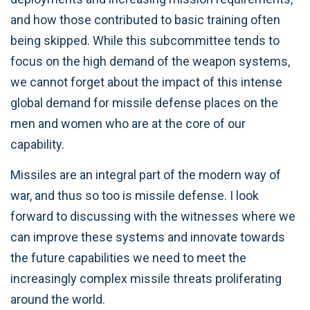
and how those contributed to basic training often
being skipped. While this subcommittee tends to
focus on the high demand of the weapon systems,
we cannot forget about the impact of this intense
global demand for missile defense places on the
men and women who are at the core of our
capability.
Missiles are an integral part of the modern way of
war, and thus so too is missile defense. I look
forward to discussing with the witnesses where we
can improve these systems and innovate towards
the future capabilities we need to meet the
increasingly complex missile threats proliferating
around the world.