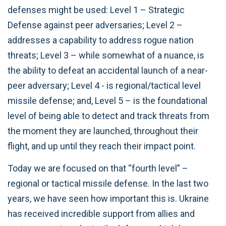
defenses might be used: Level 1 – Strategic
Defense against peer adversaries; Level 2 –
addresses a capability to address rogue nation
threats; Level 3 – while somewhat of a nuance, is
the ability to defeat an accidental launch of a near-
peer adversary; Level 4 - is regional/tactical level
missile defense; and, Level 5 – is the foundational
level of being able to detect and track threats from
the moment they are launched, throughout their
flight, and up until they reach their impact point.
Today we are focused on that “fourth level” –
regional or tactical missile defense. In the last two
years, we have seen how important this is. Ukraine
has received incredible support from allies and