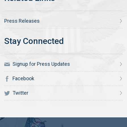
Press Releases
Signup for Press Updates
Facebook
Twitter