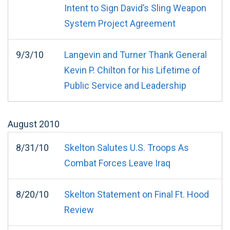
Intent to Sign David’s Sling Weapon
System Project Agreement
9/3/10
Langevin and Turner Thank General
Kevin P. Chilton for his Lifetime of
Public Service and Leadership
August
2010
8/31/10
Skelton Salutes U.S. Troops As
Combat Forces Leave Iraq
8/20/10
Skelton Statement on Final Ft. Hood
Review