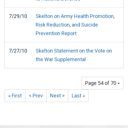
7/29/10
Skelton on Army Health Promotion,
Risk Reduction, and Suicide
Prevention Report
7/27/10
Skelton Statement on the Vote on
the War Supplemental
Page 54 of 70
« First
< Prev
Next >
Last »