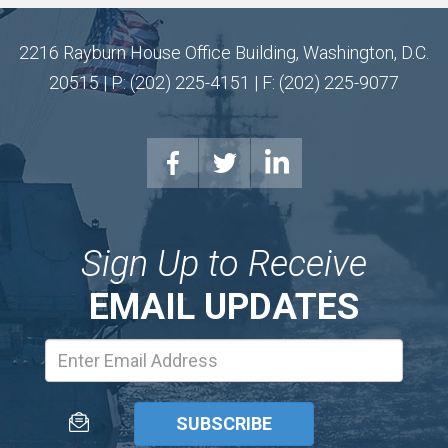
2216 Rayburn House Office Building, Washington, D.C.
20515 | P: (202) 225-4151 | F: (202) 225-9077
Sign Up to Receive
EMAIL UPDATES
Email
Address