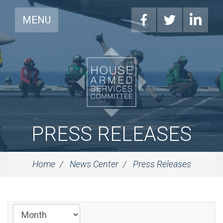
MENU
PRESS RELEASES
Home
News Center
Press Releases