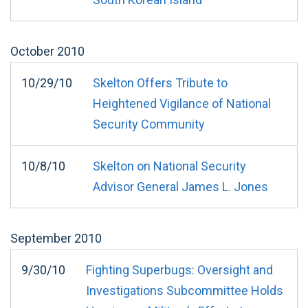
October
2010
10/29/10
Skelton Offers Tribute to
Heightened Vigilance of National
Security Community
10/8/10
Skelton on National Security
Advisor General James L. Jones
September
2010
9/30/10
Fighting Superbugs: Oversight and
Investigations Subcommittee Holds