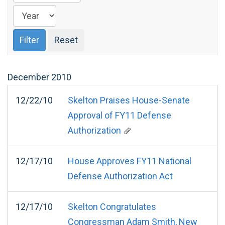
December
2010
12/22/10
Skelton Praises House-Senate
Approval of FY11 Defense
Authorization
12/17/10
House Approves FY11 National
Defense Authorization Act
12/17/10
Skelton Congratulates
Congressman Adam Smith, New