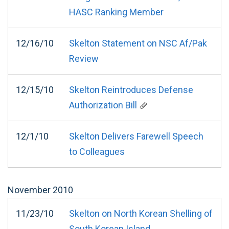
HASC Ranking Member
12/16/10
Skelton Statement on NSC Af/Pak
Review
12/15/10
Skelton Reintroduces Defense
Authorization Bill
12/1/10
Skelton Delivers Farewell Speech
to Colleagues
November
2010
11/23/10
Skelton on North Korean Shelling of
South Korean Island