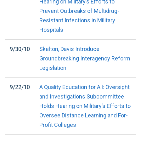
Hearing on Military’s Efforts to
Prevent Outbreaks of Multidrug-
Resistant Infections in Military
Hospitals
9/30/10
Skelton, Davis Introduce
Groundbreaking Interagency Reform
Legislation
9/22/10
A Quality Education for All: Oversight
and Investigations Subcommittee
Holds Hearing on Military’s Efforts to
Oversee Distance Learning and For-
Profit Colleges