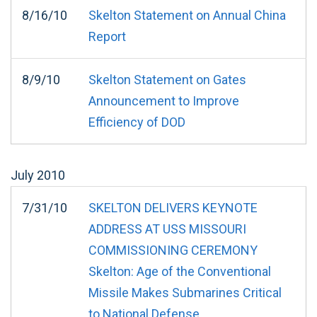
8/16/10
Skelton Statement on Annual China
Report
8/9/10
Skelton Statement on Gates
Announcement to Improve
Efficiency of DOD
July
2010
7/31/10
SKELTON DELIVERS KEYNOTE
ADDRESS AT USS MISSOURI
COMMISSIONING CEREMONY
Skelton: Age of the Conventional
Missile Makes Submarines Critical
to National Defense