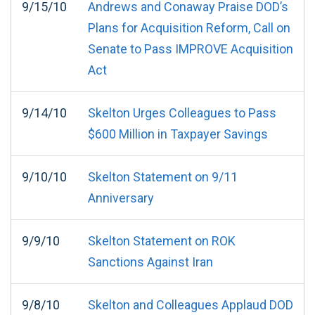
9/15/10
Andrews and Conaway Praise DOD’s
Plans for Acquisition Reform, Call on
Senate to Pass IMPROVE Acquisition
Act
9/14/10
Skelton Urges Colleagues to Pass
$600 Million in Taxpayer Savings
9/10/10
Skelton Statement on 9/11
Anniversary
9/9/10
Skelton Statement on ROK
Sanctions Against Iran
9/8/10
Skelton and Colleagues Applaud DOD