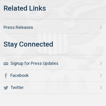
Press Releases
Signup for Press Updates
Facebook
Twitter