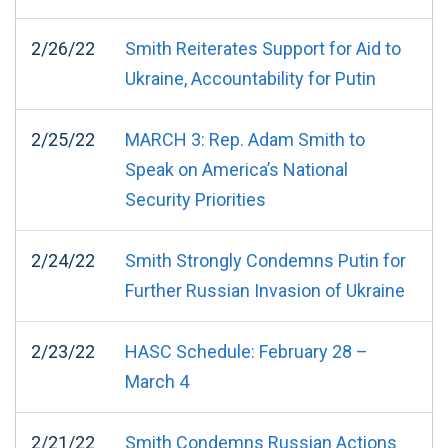
2/26/22
Smith Reiterates Support for Aid to
Ukraine, Accountability for Putin
2/25/22
MARCH 3: Rep. Adam Smith to
Speak on America’s National
Security Priorities
2/24/22
Smith Strongly Condemns Putin for
Further Russian Invasion of Ukraine
2/23/22
HASC Schedule: February 28 –
March 4
2/21/22
Smith Condemns Russian Actions