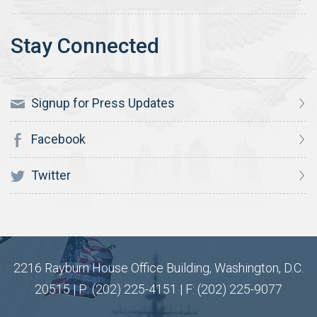
Signup for Press Updates
Facebook
Twitter
2216 Rayburn House Office Building, Washington, D.C.
20515 | P: (202) 225-4151 | F: (202) 225-9077