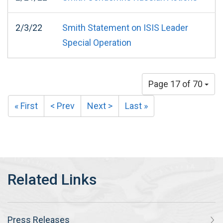
2/3/22
Smith Statement on ISIS Leader
Special Operation
Page 17 of 70
« First
< Prev
Next >
Last »
Press Releases