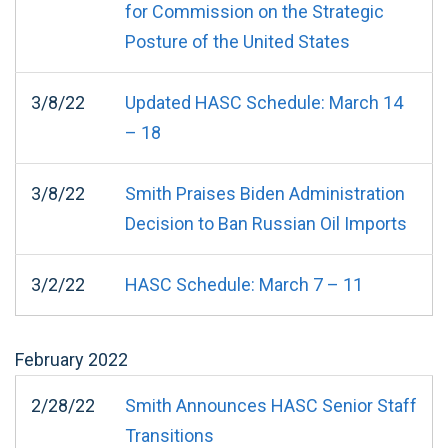
for Commission on the Strategic
Posture of the United States
3/8/22
Updated HASC Schedule: March 14
– 18
3/8/22
Smith Praises Biden Administration
Decision to Ban Russian Oil Imports
3/2/22
HASC Schedule: March 7 – 11
February
2022
2/28/22
Smith Announces HASC Senior Staff
Transitions