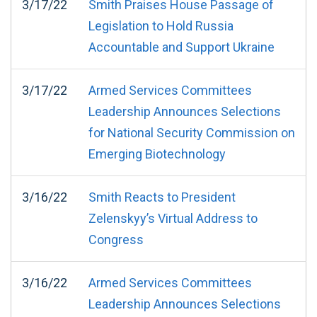
3/17/22
Smith Praises House Passage of
Legislation to Hold Russia
Accountable and Support Ukraine
3/17/22
Armed Services Committees
Leadership Announces Selections
for National Security Commission on
Emerging Biotechnology
3/16/22
Smith Reacts to President
Zelenskyy’s Virtual Address to
Congress
3/16/22
Armed Services Committees
Leadership Announces Selections