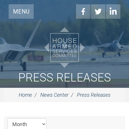
MENU
PRESS RELEASES
Home
News Center
Press Releases