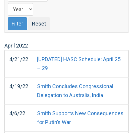
April
2022
4/21/22
[UPDATED] HASC Schedule: April 25
– 29
4/19/22
Smith Concludes Congressional
Delegation to Australia, India
4/6/22
Smith Supports New Consequences
for Putin’s War