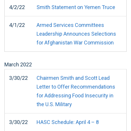
4/2/22
Smith Statement on Yemen Truce
4/1/22
Armed Services Committees
Leadership Announces Selections
for Afghanistan War Commission
March
2022
3/30/22
Chairmen Smith and Scott Lead
Letter to Offer Recommendations
for Addressing Food Insecurity in
the U.S. Military
3/30/22
HASC Schedule: April 4 – 8