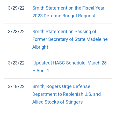
3/29/22
Smith Statement on the Fiscal Year
2023 Defense Budget Request
3/23/22
Smith Statement on Passing of
Former Secretary of State Madeleine
Albright
3/23/22
[Updated] HASC Schedule: March 28
– April 1
3/18/22
Smith, Rogers Urge Defense
Department to Replenish U.S. and
Allied Stocks of Stingers