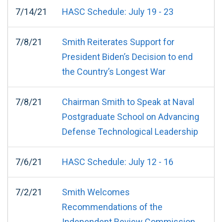
7/14/21
HASC Schedule: July 19 - 23
7/8/21
Smith Reiterates Support for
President Biden’s Decision to end
the Country’s Longest War
7/8/21
Chairman Smith to Speak at Naval
Postgraduate School on Advancing
Defense Technological Leadership
7/6/21
HASC Schedule: July 12 - 16
7/2/21
Smith Welcomes
Recommendations of the
Independent Review Commission