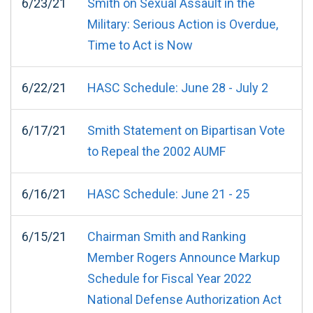
6/23/21
Smith on Sexual Assault in the
Military: Serious Action is Overdue,
Time to Act is Now
6/22/21
HASC Schedule: June 28 - July 2
6/17/21
Smith Statement on Bipartisan Vote
to Repeal the 2002 AUMF
6/16/21
HASC Schedule: June 21 - 25
6/15/21
Chairman Smith and Ranking
Member Rogers Announce Markup
Schedule for Fiscal Year 2022
National Defense Authorization Act