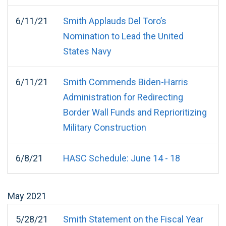
6/11/21
Smith Applauds Del Toro’s
Nomination to Lead the United
States Navy
6/11/21
Smith Commends Biden-Harris
Administration for Redirecting
Border Wall Funds and Reprioritizing
Military Construction
6/8/21
HASC Schedule: June 14 - 18
May
2021
5/28/21
Smith Statement on the Fiscal Year