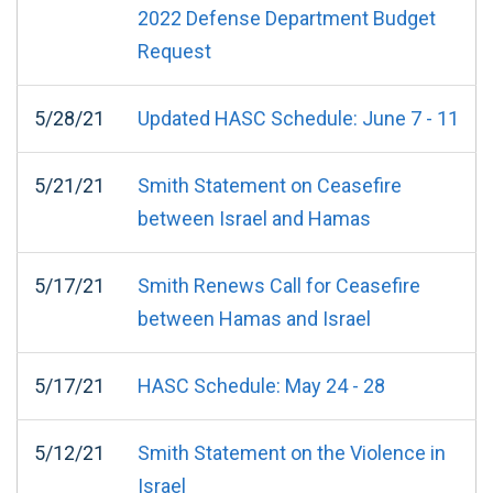
2022 Defense Department Budget
Request
5/28/21
Updated HASC Schedule: June 7 - 11
5/21/21
Smith Statement on Ceasefire
between Israel and Hamas
5/17/21
Smith Renews Call for Ceasefire
between Hamas and Israel
5/17/21
HASC Schedule: May 24 - 28
5/12/21
Smith Statement on the Violence in
Israel