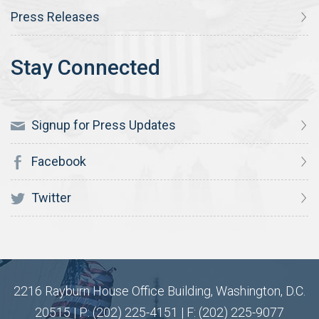
Press Releases
Signup for Press Updates
Facebook
Twitter
2216 Rayburn House Office Building, Washington, D.C.
20515 | P: (202) 225-4151 | F: (202) 225-9077