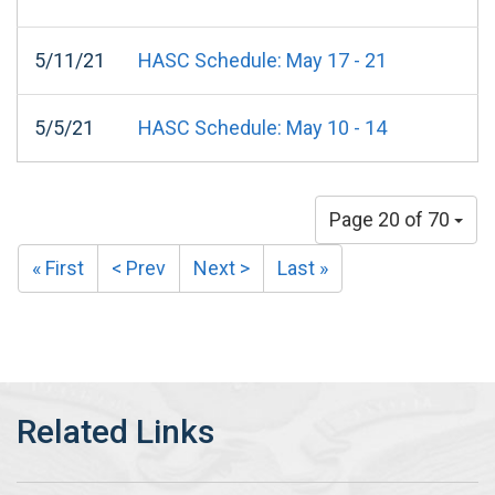
5/11/21
HASC Schedule: May 17 - 21
5/5/21
HASC Schedule: May 10 - 14
Page 20 of 70
« First
< Prev
Next >
Last »