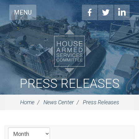
MENU
PRESS RELEASES
Home
News Center
Press Releases