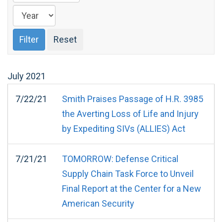
July
2021
7/22/21
Smith Praises Passage of H.R. 3985
the Averting Loss of Life and Injury
by Expediting SIVs (ALLIES) Act
7/21/21
TOMORROW: Defense Critical
Supply Chain Task Force to Unveil
Final Report at the Center for a New
American Security