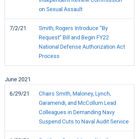
on Sexual Assault
7/2/21
Smith, Rogers Introduce “By
Request” Bill and Begin FY22
National Defense Authorization Act
Process
June
2021
6/29/21
Chairs Smith, Maloney, Lynch,
Garamendi, and McCollum Lead
Colleagues in Demanding Navy
Suspend Cuts to Naval Audit Service