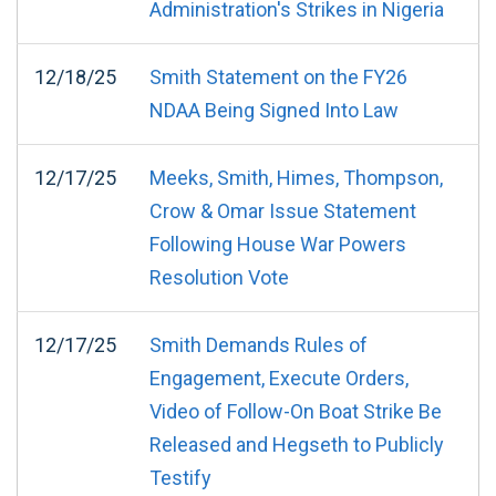
Administration's Strikes in Nigeria
12/18/25
Smith Statement on the FY26
NDAA Being Signed Into Law
12/17/25
Meeks, Smith, Himes, Thompson,
Crow & Omar Issue Statement
Following House War Powers
Resolution Vote
12/17/25
Smith Demands Rules of
Engagement, Execute Orders,
Video of Follow-On Boat Strike Be
Released and Hegseth to Publicly
Testify