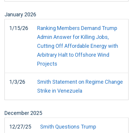
January
2026
1/15/26
Ranking Members Demand Trump
Admin Answer for Killing Jobs,
Cutting Off Affordable Energy with
Arbitrary Halt to Offshore Wind
Projects
1/3/26
Smith Statement on Regime Change
Strike in Venezuela
December
2025
12/27/25
Smith Questions Trump