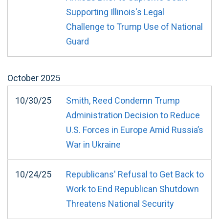
Supporting Illinois's Legal
Challenge to Trump Use of National
Guard
October
2025
10/30/25
Smith, Reed Condemn Trump
Administration Decision to Reduce
U.S. Forces in Europe Amid Russia’s
War in Ukraine
10/24/25
Republicans' Refusal to Get Back to
Work to End Republican Shutdown
Threatens National Security