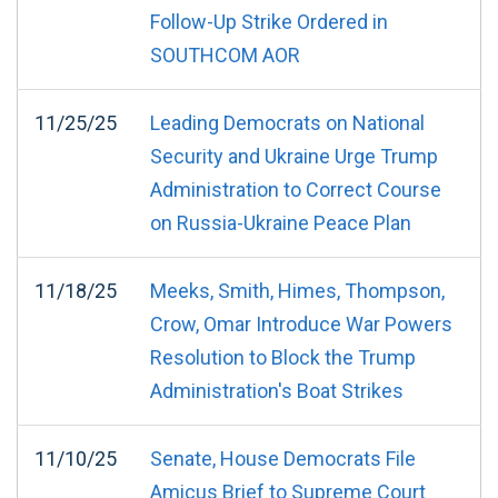
Follow-Up Strike Ordered in
SOUTHCOM AOR
11/25/25
Leading Democrats on National
Security and Ukraine Urge Trump
Administration to Correct Course
on Russia-Ukraine Peace Plan
11/18/25
Meeks, Smith, Himes, Thompson,
Crow, Omar Introduce War Powers
Resolution to Block the Trump
Administration's Boat Strikes
11/10/25
Senate, House Democrats File
Amicus Brief to Supreme Court