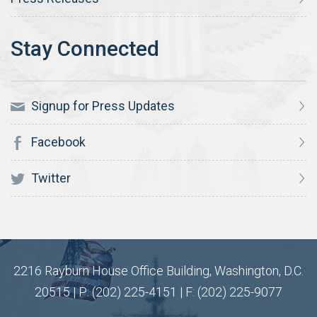
Signup for Press Updates
Facebook
Twitter
2216 Rayburn House Office Building, Washington, D.C.
20515 | P: (202) 225-4151 | F: (202) 225-9077