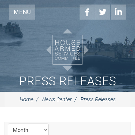
MENU
PRESS RELEASES
Home
News Center
Press Releases