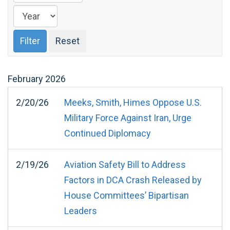
February
2026
2/20/26
Meeks, Smith, Himes Oppose U.S.
Military Force Against Iran, Urge
Continued Diplomacy
2/19/26
Aviation Safety Bill to Address
Factors in DCA Crash Released by
House Committees’ Bipartisan
Leaders