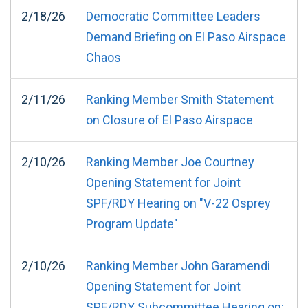
2/18/26
Democratic Committee Leaders
Demand Briefing on El Paso Airspace
Chaos
2/11/26
Ranking Member Smith Statement
on Closure of El Paso Airspace
2/10/26
Ranking Member Joe Courtney
Opening Statement for Joint
SPF/RDY Hearing on "V-22 Osprey
Program Update"
2/10/26
Ranking Member John Garamendi
Opening Statement for Joint
SPF/RDY Subcommittee Hearing on: