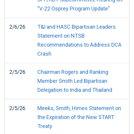
"V-22 Osprey Program Update"
2/6/26
T&I and HASC Bipartisan Leaders
Statement on NTSB
Recommendations to Address DCA
Crash
2/5/26
Chairman Rogers and Ranking
Member Smith Led Bipartisan
Delegation to India and Thailand
2/5/26
Meeks, Smith, Himes Statement on
the Expiration of the New START
Treaty