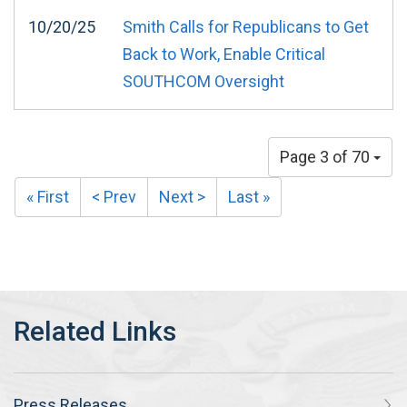
10/20/25
Smith Calls for Republicans to Get
Back to Work, Enable Critical
SOUTHCOM Oversight
Page 3 of 70
« First
< Prev
Next >
Last »
Press Releases