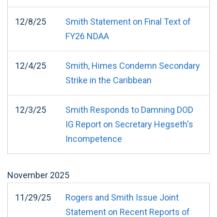
12/8/25
Smith Statement on Final Text of
FY26 NDAA
12/4/25
Smith, Himes Condemn Secondary
Strike in the Caribbean
12/3/25
Smith Responds to Damning DOD
IG Report on Secretary Hegseth's
Incompetence
November
2025
11/29/25
Rogers and Smith Issue Joint
Statement on Recent Reports of