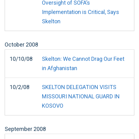
Oversight of SOFA’s
Implementation is Critical, Says
Skelton
October
2008
10/10/08
Skelton: We Cannot Drag Our Feet
in Afghanistan
10/2/08
SKELTON DELEGATION VISITS
MISSOURI NATIONAL GUARD IN
KOSOVO
September
2008