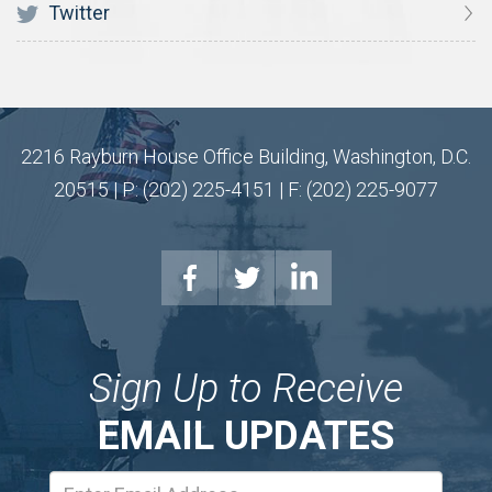
Twitter
2216 Rayburn House Office Building, Washington, D.C.
20515 | P: (202) 225-4151 | F: (202) 225-9077
Sign Up to Receive
EMAIL UPDATES
Email