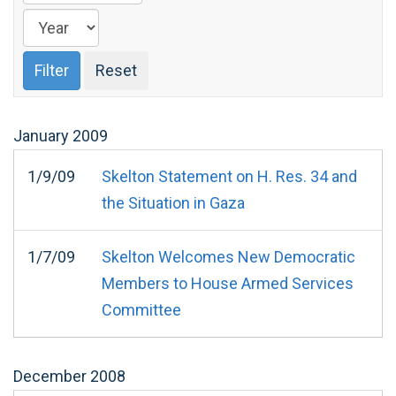
January
2009
1/9/09
Skelton Statement on H. Res. 34 and
the Situation in Gaza
1/7/09
Skelton Welcomes New Democratic
Members to House Armed Services
Committee
December
2008