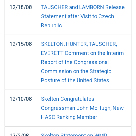
12/18/08
TAUSCHER and LAMBORN Release
Statement after Visit to Czech
Republic
12/15/08
SKELTON, HUNTER, TAUSCHER,
EVERETT Comment on the Interim
Report of the Congressional
Commission on the Strategic
Posture of the United States
12/10/08
Skelton Congratulates
Congressman John McHugh, New
HASC Ranking Member
12/2/08
Skelton Statement on WMD