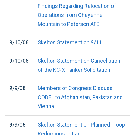
Findings Regarding Relocation of
Operations from Cheyenne
Mountain to Peterson AFB
9/10/08
Skelton Statement on 9/11
9/10/08
Skelton Statement on Cancellation
of the KC-X Tanker Solicitation
9/9/08
Members of Congress Discuss
CODEL to Afghanistan, Pakistan and
Vienna
9/9/08
Skelton Statement on Planned Troop
Reductions in Iraq