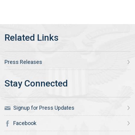
Press Releases
Signup for Press Updates
Facebook