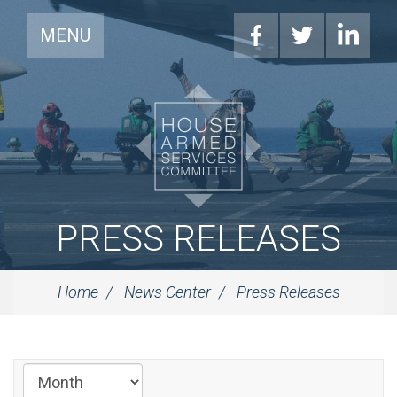
MENU
PRESS RELEASES
Home
News Center
Press Releases