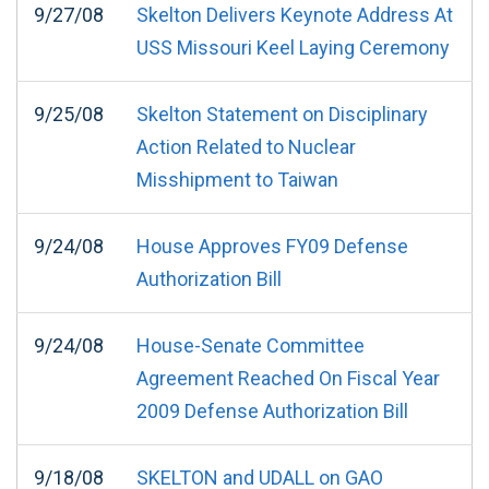
9/27/08
Skelton Delivers Keynote Address At
USS Missouri Keel Laying Ceremony
9/25/08
Skelton Statement on Disciplinary
Action Related to Nuclear
Misshipment to Taiwan
9/24/08
House Approves FY09 Defense
Authorization Bill
9/24/08
House-Senate Committee
Agreement Reached On Fiscal Year
2009 Defense Authorization Bill
9/18/08
SKELTON and UDALL on GAO