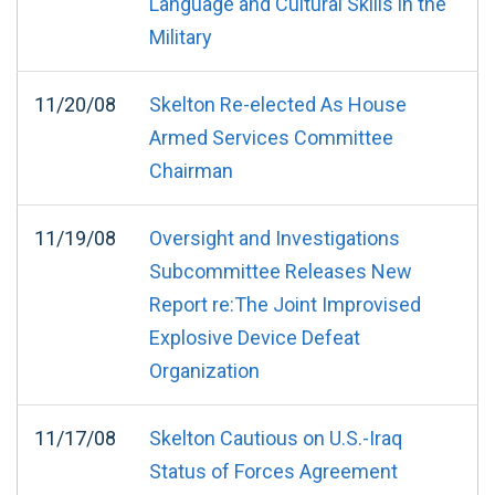
Language and Cultural Skills in the
Military
11/20/08
Skelton Re-elected As House
Armed Services Committee
Chairman
11/19/08
Oversight and Investigations
Subcommittee Releases New
Report re:The Joint Improvised
Explosive Device Defeat
Organization
11/17/08
Skelton Cautious on U.S.-Iraq
Status of Forces Agreement