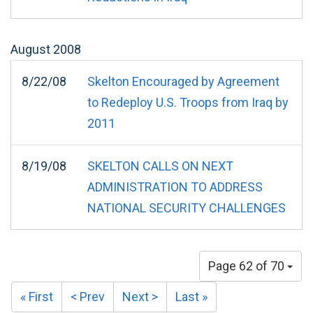
August
2008
8/22/08
Skelton Encouraged by Agreement
to Redeploy U.S. Troops from Iraq by
2011
8/19/08
SKELTON CALLS ON NEXT
ADMINISTRATION TO ADDRESS
NATIONAL SECURITY CHALLENGES
Page 62 of 70
« First
< Prev
Next >
Last »