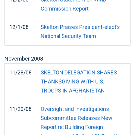
Commission Report
12/1/08
Skelton Praises President-elect’s
National Security Team
November
2008
11/28/08
SKELTON DELEGATION SHARES
THANKSGIVING WITH U.S.
TROOPS IN AFGHANISTAN
11/20/08
Oversight and Investigations
Subcommittee Releases New
Report re: Building Foreign