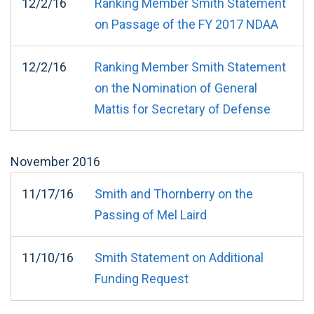
12/2/16
Ranking Member Smith Statement
on Passage of the FY 2017 NDAA
12/2/16
Ranking Member Smith Statement
on the Nomination of General
Mattis for Secretary of Defense
November
2016
11/17/16
Smith and Thornberry on the
Passing of Mel Laird
11/10/16
Smith Statement on Additional
Funding Request