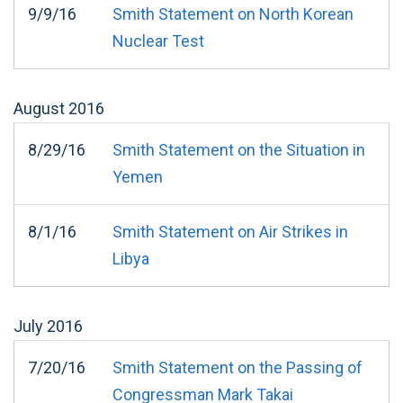
9/9/16
Smith Statement on North Korean
Nuclear Test
August
2016
8/29/16
Smith Statement on the Situation in
Yemen
8/1/16
Smith Statement on Air Strikes in
Libya
July
2016
7/20/16
Smith Statement on the Passing of
Congressman Mark Takai