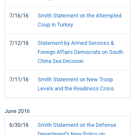
7/16/16
Smith Statement on the Attempted
Coup in Turkey
7/12/16
Statement by Armed Services &
Foreign Affairs Democrats on South
China Sea Decision
7/11/16
Smith Statement on New Troop
Levels and the Readiness Crisis
June
2016
6/30/16
Smith Statement on the Defense
Department’s New Policy on