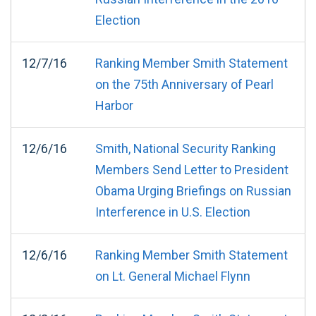
Election
12/7/16
Ranking Member Smith Statement
on the 75th Anniversary of Pearl
Harbor
12/6/16
Smith, National Security Ranking
Members Send Letter to President
Obama Urging Briefings on Russian
Interference in U.S. Election
12/6/16
Ranking Member Smith Statement
on Lt. General Michael Flynn