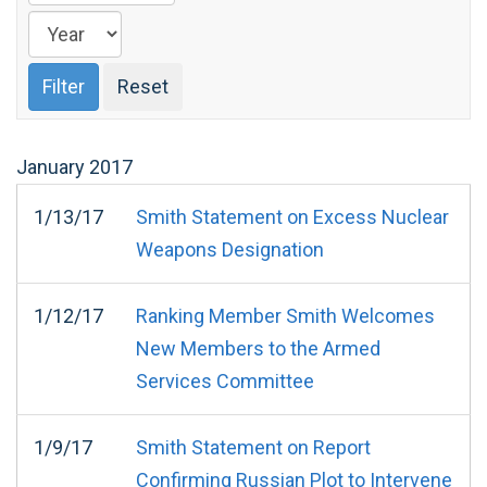
January
2017
1/13/17
Smith Statement on Excess Nuclear
Weapons Designation
1/12/17
Ranking Member Smith Welcomes
New Members to the Armed
Services Committee
1/9/17
Smith Statement on Report
Confirming Russian Plot to Intervene