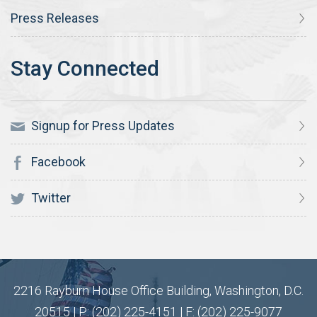
Press Releases
Signup for Press Updates
Facebook
Twitter
2216 Rayburn House Office Building, Washington, D.C.
20515 | P: (202) 225-4151 | F: (202) 225-9077