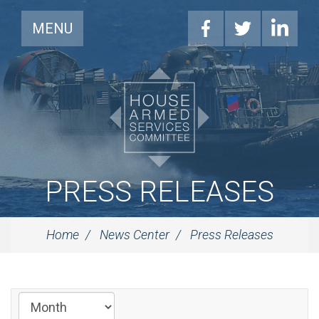
MENU
PRESS RELEASES
Home
News Center
Press Releases