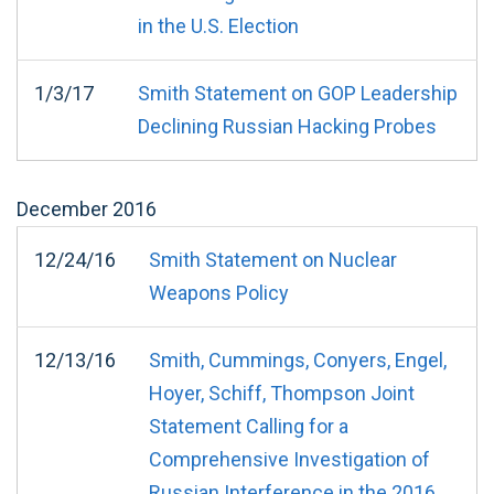
in the U.S. Election
1/3/17
Smith Statement on GOP Leadership
Declining Russian Hacking Probes
December
2016
12/24/16
Smith Statement on Nuclear
Weapons Policy
12/13/16
Smith, Cummings, Conyers, Engel,
Hoyer, Schiff, Thompson Joint
Statement Calling for a
Comprehensive Investigation of
Russian Interference in the 2016