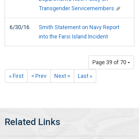
Transgender Servicemembers
6/30/16
Smith Statement on Navy Report
into the Farsi Island Incident
Page 39 of 70
« First
< Prev
Next >
Last »