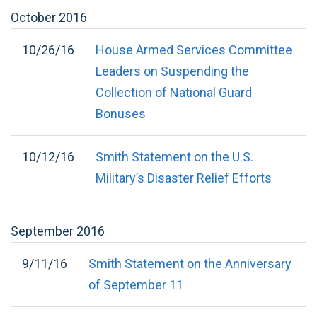
October
2016
10/26/16
House Armed Services Committee
Leaders on Suspending the
Collection of National Guard
Bonuses
10/12/16
Smith Statement on the U.S.
Military’s Disaster Relief Efforts
September
2016
9/11/16
Smith Statement on the Anniversary
of September 11