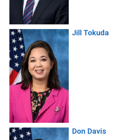
Jill
Tokuda
Don
Davis