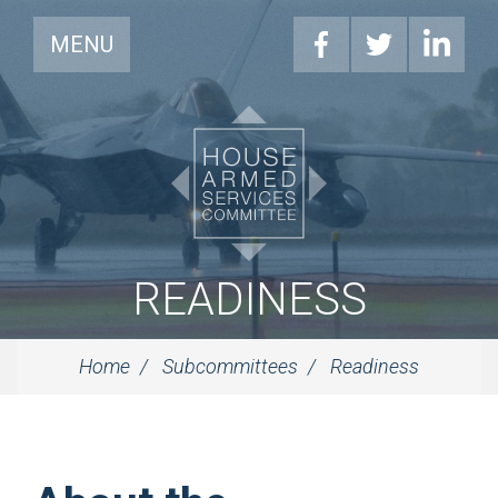
MENU
READINESS
Home
Subcommittees
Readiness