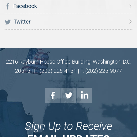
Facebook
Twitter
2216 Rayburn House Office Building, Washington, D.C.
20515 | P: (202) 225-4151 | F: (202) 225-9077
Sign Up to Receive