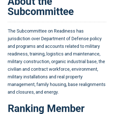
About the
Subcommittee
The Subcommittee on Readiness has
jurisdiction over Department of Defense policy
and programs and accounts related to military
readiness, training, logistics and maintenance,
military construction, organic industrial base, the
civilian and contract workforce, environment,
military installations and real property
management, family housing, base realignments
and closures, and energy.
Ranking Member