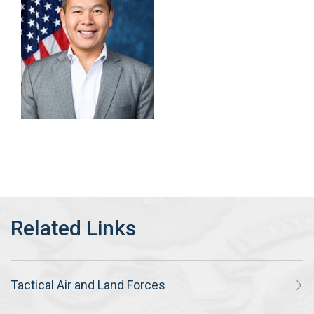
Tactical Air and Land Forces