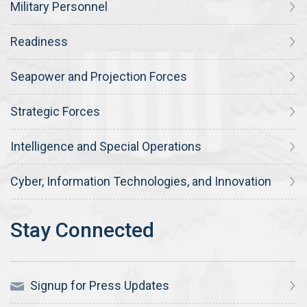
Military Personnel
Readiness
Seapower and Projection Forces
Strategic Forces
Intelligence and Special Operations
Cyber, Information Technologies, and Innovation
Signup for Press Updates