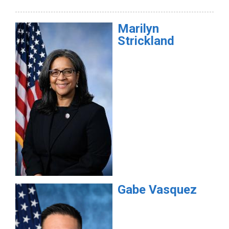
Marilyn
Strickland
Gabe
Vasquez