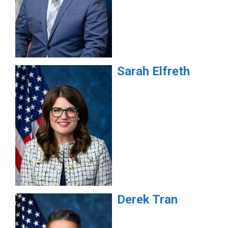
Sarah
Elfreth
Derek
Tran