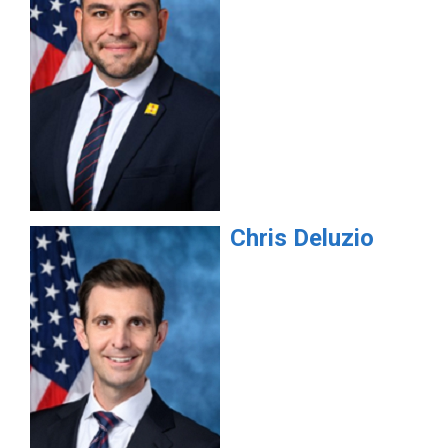
Chris
Deluzio