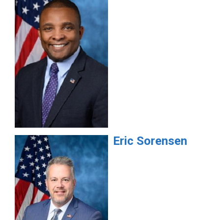
Eric
Sorensen