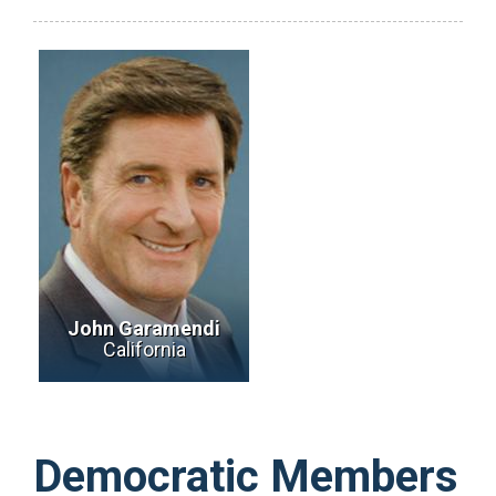
John Garamendi
California
Democratic Members