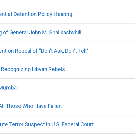
t at Detention Policy Hearing
 of General John M. Shalikashvhili
 on Repeal of “Don’t Ask, Don’t Tell”
ly Recognizing Libyan Rebels
 Mumbai
All Those Who Have Fallen
te Terror Suspect in U.S. Federal Court