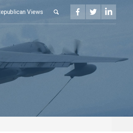
epublican Views