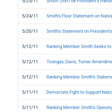
5/25/11
Smith: Don’t tie President’s Hand
5/24/11
Smith’s Floor Statement on Natio
5/20/11
Smith’s Statement on President’
5/12/11
Ranking Member Smith Seeks to
5/12/11
Tsongas, Davis, Turner Amendme
5/12/11
Ranking Member Smith’s Stateme
5/11/11
Democrats Fight to Support Nati
5/11/11
Ranking Member Smith’s Opening