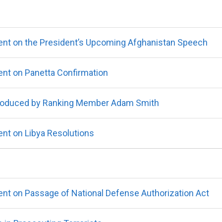
nt on the President’s Upcoming Afghanistan Speech
nt on Panetta Confirmation
ntroduced by Ranking Member Adam Smith
nt on Libya Resolutions
t on Passage of National Defense Authorization Act