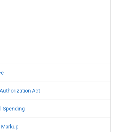
ee
uthorization Act
l Spending
t Markup