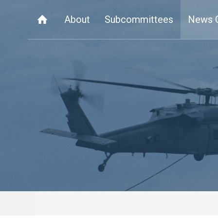
About
Subcommittees
News 