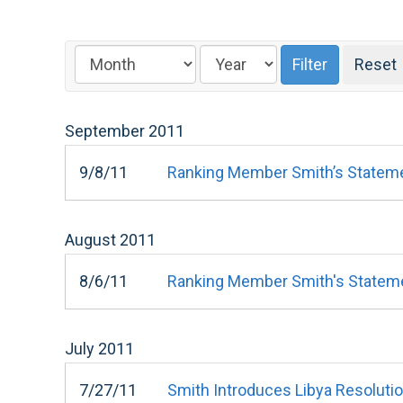
September
2011
9/8/11
Ranking Member Smith’s Statement
August
2011
8/6/11
Ranking Member Smith's Statemen
July
2011
7/27/11
Smith Introduces Libya Resoluti