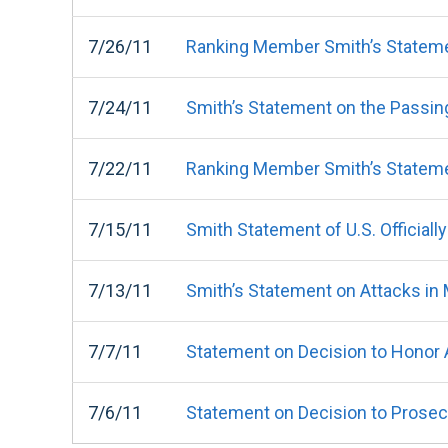
7/26/11
Ranking Member Smith’s Statemen
7/24/11
Smith’s Statement on the Passing
7/22/11
Ranking Member Smith’s Statement
7/15/11
Smith Statement of U.S. Official
7/13/11
Smith’s Statement on Attacks in
7/7/11
Statement on Decision to Honor 
7/6/11
Statement on Decision to Prosecu