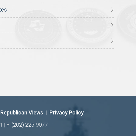
tes
Republican Views
|
Privacy Policy
1 | F: (202) 225-9077