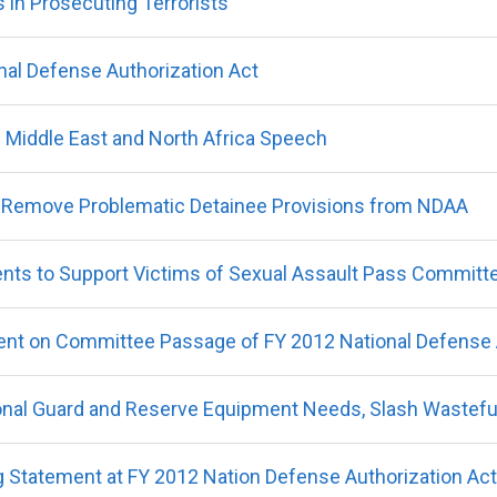
s in Prosecuting Terrorists
nal Defense Authorization Act
s Middle East and North Africa Speech
 Remove Problematic Detainee Provisions from NDAA
nts to Support Victims of Sexual Assault Pass Committ
nt on Committee Passage of FY 2012 National Defense A
onal Guard and Reserve Equipment Needs, Slash Wastefu
 Statement at FY 2012 Nation Defense Authorization Ac