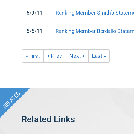
5/9/11
Ranking Member Smith’s Statemen
5/5/11
Ranking Member Bordallo State
« First
< Prev
Next >
Last »