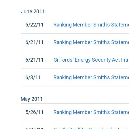
June
2011
6/22/11
Ranking Member Smith’s Stateme
6/21/11
Ranking Member Smith’s Stateme
6/21/11
Giffords' Energy Security Act I
6/3/11
Ranking Member Smith’s Stateme
May
2011
5/26/11
Ranking Member Smith’s Statemen