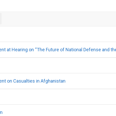
 at Hearing on “The Future of National Defense and the U
t on Casualties in Afghanistan
on