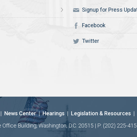
Signup for Press Upda
Facebook
Twitter
|
News Center
|
Hearings
|
Legislation & Resources
|
ffice Building, Washington, D.C. 20515 | P: (202) 225-415