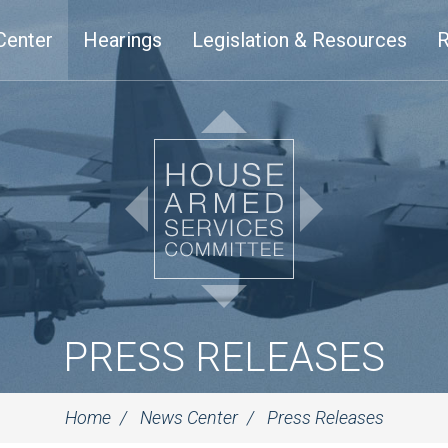
Center
Hearings
Legislation & Resources
R
PRESS RELEASES
Home
News Center
Press Releases