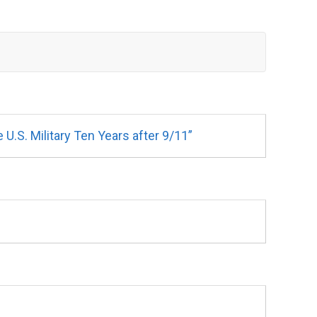
.S. Military Ten Years after 9/11”