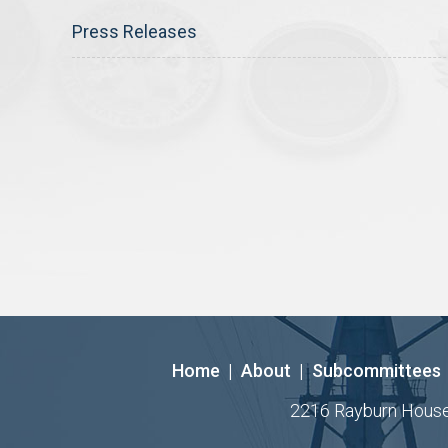
Press Releases
Home
|
About
|
Subcommittees
2216 Rayburn House O