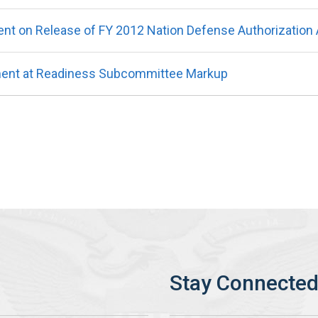
t on Release of FY 2012 Nation Defense Authorization 
ment at Readiness Subcommittee Markup