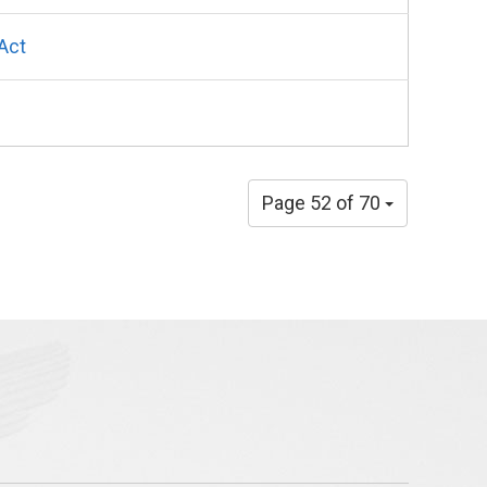
Act
Page 52 of 70