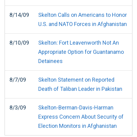
8/14/09
Skelton Calls on Americans to Honor
U.S. and NATO Forces in Afghanistan
8/10/09
Skelton: Fort Leavenworth Not An
Appropriate Option for Guantanamo
Detainees
8/7/09
Skelton Statement on Reported
Death of Taliban Leader in Pakistan
8/3/09
Skelton-Berman-Davis-Harman
Express Concern About Security of
Election Monitors in Afghanistan