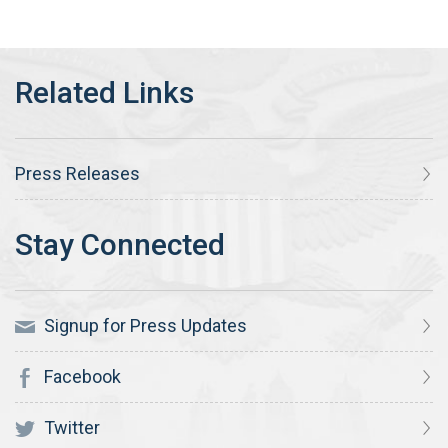
Press Releases
Signup for Press Updates
Facebook
Twitter