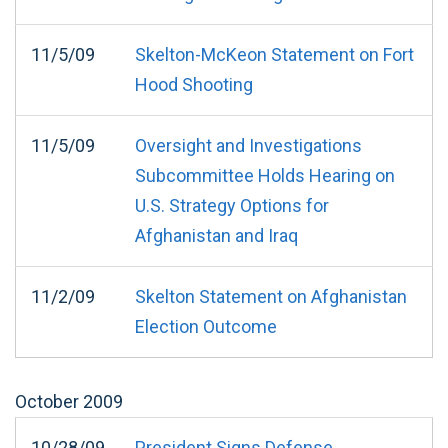
11/5/09
Skelton-McKeon Statement on Fort
Hood Shooting
11/5/09
Oversight and Investigations
Subcommittee Holds Hearing on
U.S. Strategy Options for
Afghanistan and Iraq
11/2/09
Skelton Statement on Afghanistan
Election Outcome
October
2009
10/28/09
President Signs Defense