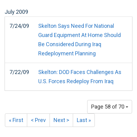
July
2009
7/24/09
Skelton Says Need For National
Guard Equipment At Home Should
Be Considered During Iraq
Redeployment Planning
7/22/09
Skelton: DOD Faces Challenges As
U.S. Forces Redeploy From Iraq
Page 58 of 70
« First
< Prev
Next >
Last »