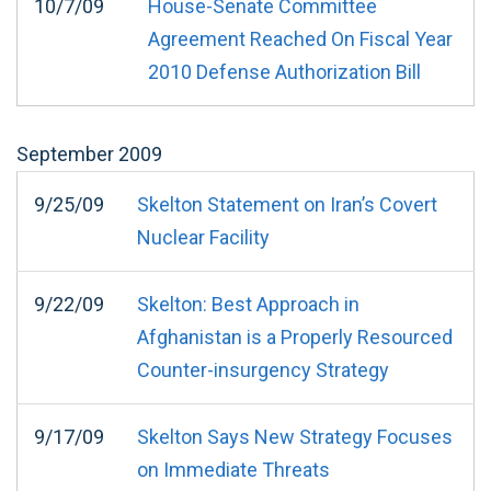
10/7/09
House-Senate Committee
Agreement Reached On Fiscal Year
2010 Defense Authorization Bill
September
2009
9/25/09
Skelton Statement on Iran’s Covert
Nuclear Facility
9/22/09
Skelton: Best Approach in
Afghanistan is a Properly Resourced
Counter-insurgency Strategy
9/17/09
Skelton Says New Strategy Focuses
on Immediate Threats