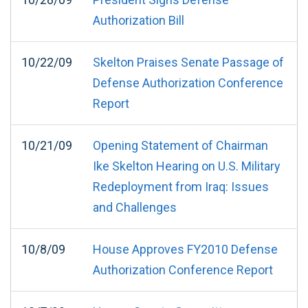
Authorization Bill
10/22/09
Skelton Praises Senate Passage of
Defense Authorization Conference
Report
10/21/09
Opening Statement of Chairman
Ike Skelton Hearing on U.S. Military
Redeployment from Iraq: Issues
and Challenges
10/8/09
House Approves FY2010 Defense
Authorization Conference Report