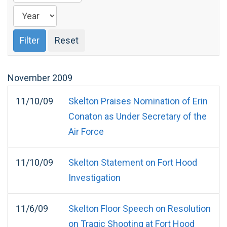
November
2009
11/10/09
Skelton Praises Nomination of Erin
Conaton as Under Secretary of the
Air Force
11/10/09
Skelton Statement on Fort Hood
Investigation
11/6/09
Skelton Floor Speech on Resolution
on Tragic Shooting at Fort Hood