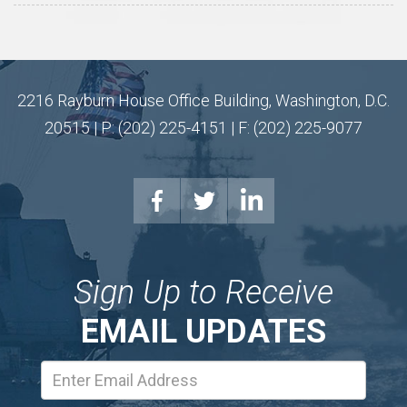
2216 Rayburn House Office Building, Washington, D.C.
20515 | P: (202) 225-4151 | F: (202) 225-9077
Sign Up to Receive
EMAIL UPDATES
Email
Address