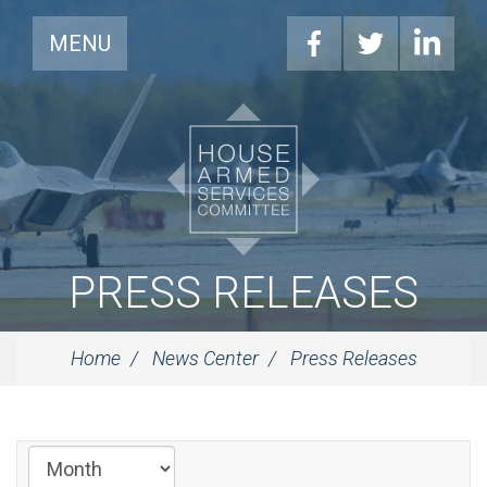
MENU
PRESS RELEASES
Home
News Center
Press Releases