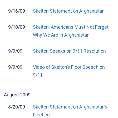
9/16/09
Skelton Statement on Afghanistan
9/10/09
Skelton: Americans Must Not Forget
Why We Are In Afghanistan
9/9/09
Skelton Speaks on 9/11 Resolution
9/9/09
Video of Skelton’s Floor Speech on
9/11
August
2009
8/20/09
Skelton Statement on Afghanistan’s
Election