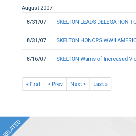
August
2007
8/31/07
SKELTON LEADS DELEGATION TO 
8/31/07
SKELTON HONORS WWII AMERIC
8/16/07
SKELTON Warns of Increased Viol
« First
< Prev
Next >
Last »