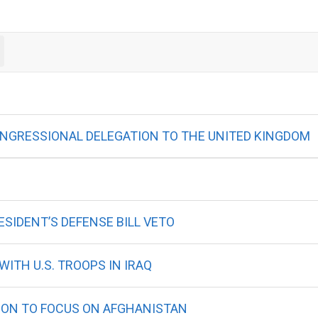
ONGRESSIONAL DELEGATION TO THE UNITED KINGDOM
SIDENT’S DEFENSE BILL VETO
ITH U.S. TROOPS IN IRAQ
ION TO FOCUS ON AFGHANISTAN