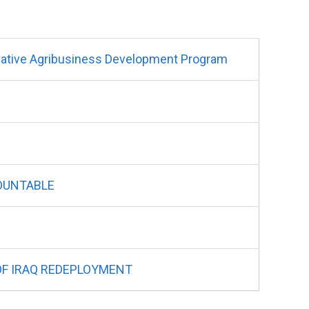
tive Agribusiness Development Program
COUNTABLE
 OF IRAQ REDEPLOYMENT