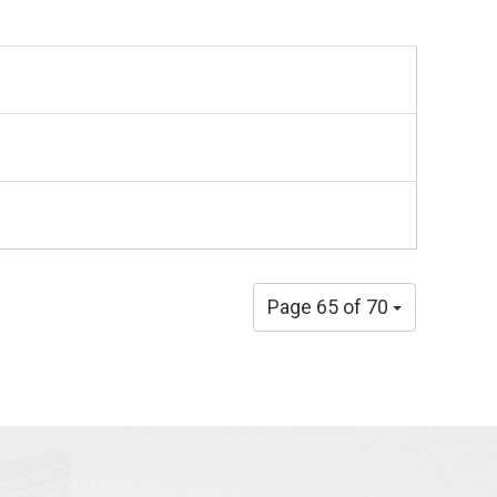
Page 65 of 70