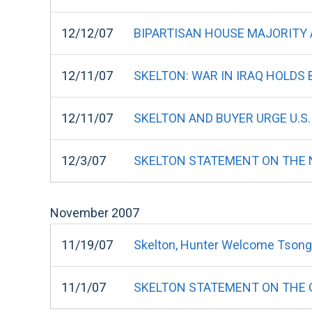
12/12/07
BIPARTISAN HOUSE MAJORITY
12/11/07
SKELTON: WAR IN IRAQ HOLDS
12/11/07
SKELTON AND BUYER URGE U.S.
12/3/07
SKELTON STATEMENT ON THE N
November
2007
11/19/07
Skelton, Hunter Welcome Tsong
11/1/07
SKELTON STATEMENT ON THE 