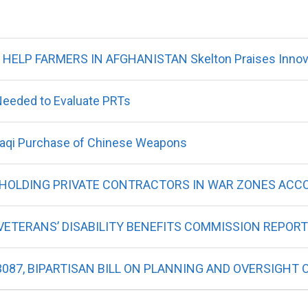
ELP FARMERS IN AFGHANISTAN Skelton Praises Innova
Needed to Evaluate PRTs
Iraqi Purchase of Chinese Weapons
, HOLDING PRIVATE CONTRACTORS IN WAR ZONES AC
ETERANS’ DISABILITY BENEFITS COMMISSION REPORT
3087, BIPARTISAN BILL ON PLANNING AND OVERSIGHT