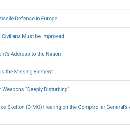
ssile Defense in Europe
 Civilians Must be Improved
nt’s Address to the Nation
q is the Missing Element
r Weapons “Deeply Disturbing”
ke Skelton (D-MO) Hearing on the Comptroller General’s