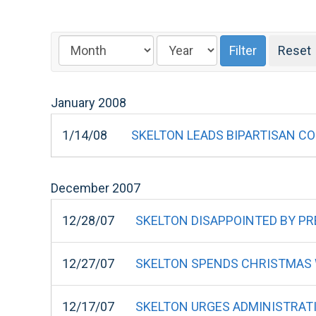
January
2008
1/14/08
SKELTON LEADS BIPARTISAN C
December
2007
12/28/07
SKELTON DISAPPOINTED BY PRE
12/27/07
SKELTON SPENDS CHRISTMAS W
12/17/07
SKELTON URGES ADMINISTRAT