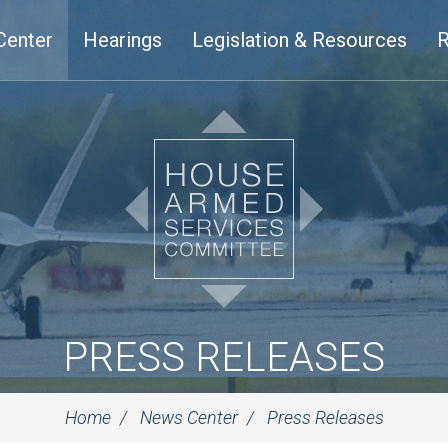
Center
Hearings
Legislation & Resources
R
PRESS RELEASES
Home
News Center
Press Releases