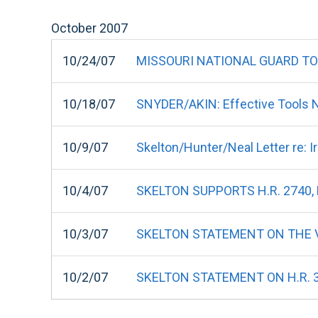
October
2007
10/24/07
MISSOURI NATIONAL GUARD TO H
10/18/07
SNYDER/AKIN: Effective Tools 
10/9/07
Skelton/Hunter/Neal Letter re: 
10/4/07
SKELTON SUPPORTS H.R. 2740
10/3/07
SKELTON STATEMENT ON THE V
10/2/07
SKELTON STATEMENT ON H.R. 