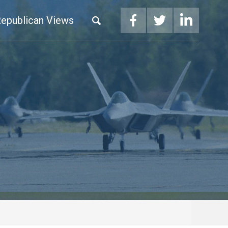
epublican Views