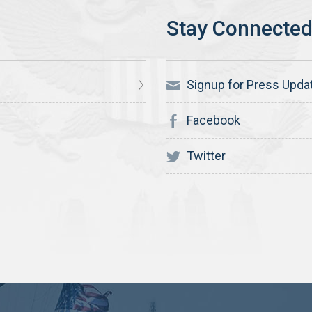
Signup for Press Upda
Facebook
Twitter