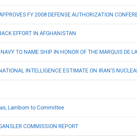
 APPROVES FY 2008 DEFENSE AUTHORIZATION CONFER
 BACK EFFORT IN AFGHANISTAN
 NAVY TO NAME SHIP IN HONOR OF THE MARQUIS DE L
ATIONAL INTELLIGENCE ESTIMATE ON IRAN’S NUCLEA
as, Lamborn to Committee
GANSLER COMMISSION REPORT