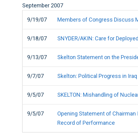
September
2007
9/19/07
Members of Congress Discuss Mi
9/18/07
SNYDER/AKIN: Care for Deployed
9/13/07
Skelton Statement on the Preside
9/7/07
Skelton: Political Progress in Ira
9/5/07
SKELTON: Mishandling of Nuclea
9/5/07
Opening Statement of Chairman I
Record of Performance