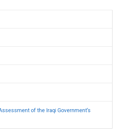
 Assessment of the Iraqi Government’s