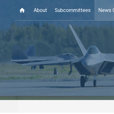
About
Subcommittees
News 