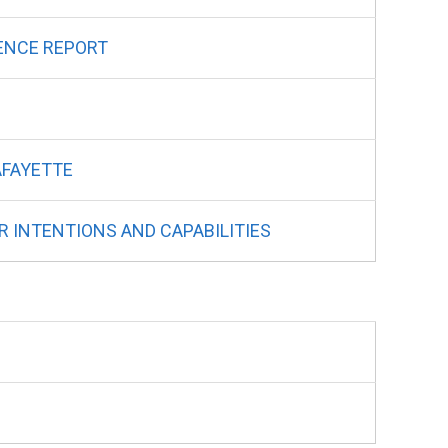
ENCE REPORT
AFAYETTE
R INTENTIONS AND CAPABILITIES