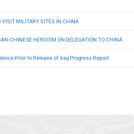
VISIT MILITARY SITES IN CHINA
AN-CHINESE HEROISM ON DELEGATION TO CHINA
ence Prior to Release of Iraq Progress Report