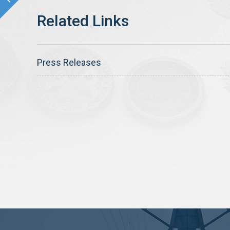
Press Releases