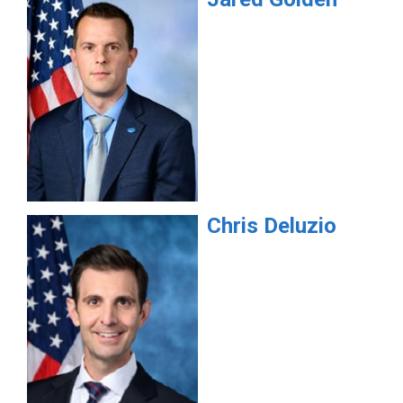
Chris
Deluzio