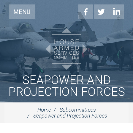
MENU
SEAPOWER AND
PROJECTION FORCES
Home
Subcommittees
Seapower and Projection Forces