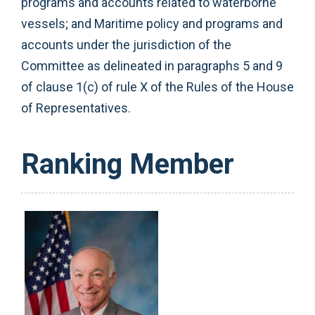
programs and accounts related to waterborne
vessels; and Maritime policy and programs and
accounts under the jurisdiction of the
Committee as delineated in paragraphs 5 and 9
of clause 1(c) of rule X of the Rules of the House
of Representatives.
Ranking Member