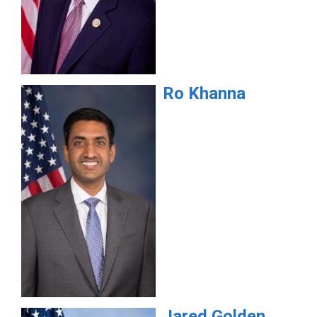
Ro
Khanna
Jared
Golden