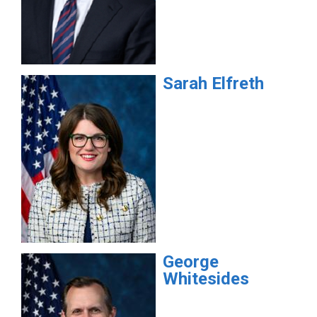
Sarah
Elfreth
George
Whitesides