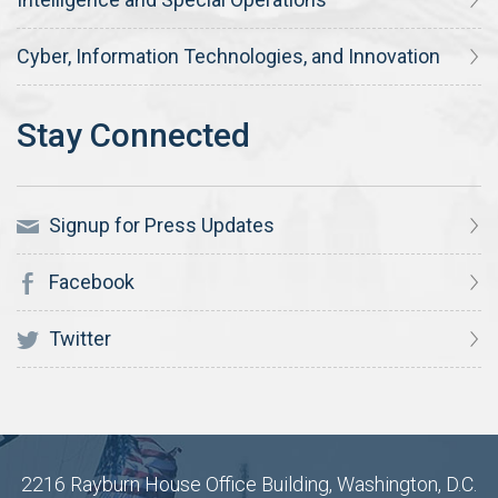
Cyber, Information Technologies, and Innovation
Signup for Press Updates
Facebook
Twitter
2216 Rayburn House Office Building, Washington, D.C.