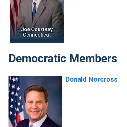
Joe Courtney
Connecticut
Democratic Members
Donald
Norcross