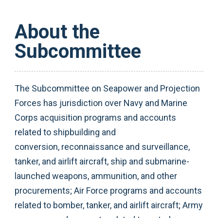
About the
Subcommittee
The Subcommittee on Seapower and Projection
Forces has jurisdiction over Navy and Marine
Corps acquisition programs and accounts
related to shipbuilding and
conversion, reconnaissance and surveillance,
tanker, and airlift aircraft, ship and submarine-
launched weapons, ammunition, and other
procurements; Air Force programs and accounts
related to bomber, tanker, and airlift aircraft; Army