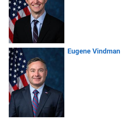
Eugene
Vindman