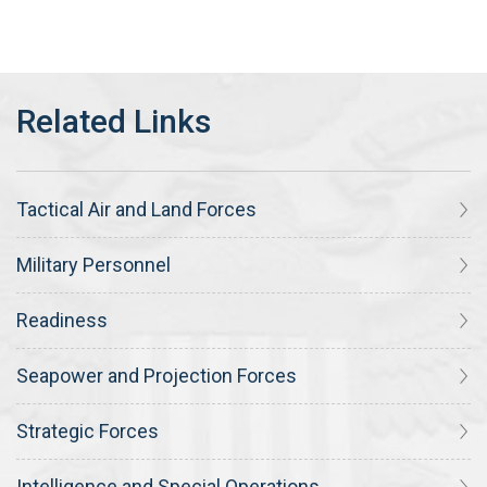
Tactical Air and Land Forces
Military Personnel
Readiness
Seapower and Projection Forces
Strategic Forces
Intelligence and Special Operations