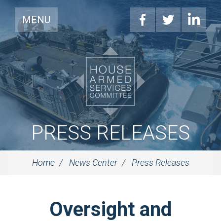
MENU
PRESS RELEASES
Home
News Center
Press Releases
Oversight and