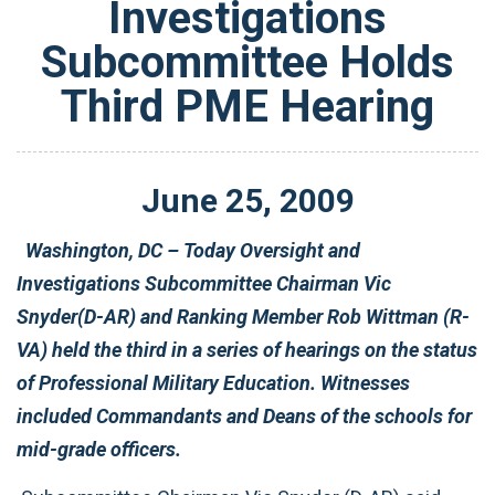
Investigations
Subcommittee Holds
Third PME Hearing
June
25
,
2009
Washington, DC – Today Oversight and
Investigations Subcommittee Chairman Vic
Snyder(D-AR) and Ranking Member Rob Wittman (R-
VA) held the third in a series of hearings on the status
of Professional Military Education. Witnesses
included Commandants and Deans of the schools for
mid-grade officers.