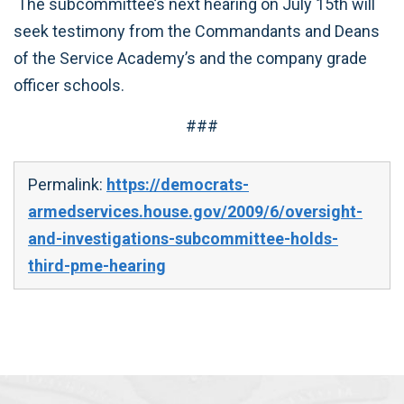
The subcommittee’s next hearing on July 15th will
seek testimony from the Commandants and Deans
of the Service Academy’s and the company grade
officer schools.
###
Permalink:
https://democrats-
armedservices.house.gov/2009/6/oversight-
and-investigations-subcommittee-holds-
third-pme-hearing