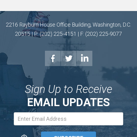
2216 Rayburn House Office Building, Washington, D.C.
20515 | P: (202) 225-4151 | F: (202) 225-9077
Sign Up to Receive
EMAIL UPDATES
Email
Address