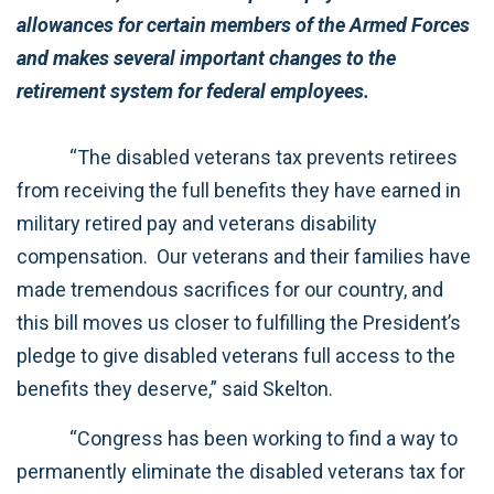
allowances for certain members of the Armed Forces
and makes several important changes to the
retirement system for federal employees.
“The disabled veterans tax prevents retirees
from receiving the full benefits they have earned in
military retired pay and veterans disability
compensation. Our veterans and their families have
made tremendous sacrifices for our country, and
this bill moves us closer to fulfilling the President’s
pledge to give disabled veterans full access to the
benefits they deserve,” said Skelton.
“Congress has been working to find a way to
permanently eliminate the disabled veterans tax for