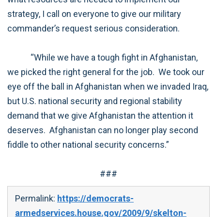
strategy, I call on everyone to give our military
commander’s request serious consideration.
“While we have a tough fight in Afghanistan,
we picked the right general for the job. We took our
eye off the ball in Afghanistan when we invaded Iraq,
but U.S. national security and regional stability
demand that we give Afghanistan the attention it
deserves. Afghanistan can no longer play second
fiddle to other national security concerns.”
###
Permalink:
https://democrats-
armedservices.house.gov/2009/9/skelton-