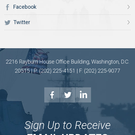
Facebook
Twitter
2216 Rayburn House Office Building, Washington, D.C.
20515 | P: (202) 225-4151 | F: (202) 225-9077
Sign Up to Receive