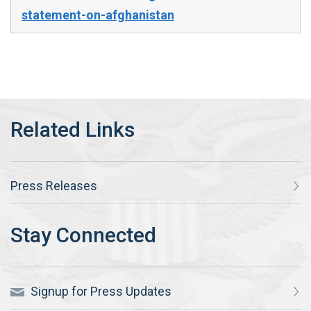
statement-on-afghanistan
Press Releases
Signup for Press Updates