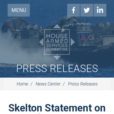
MENU
PRESS RELEASES
Home
News Center
Press Releases
Skelton Statement on