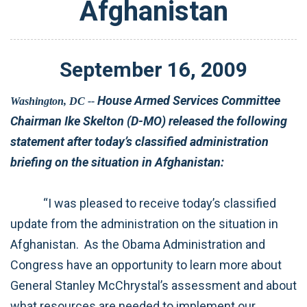
Afghanistan
September
16
,
2009
House Armed Services Committee
Washington, DC --
Chairman Ike Skelton (D-MO) released the following
statement after today’s classified administration
briefing on the situation in Afghanistan:
“I was pleased to receive today’s classified
update from the administration on the situation in
Afghanistan. As the Obama Administration and
Congress have an opportunity to learn more about
General Stanley McChrystal’s assessment and about
what resources are needed to implement our