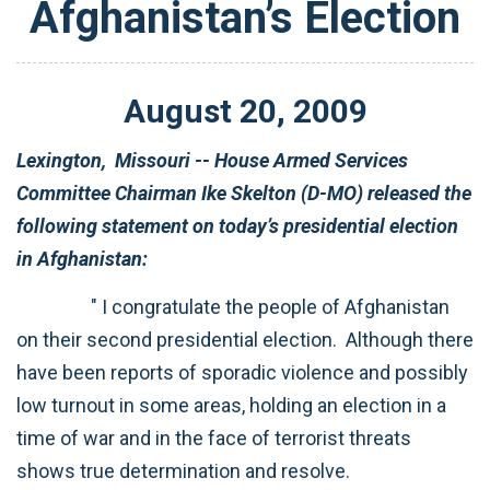
Afghanistan’s Election
August
20
,
2009
Lexington,
Missouri -- House Armed Services
Committee Chairman Ike Skelton (D-MO) released the
following statement on today’s presidential election
in Afghanistan:
"
I congratulate the people of Afghanistan
on their second presidential election. Although there
have been reports of sporadic violence and possibly
low turnout in some areas, holding an election in a
time of war and in the face of terrorist threats
shows true determination and resolve.