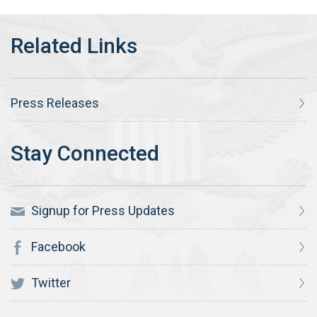
Press Releases
Signup for Press Updates
Facebook
Twitter