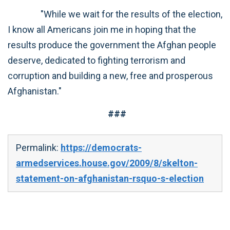
"While we wait for the results of the election,
I know all Americans join me in hoping that the
results produce the government the Afghan people
deserve, dedicated to fighting terrorism and
corruption and building a new, free and prosperous
Afghanistan."
###
Permalink:
https://democrats-
armedservices.house.gov/2009/8/skelton-
statement-on-afghanistan-rsquo-s-election