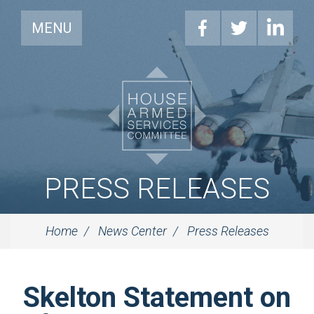
MENU
PRESS RELEASES
Home
News Center
Press Releases
Skelton Statement on