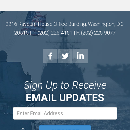
2216 Rayburn House Office Building, Washington, D.C.
20515 | P: (202) 225-4151 | F: (202) 225-9077
Sign Up to Receive
EMAIL UPDATES
Email
Address