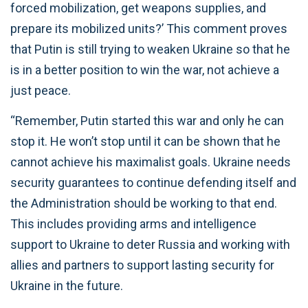
forced mobilization, get weapons supplies, and
prepare its mobilized units?’ This comment proves
that Putin is still trying to weaken Ukraine so that he
is in a better position to win the war, not achieve a
just peace.
“Remember, Putin started this war and only he can
stop it. He won’t stop until it can be shown that he
cannot achieve his maximalist goals. Ukraine needs
security guarantees to continue defending itself and
the Administration should be working to that end.
This includes providing arms and intelligence
support to Ukraine to deter Russia and working with
allies and partners to support lasting security for
Ukraine in the future.