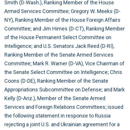
Smith (D-Wash.), Ranking Member of the House
Armed Services Committee; Gregory W. Meeks (D-
NY), Ranking Member of the House Foreign Affairs
Committee; and Jim Himes (D-CT), Ranking Member
of the House Permanent Select Committee on
Intelligence; and U.S. Senators Jack Reed (D-RI),
Ranking Member of the Senate Armed Services
Committee; Mark R. Warner (D-VA), Vice Chairman of
the Senate Select Committee on Intelligence; Chris
Coons (D-DE), Ranking Member of the Senate
Appropriations Subcommittee on Defense; and Mark
Kelly (D-Ariz.), Member of the Senate Armed
Services and Foreign Relations Committees; issued
the following statement in response to Russia
rejecting a joint U.S. and Ukrainian agreement for a