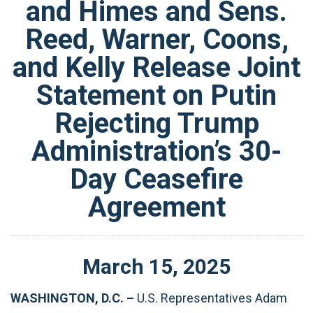
and Himes and Sens.
Reed, Warner, Coons,
and Kelly Release Joint
Statement on Putin
Rejecting Trump
Administration’s 30-
Day Ceasefire
Agreement
March
15
,
2025
WASHINGTON, D.C. –
U.S. Representatives Adam