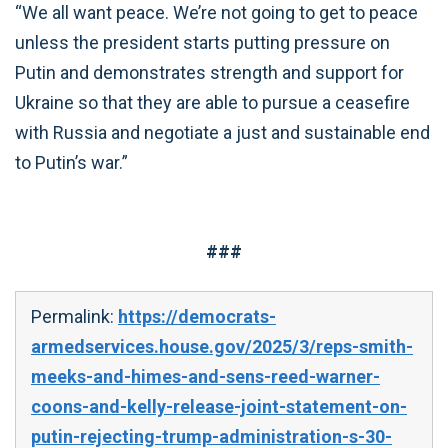
“We all want peace. We’re not going to get to peace
unless the president starts putting pressure on
Putin and demonstrates strength and support for
Ukraine so that they are able to pursue a ceasefire
with Russia and negotiate a just and sustainable end
to Putin’s war.”
###
Permalink:
https://democrats-
armedservices.house.gov/2025/3/reps-smith-
meeks-and-himes-and-sens-reed-warner-
coons-and-kelly-release-joint-statement-on-
putin-rejecting-trump-administration-s-30-