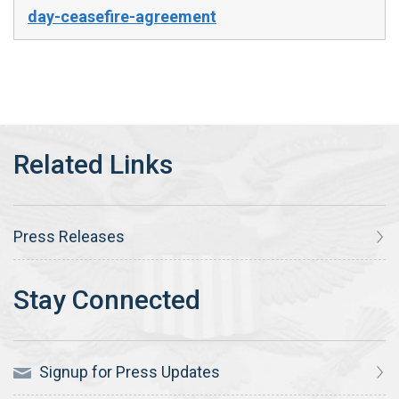
day-ceasefire-agreement
Press Releases
Signup for Press Updates