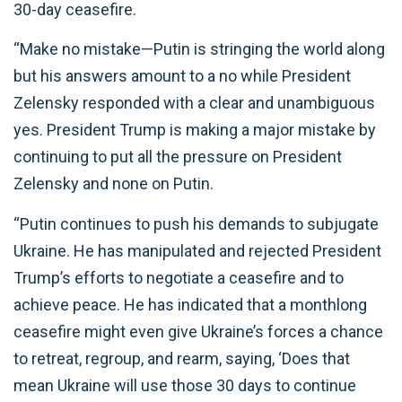
30-day ceasefire.
“Make no mistake—Putin is stringing the world along
but his answers amount to a no while President
Zelensky responded with a clear and unambiguous
yes. President Trump is making a major mistake by
continuing to put all the pressure on President
Zelensky and none on Putin.
“Putin continues to push his demands to subjugate
Ukraine. He has manipulated and rejected President
Trump’s efforts to negotiate a ceasefire and to
achieve peace. He has indicated that a monthlong
ceasefire might even give Ukraine’s forces a chance
to retreat, regroup, and rearm, saying, ‘Does that
mean Ukraine will use those 30 days to continue