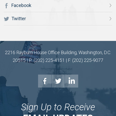
Facebook
Twitter
2216 Rayburn House Office Building, Washington, D.C.
20515 | P: (202) 225-4151 | F: (202) 225-9077
Sign Up to Receive