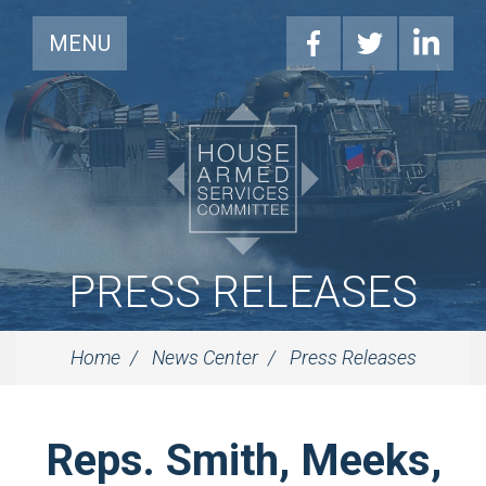
MENU
PRESS RELEASES
Home
News Center
Press Releases
Reps. Smith, Meeks,