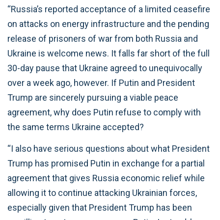
“Russia’s reported acceptance of a limited ceasefire
on attacks on energy infrastructure and the pending
release of prisoners of war from both Russia and
Ukraine is welcome news. It falls far short of the full
30-day pause that Ukraine agreed to unequivocally
over a week ago, however. If Putin and President
Trump are sincerely pursuing a viable peace
agreement, why does Putin refuse to comply with
the same terms Ukraine accepted?
“I also have serious questions about what President
Trump has promised Putin in exchange for a partial
agreement that gives Russia economic relief while
allowing it to continue attacking Ukrainian forces,
especially given that President Trump has been