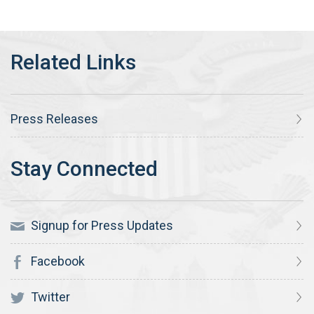
Press Releases
Signup for Press Updates
Facebook
Twitter