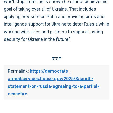
won’t stop it until he is shown he cannot achieve his
goal of taking over all of Ukraine. That includes
applying pressure on Putin and providing arms and
intelligence support for Ukraine to deter Russia while
working with allies and partners to support lasting
security for Ukraine in the future.”
###
Permalink:
https://democrats-
armedservices.house.gov/2025/3/smith-
statement-on-russia-agreeing-to-a-partial-
ceasefire