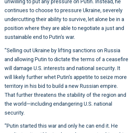
unwilling to put any pressure on Putin. Instead, he
continues to choose to pressure Ukraine, severely
undercutting their ability to survive, let alone be in a
position where they are able to negotiate a just and
sustainable end to Putin’s war.
“Selling out Ukraine by lifting sanctions on Russia
and allowing Putin to dictate the terms of a ceasefire
will damage U.S. interests and national security. It
will likely further whet Putin’s appetite to seize more
territory in his bid to build a new Russian empire.
That further threatens the stability of the region and
the world—including endangering U.S. national
security.
“Putin started this war and only he can end it. He