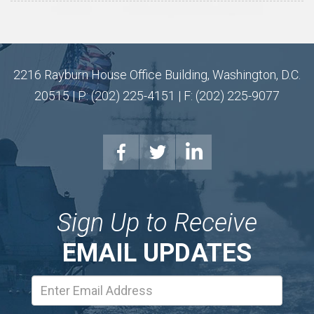
2216 Rayburn House Office Building, Washington, D.C.
20515 | P: (202) 225-4151 | F: (202) 225-9077
Sign Up to Receive
EMAIL UPDATES
Email
Address