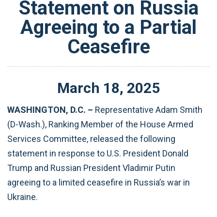
Statement on Russia
Agreeing to a Partial
Ceasefire
March
18
,
2025
WASHINGTON, D.C. –
Representative Adam Smith
(D-Wash.), Ranking Member of the House Armed
Services Committee, released the following
statement in response to U.S. President Donald
Trump and Russian President Vladimir Putin
agreeing to a limited ceasefire in Russia’s war in
Ukraine.