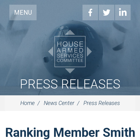
MENU
PRESS RELEASES
Home
News Center
Press Releases
Ranking Member Smith