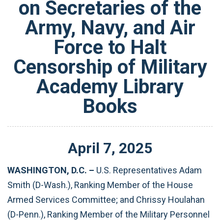
on Secretaries of the
Army, Navy, and Air
Force to Halt
Censorship of Military
Academy Library
Books
April
7
,
2025
WASHINGTON, D.C. –
U.S.
Representatives Adam
Smith (D-Wash.), Ranking Member of the House
Armed Services Committee; and Chrissy Houlahan
(D-Penn.), Ranking Member of the Military Personnel