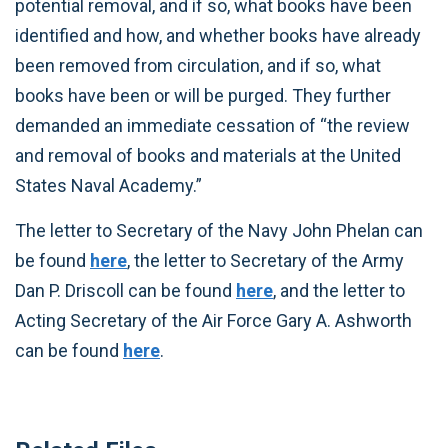
potential removal, and if so, what books have been
identified and how, and whether books have already
been removed from circulation, and if so, what
books have been or will be purged. They further
demanded an immediate cessation of “the review
and removal of books and materials at the United
States Naval Academy.”
The letter to Secretary of the Navy John Phelan can
be found
here
, the letter to Secretary of the Army
Dan P. Driscoll can be found
here
, and the letter to
Acting Secretary of the Air Force Gary A. Ashworth
can be found
here
.