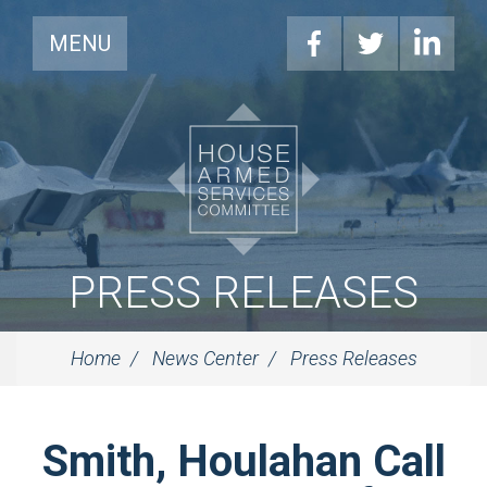
MENU
PRESS RELEASES
Home
News Center
Press Releases
Smith, Houlahan Call