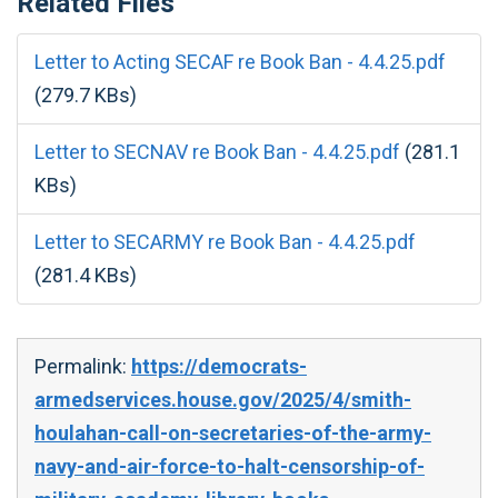
Related Files
Letter to Acting SECAF re Book Ban - 4.4.25.pdf
(279.7 KBs)
Letter to SECNAV re Book Ban - 4.4.25.pdf
(281.1
KBs)
Letter to SECARMY re Book Ban - 4.4.25.pdf
(281.4 KBs)
Permalink:
https://democrats-
armedservices.house.gov/2025/4/smith-
houlahan-call-on-secretaries-of-the-army-
navy-and-air-force-to-halt-censorship-of-