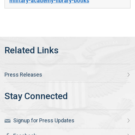
military-academy-library-books
Press Releases
Signup for Press Updates