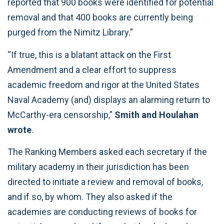
reported that 900 books were identified for potential
removal and that 400 books are currently being
purged from the Nimitz Library.”
“If true, this is a blatant attack on the First
Amendment and a clear effort to suppress
academic freedom and rigor at the United States
Naval Academy (and) displays an alarming return to
McCarthy-era censorship,”
Smith and Houlahan
wrote
.
The Ranking Members asked each secretary if the
military academy in their jurisdiction has been
directed to initiate a review and removal of books,
and if so, by whom. They also asked if the
academies are conducting reviews of books for