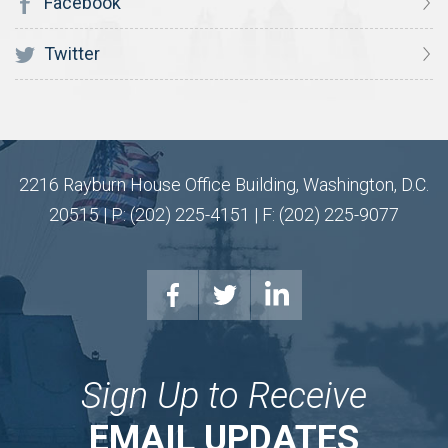
Facebook
Twitter
2216 Rayburn House Office Building, Washington, D.C.
20515 | P: (202) 225-4151 | F: (202) 225-9077
Sign Up to Receive
EMAIL UPDATES