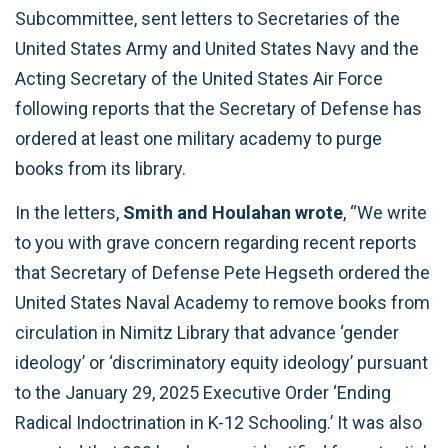
Subcommittee, sent letters to Secretaries of the
United States Army and United States Navy and the
Acting Secretary of the United States Air Force
following reports that the Secretary of Defense has
ordered at least one military academy to purge
books from its library.
In the letters,
Smith and Houlahan wrote
, “We write
to you with grave concern regarding recent reports
that Secretary of Defense Pete Hegseth ordered the
United States Naval Academy to remove books from
circulation in Nimitz Library that advance ‘gender
ideology’ or ‘discriminatory equity ideology’ pursuant
to the January 29, 2025 Executive Order ‘Ending
Radical Indoctrination in K-12 Schooling.’ It was also