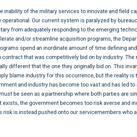
nability of the military services to innovate and field ca
operational. Our current system is paralyzed by bureauc
ilitary from adequately responding to the emerging techno
lerate and/or streamline acquisition programs, the Depart
rograms spend an inordinate amount of time defining and
contract that was competitively bid on by industry. The r
lly different that the one they originally bid on. This inv
ply blame industry for this occurrence, but the reality 
rnment and industry has become too vast and has led to an
ust be seen as a partnership where both parties are sing
ust exists, the government becomes too risk averse and 
is risk is instead pushed onto our servicemembers who ar