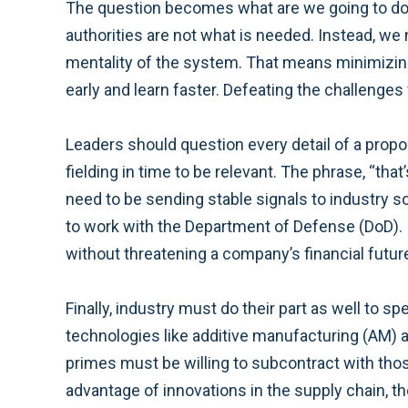
The question becomes what are we going to do 
authorities are not what is needed. Instead, w
mentality of the system. That means minimizing
early and learn faster. Defeating the challenge
Leaders should question every detail of a propo
fielding in time to be relevant. The phrase, “t
need to be sending stable signals to industry so
to work with the Department of Defense (DoD). I
without threatening a company’s financial futur
Finally, industry must do their part as well to
technologies like additive manufacturing (AM) 
primes must be willing to subcontract with thos
advantage of innovations in the supply chain, they