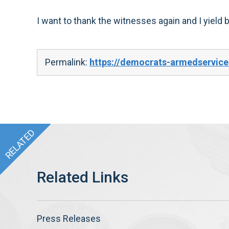
I want to thank the witnesses again and I yield 
Permalink:
https://democrats-armedservic
Press Releases