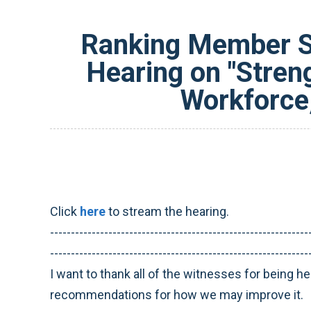
Ranking Member Sm
Hearing on "Stren
Workforce,
Click
here
to stream the hearing.
--------------------------------------------------------------
--------------------------------------------------------------
I want to thank all of the witnesses for being he
recommendations for how we may improve it.