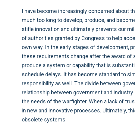
I have become increasingly concerned about the i
much too long to develop, produce, and become 
stifle innovation and ultimately prevents our m
of authorities granted by Congress to help acce
own way. In the early stages of development, p
these requirements change after the award of a 
produce a system or capability that is substantia
schedule delays. It has become standard to sim
responsibility as well. The divide between gove
relationship between government and industry m
the needs of the warfighter. When a lack of tr
in new and innovative processes. Ultimately, th
obsolete systems.