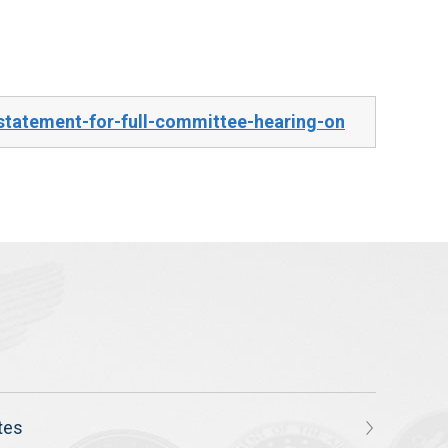
tatement-for-full-committee-hearing-on
tes