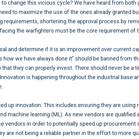
to change this vicious cycle? We have heard from both 
e need to maximize the use of the ones already granted b
 requirements, shortening the approval process by removi
s facing the warfighters must be the core requirement of 
sal and determine if it is an improvement over current ca
hat’s how we have always done it” should be banned from 
 that they can properly invest. There should never be a t
nnovation is happening throughout the industrial base an
e.
 speed up innovation. This includes ensuring they are usin
and machine learning (ML). As new vendors are qualified 
e vendors in order to potentially speed up procurement s
 are not being a reliable partner in the effort to more qui