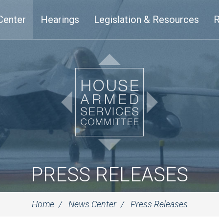
Center
Hearings
Legislation & Resources
R
PRESS RELEASES
Home
News Center
Press Releases