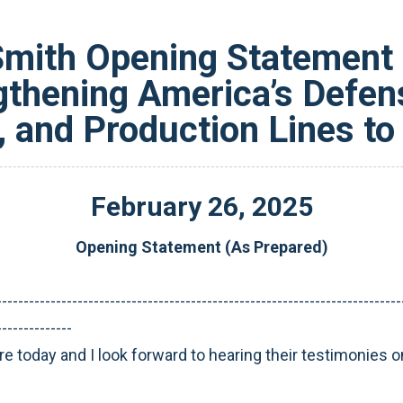
ith Opening Statement 
gthening America’s Defens
 and Production Lines to
February
26
,
2025
Opening Statement (As Prepared)
---------------------------------------------------------------------------
--------------
re today and I look forward to hearing their testimonies o