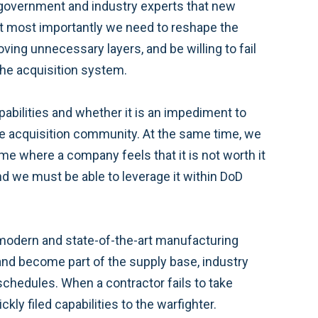
government and industry experts that new
ut most importantly we need to reshape the
ng unnecessary layers, and be willing to fail
the acquisition system.
pabilities and whether it is an impediment to
the acquisition community. At the same time, we
ime where a company feels that it is not worth it
d we must be able to leverage it within DoD
g modern and state-of-the-art manufacturing
and become part of the supply base, industry
chedules. When a contractor fails to take
ckly filed capabilities to the warfighter.