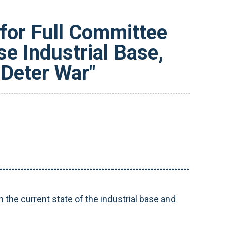
for Full Committee
e Industrial Base,
 Deter War"
---------------------------------------------------------------
n the current state of the industrial base and