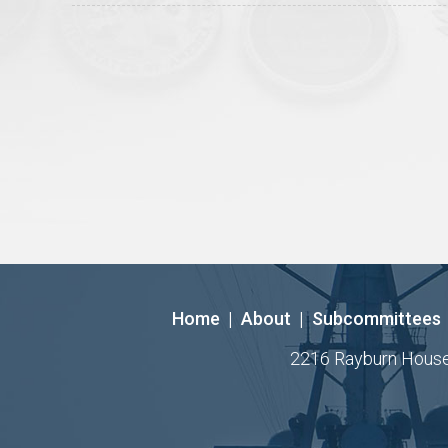
Home
|
About
|
Subcommittees
2216 Rayburn House O