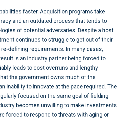
pabilities faster. Acquisition programs take
racy and an outdated process that tends to
logies of potential adversaries. Despite a host
ment continues to struggle to get out of their
 re-defining requirements. In many cases,
esult is an industry partner being forced to
ariably leads to cost overruns and lengthy
is that the government owns much of the
 inability to innovate at the pace required. The
ularly focused on the same goal of fielding
industry becomes unwilling to make investments
e forced to respond to threats with aging or