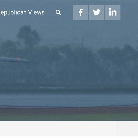
epublican Views