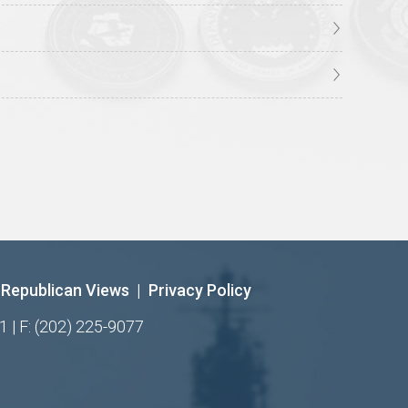
Republican Views
|
Privacy Policy
1 | F: (202) 225-9077