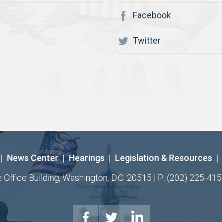
Facebook
Twitter
|
News Center
|
Hearings
|
Legislation & Resources
|
ffice Building, Washington, D.C. 20515 | P: (202) 225-415