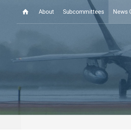
About
Subcommittees
News 