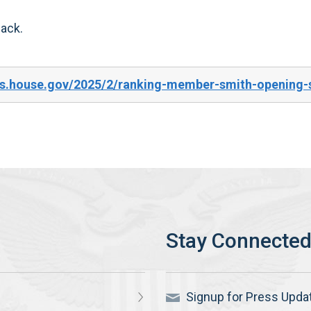
back.
es.house.gov/2025/2/ranking-member-smith-opening-s
Signup for Press Upda