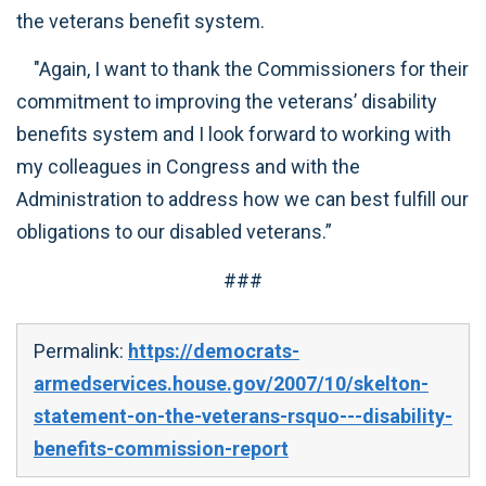
the veterans benefit system.
"Again, I want to thank the Commissioners for their
commitment to improving the veterans’ disability
benefits system and I look forward to working with
my colleagues in Congress and with the
Administration to address how we can best fulfill our
obligations to our disabled veterans.”
###
Permalink:
https://democrats-
armedservices.house.gov/2007/10/skelton-
statement-on-the-veterans-rsquo---disability-
benefits-commission-report