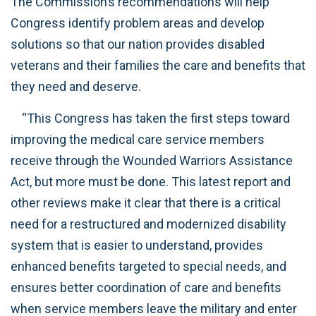
The Commission’s recommendations will help
Congress identify problem areas and develop
solutions so that our nation provides disabled
veterans and their families the care and benefits that
they need and deserve.
“This Congress has taken the first steps toward
improving the medical care service members
receive through the Wounded Warriors Assistance
Act, but more must be done. This latest report and
other reviews make it clear that there is a critical
need for a restructured and modernized disability
system that is easier to understand, provides
enhanced benefits targeted to special needs, and
ensures better coordination of care and benefits
when service members leave the military and enter