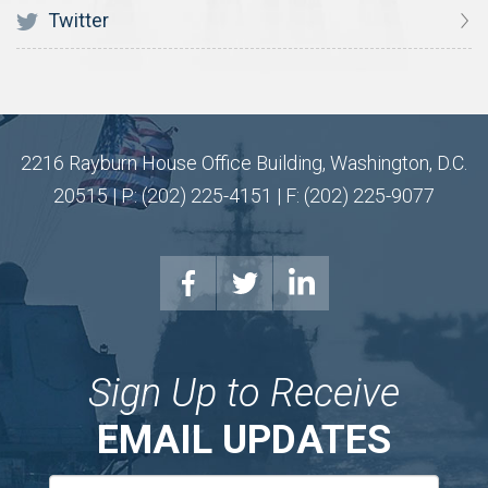
Twitter
2216 Rayburn House Office Building, Washington, D.C.
20515 | P: (202) 225-4151 | F: (202) 225-9077
Sign Up to Receive
EMAIL UPDATES