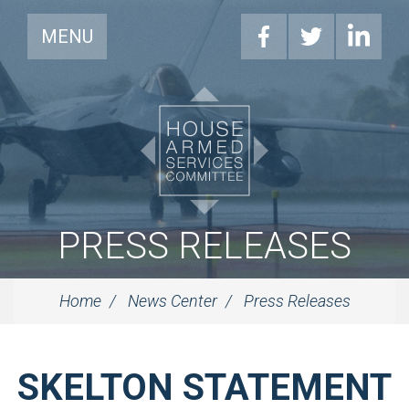
MENU
PRESS RELEASES
Home
News Center
Press Releases
SKELTON STATEMENT