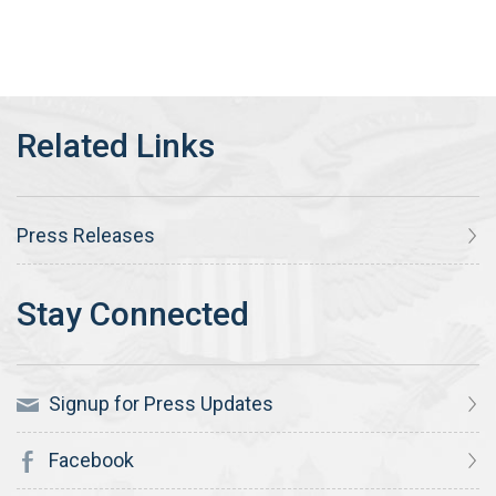
Press Releases
Signup for Press Updates
Facebook