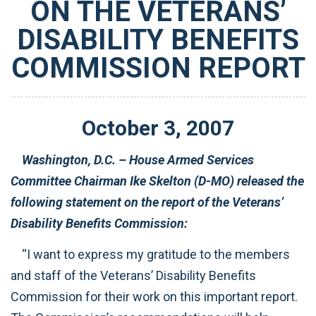
ON THE VETERANS’
DISABILITY BENEFITS
COMMISSION REPORT
October
3
,
2007
Washington, D.C. – House Armed Services
Committee Chairman Ike Skelton (D-MO) released the
following statement on the report of the Veterans’
Disability Benefits Commission:
“I want to express my gratitude to the members
and staff of the Veterans’ Disability Benefits
Commission for their work on this important report.