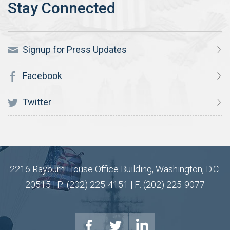
Signup for Press Updates
Facebook
Twitter
2216 Rayburn House Office Building, Washington, D.C.
20515 | P: (202) 225-4151 | F: (202) 225-9077