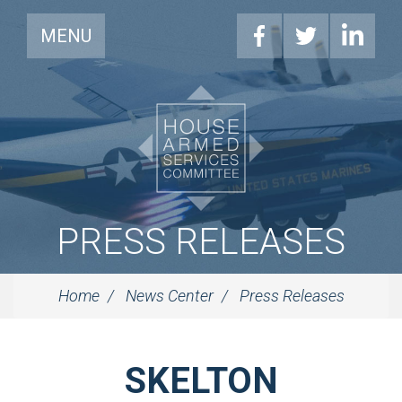
MENU
PRESS RELEASES
Home
News Center
Press Releases
SKELTON