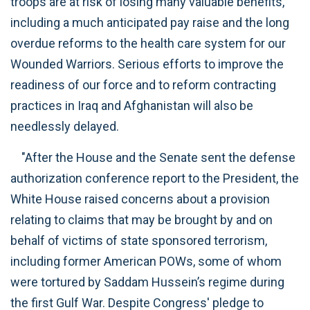
troops are at risk of losing many valuable benefits,
including a much anticipated pay raise and the long
overdue reforms to the health care system for our
Wounded Warriors. Serious efforts to improve the
readiness of our force and to reform contracting
practices in Iraq and Afghanistan will also be
needlessly delayed.
"After the House and the Senate sent the defense
authorization conference report to the President, the
White House raised concerns about a provision
relating to claims that may be brought by and on
behalf of victims of state sponsored terrorism,
including former American POWs, some of whom
were tortured by Saddam Hussein’s regime during
the first Gulf War. Despite Congress' pledge to