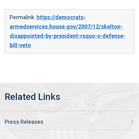
Permalink:
https://democrats-
armedservices.house.gov/2007/12/skelton-
disappointed-by-president-rsquo-s-defense-
bill-veto
Press Releases