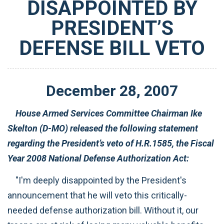
DISAPPOINTED BY
PRESIDENT’S
DEFENSE BILL VETO
December
28
,
2007
House Armed Services Committee Chairman Ike
Skelton (D-MO) released the following statement
regarding the President’s veto of H.R.1585, the Fiscal
Year 2008 National Defense Authorization Act:
"I'm deeply disappointed by the President's
announcement that he will veto this critically-
needed defense authorization bill. Without it, our