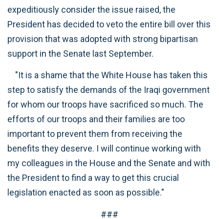
expeditiously consider the issue raised, the
President has decided to veto the entire bill over this
provision that was adopted with strong bipartisan
support in the Senate last September.
"It is a shame that the White House has taken this
step to satisfy the demands of the Iraqi government
for whom our troops have sacrificed so much. The
efforts of our troops and their families are too
important to prevent them from receiving the
benefits they deserve. I will continue working with
my colleagues in the House and the Senate and with
the President to find a way to get this crucial
legislation enacted as soon as possible."
###