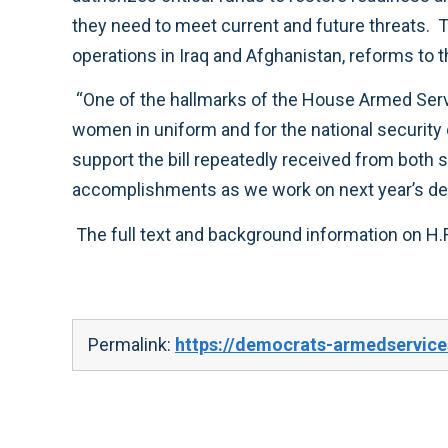
they need to meet current and future threats. The law also increases accountability to the American people through additional oversight of our
“One of the hallmarks of the House Armed Services Committee is our longstanding tradition of working together to do our very best for our men and
women in uniform and for the national security of this great nation. This defense bill was truly a bipartisan effort, which was reflected by the broad
support the bill repeatedly received from both sides of the aisle. With the enactment of this bill behind us, I look forward to building upon these
Permalink:
https://democrats-armedservice