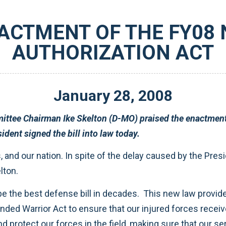
ACTMENT OF THE FY08
AUTHORIZATION ACT
January
28
,
2008
ational Defense
Authorization Act for Fiscal Year 2008. The President signed the bill into law today.
y signed into law,” said Skelton.
care we can provide. The law also