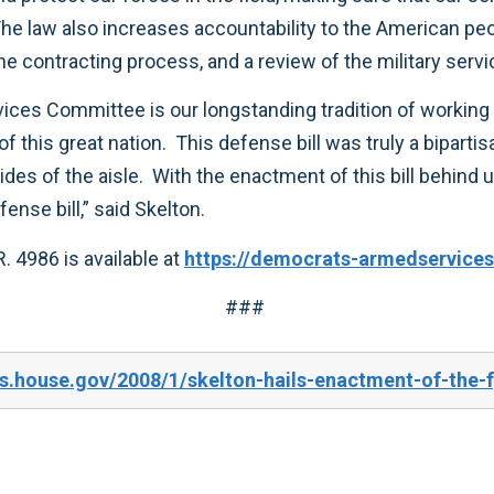
accomplishments as we work on next year’s defense bill,” said Skelton.
The full text and background information on H.R. 4986 is available at
https://democrats-armedservices
###
s.house.gov/2008/1/skelton-hails-enactment-of-the-f