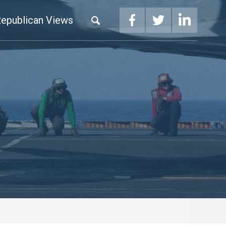
epublican Views