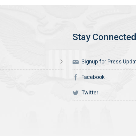
Signup for Press Upda
Facebook
Twitter