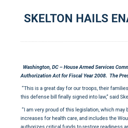
SKELTON HAILS EN
Washington, DC – House Armed Services Committee Chairman Ike Skelton (D-MO) praised the enactment of H.R. 4986, the N
“This is a great day for our troops, their families, and our nation. In spite of the delay caused by the President’s unexpected veto, it is gratifying to see
this defense bill finall
“I am very proud of this legislation, which may be the best defense bill in decades. This new law provides a 3.5 percent military pay raise, prevents fee
increases for health care, and includes the Wounded Warrior Act to ensure that our injured forces receive the best 
authorizes critical funds to restore readiness and protect our forces in the field, making sure that our service members have the equipment and training