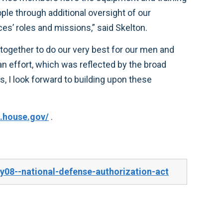
operations in Iraq and Afghanistan, reforms to the contracting process, and a review of the military services’ roles and missions,” said Skelton.
.house.gov/
.
y08--national-defense-authorization-act