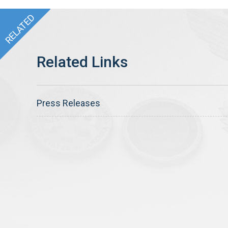
Press Releases