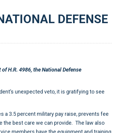
 NATIONAL DEFENSE