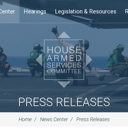
Center
Hearings
Legislation & Resources
R
PRESS RELEASES
Home
News Center
Press Releases