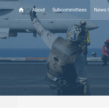
About
Subcommittees
News 