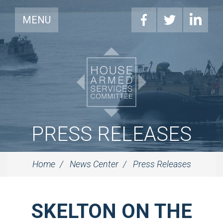
MENU
PRESS RELEASES
Home
News Center
Press Releases
SKELTON ON THE