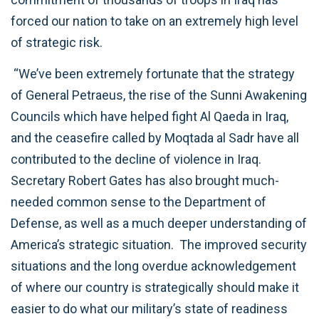
forced our nation to take on an extremely high level
of strategic risk.
“We’ve been extremely fortunate that the strategy
of General Petraeus, the rise of the Sunni Awakening
Councils which have helped fight Al Qaeda in Iraq,
and the ceasefire called by Moqtada al Sadr have all
contributed to the decline of violence in Iraq.
Secretary Robert Gates has also brought much-
needed common sense to the Department of
Defense, as well as a much deeper understanding of
America’s strategic situation. The improved security
situations and the long overdue acknowledgement
of where our country is strategically should make it
easier to do what our military’s state of readiness