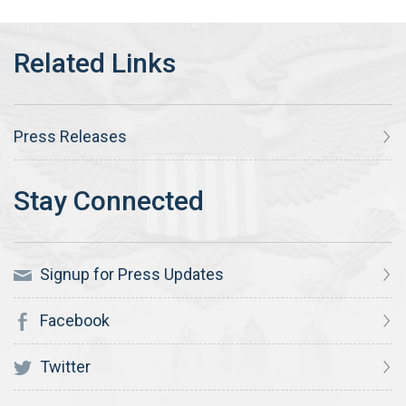
Press Releases
Signup for Press Updates
Facebook
Twitter