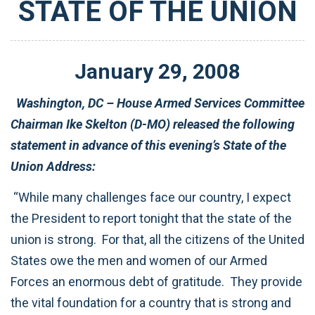
STATE OF THE UNION
January
29
,
2008
Washington, DC – House Armed Services Committee
Chairman Ike Skelton (D-MO) released the following
statement in advance of this evening’s State of the
Union Address:
“While many challenges face our country, I expect
the President to report tonight that the state of the
union is strong. For that, all the citizens of the United
States owe the men and women of our Armed
Forces an enormous debt of gratitude. They provide
the vital foundation for a country that is strong and