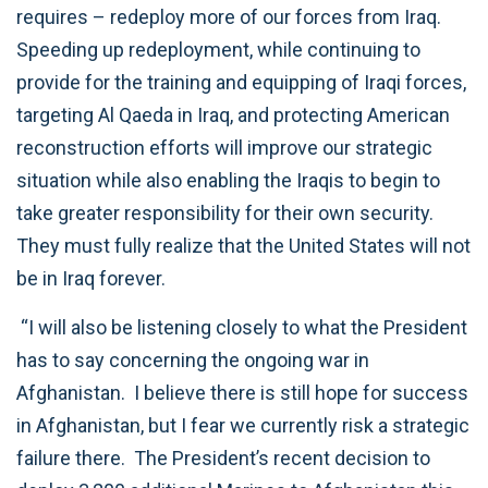
requires – redeploy more of our forces from Iraq.
Speeding up redeployment, while continuing to
provide for the training and equipping of Iraqi forces,
targeting Al Qaeda in Iraq, and protecting American
reconstruction efforts will improve our strategic
situation while also enabling the Iraqis to begin to
take greater responsibility for their own security.
They must fully realize that the United States will not
be in Iraq forever.
“I will also be listening closely to what the President
has to say concerning the ongoing war in
Afghanistan. I believe there is still hope for success
in Afghanistan, but I fear we currently risk a strategic
failure there. The President’s recent decision to