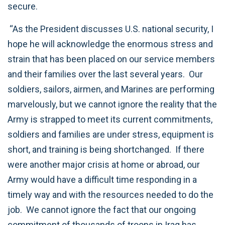
secure.
“As the President discusses U.S. national security, I
hope he will acknowledge the enormous stress and
strain that has been placed on our service members
and their families over the last several years. Our
soldiers, sailors, airmen, and Marines are performing
marvelously, but we cannot ignore the reality that the
Army is strapped to meet its current commitments,
soldiers and families are under stress, equipment is
short, and training is being shortchanged. If there
were another major crisis at home or abroad, our
Army would have a difficult time responding in a
timely way and with the resources needed to do the
job. We cannot ignore the fact that our ongoing
commitment of thousands of troops in Iraq has