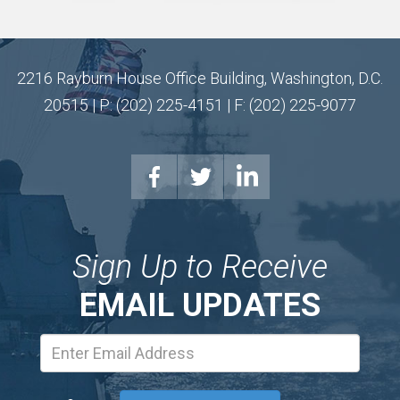
2216 Rayburn House Office Building, Washington, D.C.
20515 | P: (202) 225-4151 | F: (202) 225-9077
Sign Up to Receive
EMAIL UPDATES
Email
Address