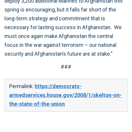
deploy 3,200 additional Marines to Afghanistan this
spring is encouraging, but it falls far short of the
long-term strategy and commitment that is
necessary for lasting success in Afghanistan. We
must once again make Afghanistan the central
focus in the war against terrorism – our national
security and Afghanistan’s future are at stake.”
###
Permalink:
https://democrats-
armedservices.house.gov/2008/1/skelton-on-
the-state-of-the-union