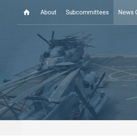
About
Subcommittees
News 