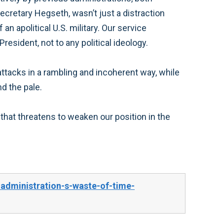
Secretary Hegseth, wasn’t just a distraction
n apolitical U.S. military. Our service
resident, not to any political ideology.
 attacks in a rambling and incoherent way, while
d the pale.
hat threatens to weaken our position in the
dministration-s-waste-of-time-