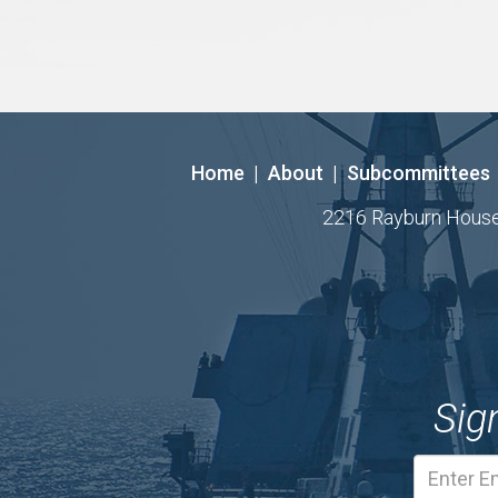
Home
|
About
|
Subcommittees
2216 Rayburn House O
Sig