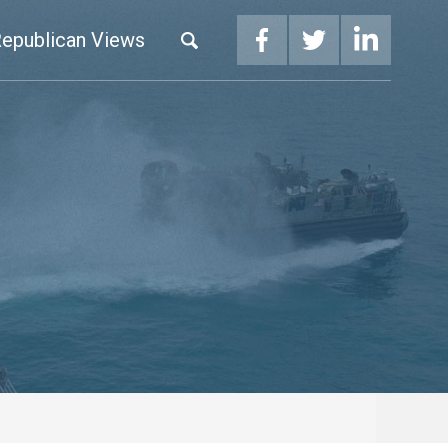
epublican Views