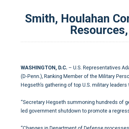
Smith, Houlahan Co
Resources,
WASHINGTON, D.C.
– U.S. Representatives A
(D-Penn.), Ranking Member of the Military Pers
Hegseth’s gathering of top U.S. military leaders 
“Secretary Hegseth summoning hundreds of gener
led government shutdown to promote a regressi
“Changes in Department of Defense processes a