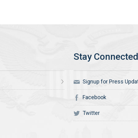
Signup for Press Upda
Facebook
Twitter