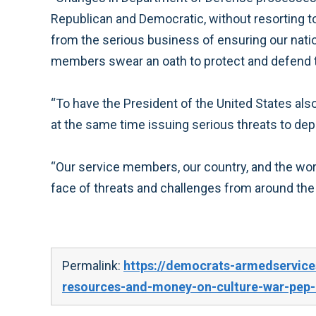
Republican and Democratic, without resorting to 
from the serious business of ensuring our nation
members swear an oath to protect and defend the 
“To have the President of the United States also
at the same time issuing serious threats to de
“Our service members, our country, and the wor
face of threats and challenges from around th
Permalink:
https://democrats-armedservic
resources-and-money-on-culture-war-pep-r