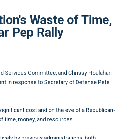
on's Waste of Time,
r Pep Rally
d Services Committee, and Chrissy Houlahan
ent in response to Secretary of Defense Pete
ignificant cost and on the eve of a Republican-
of time, money, and resources.
vely by previous administrations, both