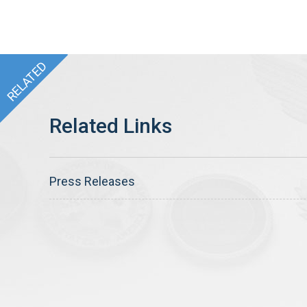
Press Releases