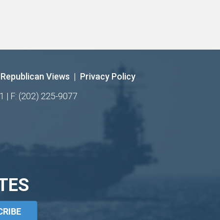
Republican Views
|
Privacy Policy
1 | F: (202) 225-9077
TES