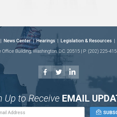
|
News Center
|
Hearings
|
Legislation & Resources
|
ffice Building, Washington, D.C. 20515 | P: (202) 225-415
n Up to Receive
EMAIL UPDA
Email