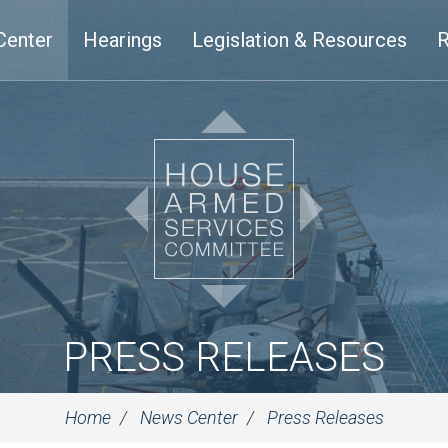
Center
Hearings
Legislation & Resources
R
PRESS RELEASES
Home
News Center
Press Releases