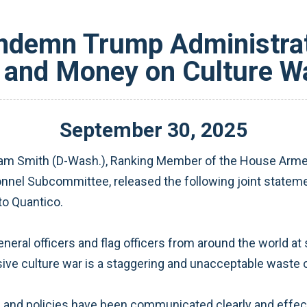
ndemn Trump Administrati
 and Money on Culture Wa
September
30
,
2025
dam Smith (D-Wash.), Ranking Member of the House Arme
onnel Subcommittee, released the following joint statem
to Quantico.
al officers and flag officers from around the world at s
ve culture war is a staggering and unacceptable waste 
nd policies have been communicated clearly and effecti