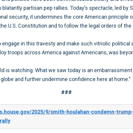
blatantly partisan pep rallies. Today’s spectacle, led by 
al security, it undermines the core American principle of a
U.S. Constitution and to follow the legal orders of the P
 engage in this travesty and make such vitriolic political
ploy troops across America against Americans, was beyon
ld is watching. What we saw today is an embarrassment t
e globe and further undermine confidence here at home.”
###
es.house.gov/2025/9/smith-houlahan-condemn-trump-a
ally