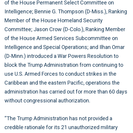
of the House Permanent Select Committee on
Intelligence; Bennie G. Thompson (D-Miss.), Ranking
Member of the House Homeland Security
Committee; Jason Crow (D-Colo.), Ranking Member
of the House Armed Services Subcommittee on
Intelligence and Special Operations; and Ilhan Omar
(D-Minn.) introduced a War Powers Resolution to
block the Trump Administration from continuing to
use U.S. Armed Forces to conduct strikes in the
Caribbean and the eastern Pacific, operations the
administration has carried out for more than 60 days
without congressional authorization.
“The Trump Administration has not provided a
credible rationale for its 21 unauthorized military