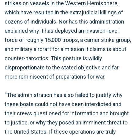
strikes on vessels in the Western Hemisphere,
which have resulted in the extrajudicial killings of
dozens of individuals. Nor has this administration
explained why it has deployed an invasion-level
force of roughly 15,000 troops, a carrier strike group,
and military aircraft for a mission it claims is about
counter-narcotics. This posture is wildly
disproportionate to the stated objective and far
more reminiscent of preparations for war.
“The administration has also failed to justify why
these boats could not have been interdicted and
their crews questioned for information and brought
to justice, or why they posed an imminent threat to
the United States. If these operations are truly