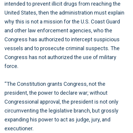
intended to prevent illicit drugs from reaching the
United States, then the administration must explain
why this is not a mission for the U.S. Coast Guard
and other law enforcement agencies, who the
Congress has authorized to intercept suspicious
vessels and to prosecute criminal suspects. The
Congress has not authorized the use of military
force.
“The Constitution grants Congress, not the
president, the power to declare war; without
Congressional approval, the president is not only
circumventing the legislative branch, but grossly
expanding his power to act as judge, jury, and
executioner.