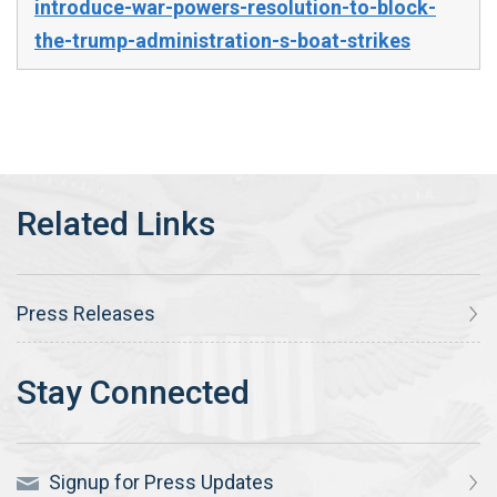
introduce-war-powers-resolution-to-block-
the-trump-administration-s-boat-strikes
Press Releases
Signup for Press Updates