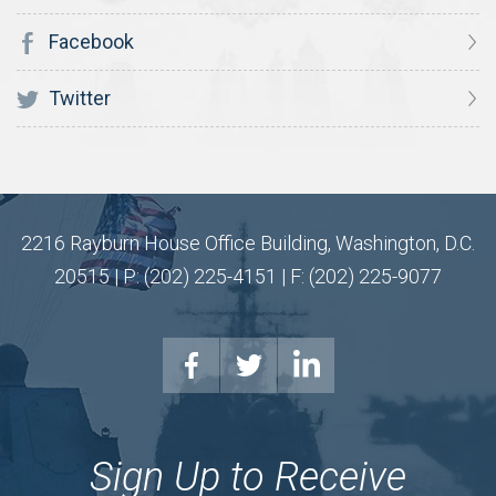
Facebook
Twitter
2216 Rayburn House Office Building, Washington, D.C.
20515 | P: (202) 225-4151 | F: (202) 225-9077
Sign Up to Receive