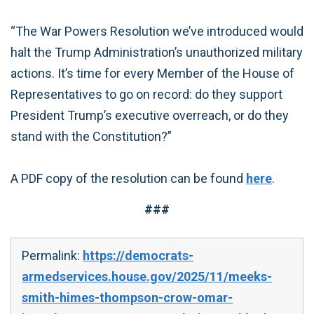
“The War Powers Resolution we’ve introduced would
halt the Trump Administration’s unauthorized military
actions. It’s time for every Member of the House of
Representatives to go on record: do they support
President Trump’s executive overreach, or do they
stand with the Constitution?”
A PDF copy of the resolution can be found
here
.
###
Permalink:
https://democrats-
armedservices.house.gov/2025/11/meeks-
smith-himes-thompson-crow-omar-