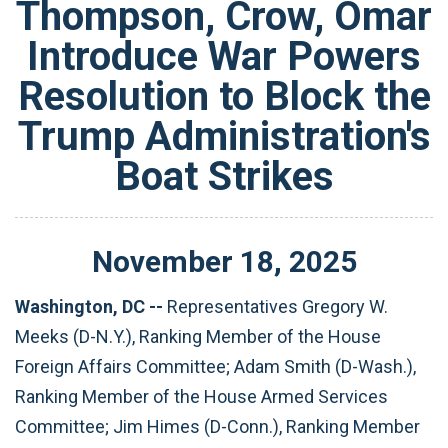
Thompson, Crow, Omar
Introduce War Powers
Resolution to Block the
Trump Administration's
Boat Strikes
November
18
,
2025
Washington, DC --
Representatives Gregory W.
Meeks (D-N.Y.), Ranking Member of the House
Foreign Affairs Committee; Adam Smith (D-Wash.),
Ranking Member of the House Armed Services
Committee; Jim Himes (D-Conn.), Ranking Member