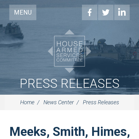
MENU
PRESS RELEASES
Home
News Center
Press Releases
Meeks, Smith, Himes,