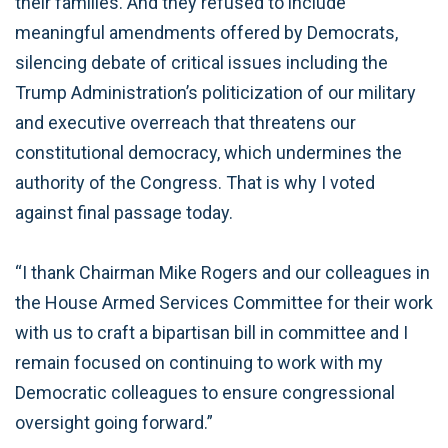
their families. And they refused to include
meaningful amendments offered by Democrats,
silencing debate of critical issues including the
Trump Administration’s politicization of our military
and executive overreach that threatens our
constitutional democracy, which undermines the
authority of the Congress. That is why I voted
against final passage today.
“I thank Chairman Mike Rogers and our colleagues in
the House Armed Services Committee for their work
with us to craft a bipartisan bill in committee and I
remain focused on continuing to work with my
Democratic colleagues to ensure congressional
oversight going forward.”