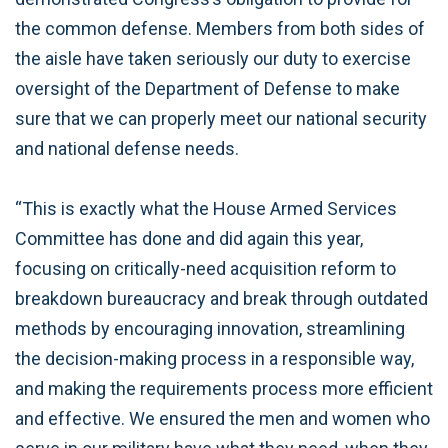
the common defense. Members from both sides of
the aisle have taken seriously our duty to exercise
oversight of the Department of Defense to make
sure that we can properly meet our national security
and national defense needs.
“This is exactly what the House Armed Services
Committee has done and did again this year,
focusing on critically-need acquisition reform to
breakdown bureaucracy and break through outdated
methods by encouraging innovation, streamlining
the decision-making process in a responsible way,
and making the requirements process more efficient
and effective. We ensured the men and women who