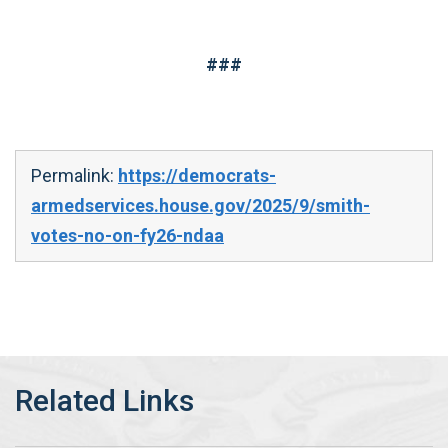
###
Permalink:
https://democrats-
armedservices.house.gov/2025/9/smith-
votes-no-on-fy26-ndaa