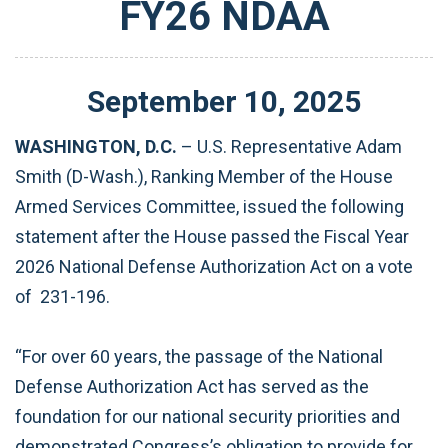
FY26 NDAA
September
10
,
2025
WASHINGTON, D.C.
– U.S. Representative Adam
Smith (D-Wash.), Ranking Member of the House
Armed Services Committee, issued the following
statement after the House passed the Fiscal Year
2026 National Defense Authorization Act on a vote
of 231-196.
“For over 60 years, the passage of the National
Defense Authorization Act has served as the
foundation for our national security priorities and
demonstrated Congress’s obligation to provide for