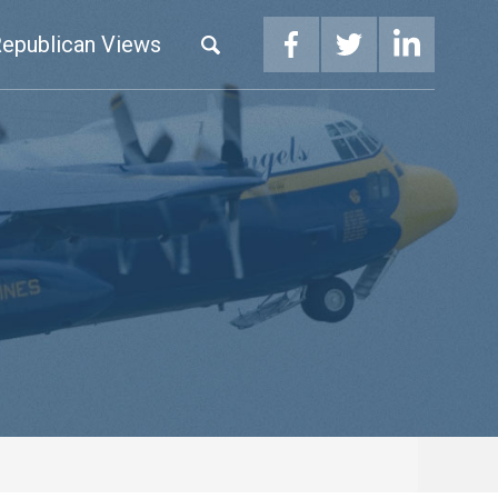
epublican Views