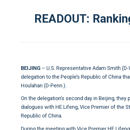
READOUT: Ranking
BEIJING
– U.S. Representative Adam Smith (D-
delegation to the People’s Republic of China th
Houlahan (D-Penn.).
On the delegation’s second day in Beijing, they
dialogues with HE Lifeng, Vice Premier of the S
Republic of China.
During the meeting with Vice Premier HE Lifeng,