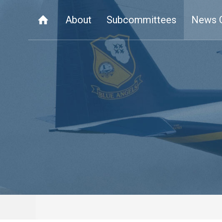
About
Subcommittees
News 