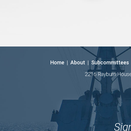
Home
|
About
|
Subcommittees
2216 Rayburn House O
Sig