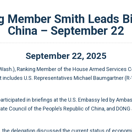
 Member Smith Leads Bi
China – September 22
September
22
,
2025
Wash.), Ranking Member of the House Armed Services Com
at includes U.S. Representatives Michael Baumgartner (R-
 participated in briefings at the U.S. Embassy led by Am
tate Council of the People’s Republic of China, and DONG 
 the delegation discussed the current status of economic