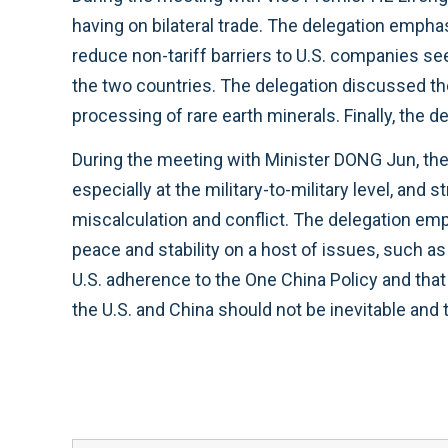
having on bilateral trade. The delegation empha
reduce non-tariff barriers to U.S. companies s
the two countries. The delegation discussed the 
processing of rare earth minerals. Finally, the
During the meeting with Minister DONG Jun, th
especially at the military-to-military level, an
miscalculation and conflict. The delegation emp
peace and stability on a host of issues, such a
U.S. adherence to the One China Policy and tha
the U.S. and China should not be inevitable and