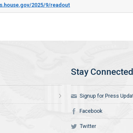
s.house.gov/2025/9/readout
Signup for Press Upda
Facebook
Twitter