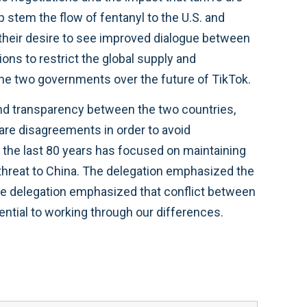
 stem the flow of fentanyl to the U.S. and
 their desire to see improved dialogue between
ons to restrict the global supply and
 the two governments over the future of TikTok.
nd transparency between the two countries,
 are disagreements in order to avoid
r the last 80 years has focused on maintaining
 threat to China. The delegation emphasized the
The delegation emphasized that conflict between
ential to working through our differences.