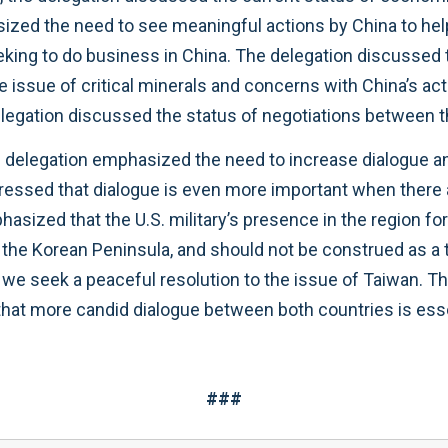
sized the need to see meaningful actions by China to help
eeking to do business in China. The delegation discussed
issue of critical minerals and concerns with China’s acti
 delegation discussed the status of negotiations between
e delegation emphasized the need to increase dialogue a
d stressed that dialogue is even more important when there
hasized that the U.S. military’s presence in the region fo
s the Korean Peninsula, and should not be construed as a
t we seek a peaceful resolution to the issue of Taiwan. 
 that more candid dialogue between both countries is ess
###