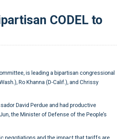
partisan CODEL to
mittee, is leading a bipartisan congressional
Wash.), Ro Khanna (D-Calif.), and Chrissy
bassador David Perdue and had productive
Jun, the Minister of Defense of the People’s
 negotiations and the impact that tariffs are