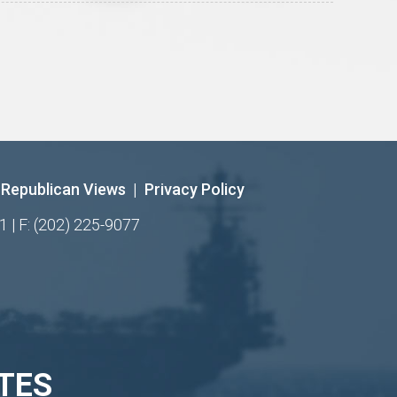
Republican Views
|
Privacy Policy
1 | F: (202) 225-9077
TES