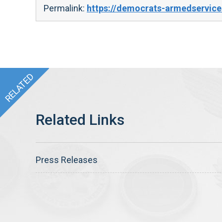
Permalink:
https://democrats-armedservice
Press Releases