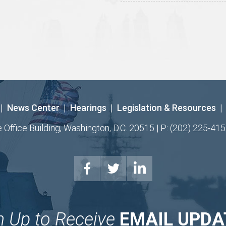
|
News Center
|
Hearings
|
Legislation & Resources
|
ffice Building, Washington, D.C. 20515 | P: (202) 225-415
n Up to Receive
EMAIL UPDA