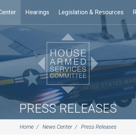
Center
Hearings
Legislation & Resources
R
PRESS RELEASES
Home
News Center
Press Releases