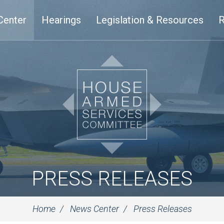
Center
Hearings
Legislation & Resources
R
PRESS RELEASES
Home
News Center
Press Releases