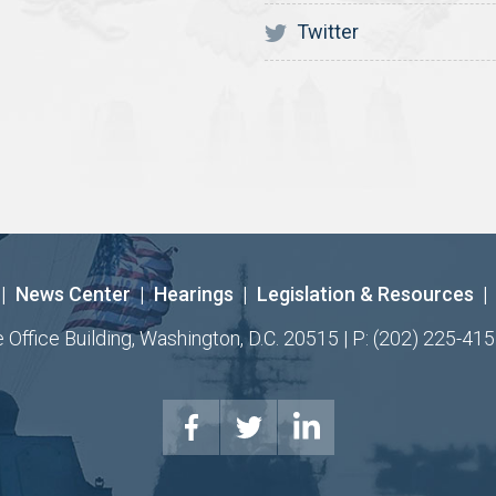
Twitter
|
News Center
|
Hearings
|
Legislation & Resources
|
ffice Building, Washington, D.C. 20515 | P: (202) 225-415