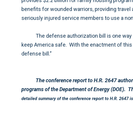
provides $2.2 billion for family housing programs to support and expand the quality housing our military families deserve. The bill also improves
benefits for wounded warriors, providing travel and transportation for up to three designated people to visit hospitalized service members a
The defense authorization bill is one way our nation demonstrates gratitude for the countless sacrifices these service member patriots make to
keep America safe. With the enactment of this legislation, our men and women in uniform and their families will soon begin to benefit from this year’s
defense bill.”
The conference report to H.R. 2647 authorizes $550.2 billion in budget authority for the Department of Defense