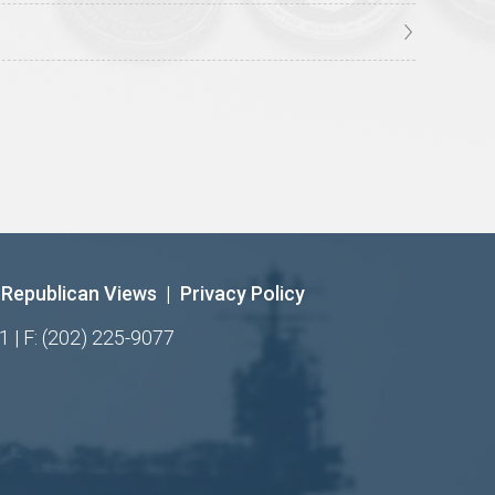
Republican Views
|
Privacy Policy
1 | F: (202) 225-9077