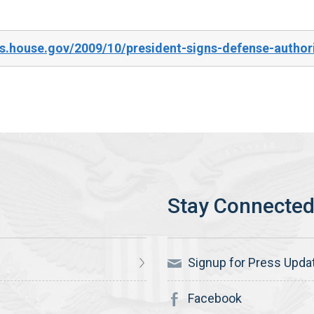
.house.gov/2009/10/president-signs-defense-authori
Signup for Press Upda
Facebook