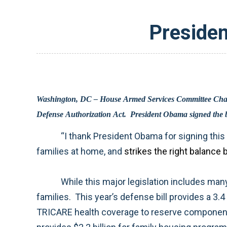
Presiden
Washington, DC – House Armed Services Committee Chairman Ike Skelton (D-MO) released the following statement on the enactment of H.R. 2647, the Fiscal Year 2010 National
“I thank President Obama for signing this defense authorization bill into law. This is an excellent bill that supports our troops in the field and their
families at home, and
While this major legislation includes many important provisions, I am especially proud of our efforts to take care of service members and their
families. This year’s defense bill provides a 3.4 percent pay raise for all service members, extends the authority for bonuses and incentive pay, expands
TRICARE health coverage to reserve component members and their families, prohibits fee increases on TRICARE inpatient care for one year, and also