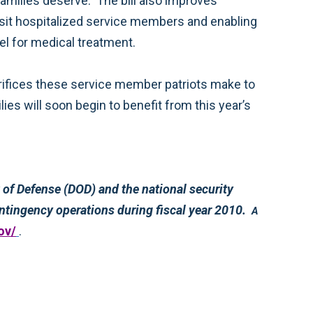
seriously injured service members to use a non-medical attendant for help with daily living or during travel for medical treatment.
programs of the Department of Energy (DOE). The bill also authorizes $130 billion to support overseas contingency operations during fiscal year 2010.
A
ov/
.