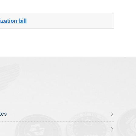
zation-bill
tes