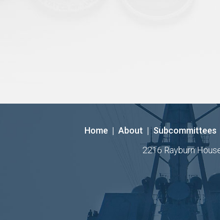
Home
|
About
|
Subcommittees
2216 Rayburn House O