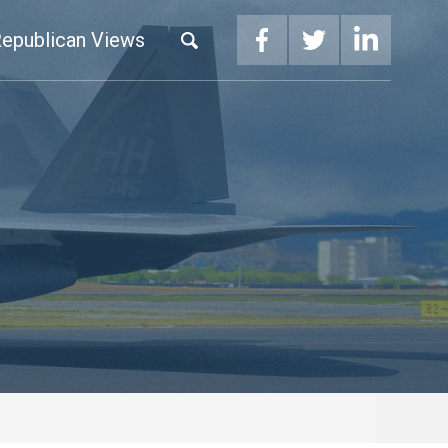
epublican Views