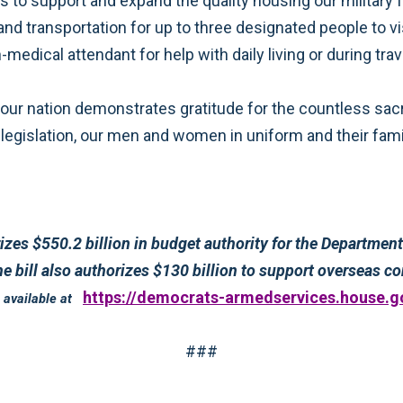
nd enabling
 (DOD) and the national security
https://democrats-armedservices.house.g
detailed summary of the conference report to H.R. 2647 is available at
###