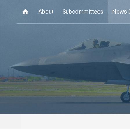
About
Subcommittees
News 