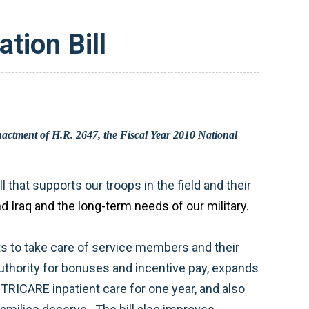
tion Bill
strikes the right balance between the immediate fights in Afghanistan, Pakistan, and Iraq and the long-term needs of our military.