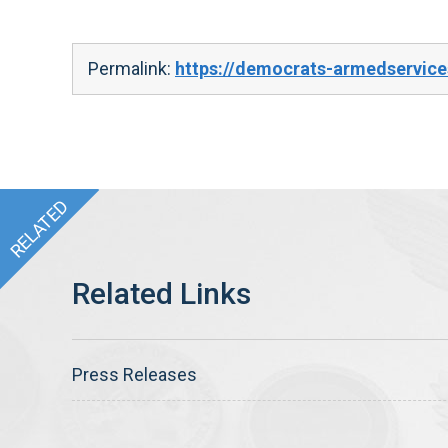
Permalink:
https://democrats-armedservices
Press Releases