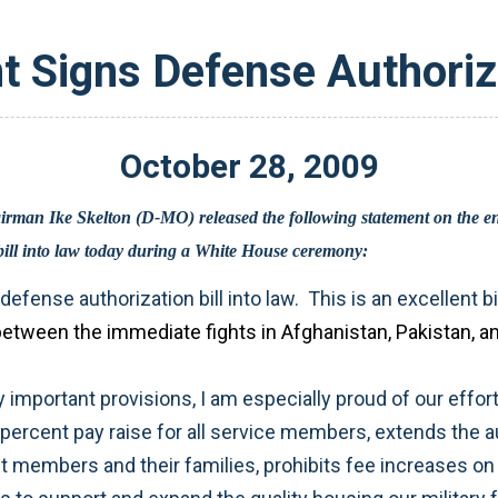
t Signs Defense Authoriza
October
28
,
2009
Defense Authorization Act. President Obama signed the bill into law today during a White House ceremony: