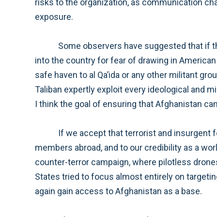
risks to the organization, as communication chains could be lengthened and well-known leaders would have to cross
exposure.
Some observers have suggested that if the Taliban were to retake power in some or all of Afghanistan, they would hesitate to allow al Qa’ida back
into the country for fear of drawing in American involvement. It is a foolish and potentially dangerous idea to assume the Taliban would not provide a
safe haven to al Qa’ida or any other militant group seeking to attack the United States and our allies. As we have seen countless times before the
Taliban expertly exploit every ideological and military success and it should not be our policy to allow them even the smallest victory. Fo
If we accept that terrorist and insurgent forces in Afghanistan continue to pose a threat to the American homeland, to our citizens and service
members abroad, and to our credibility as a world leader, a number of approaches can be taken to address this threat. The first approach would be a
counter-terror campaign, where pilotless drones and special operations forces are used to attack the al Qa’ida leaders
States tried to focus almost entirely on targeting al Qa’ida, and the result has been a resurgent Taliban and the increased likelihood that al Qa’ida will once
again gain access to Afghanistan as a base.