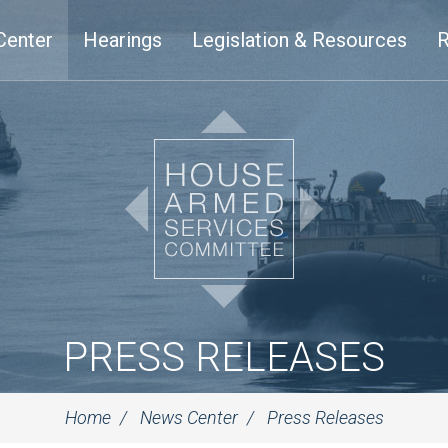
Center
Hearings
Legislation & Resources
R
PRESS RELEASES
Home
News Center
Press Releases