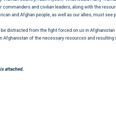
nd to
r to the President is attached.