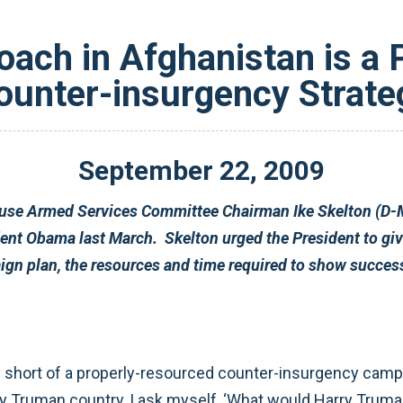
oach in Afghanistan is a
ounter-insurgency Strate
September
22
,
2009
Stanley McChrystal’s counter-insurge