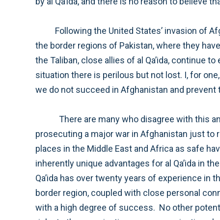
Following the United States’ invasion of Afghanistan in response to the attacks of September 11, 2001, Osama bin Laden and his lieutenants fled to
the border regions of Pakistan, where they have since remained, plotting attacks on the United States and calling on others to do the same. Meanwhil
the Taliban, close allies of al Qa’ida, continue to escalate their attempts to attack Americans and to overthrow the government of Afghanistan. The
situation there is perilous but not lost. I, for one, do not believe that we can successfully root out al Qa’ida from Pakistan and destroy the orga
There are many who disagree with this analysis. They believe that al Qa’ida can find many safe havens around the world and that it is not worth
prosecuting a major war in Afghanistan just to remove one potential safe haven. While there is some degree of truth to this—al Qa’ida is using other
places in the Middle East and Africa as safe havens—we cannot underestimate the significance that Afghanistan plays to al Qa’ida. There are some
inherently unique advantages for al Qa’ida in the Afghanistan-Pakistan border area that have made the region the epicenter of terrorism in the world. Al
Qa’ida has over twenty years of experience in the Afghanistan-Pakistan area. Its alliance with the Taliban has deepened over time. The terrain of the
border region, coupled with close personal connections forged of duration and often through marriage, allows the senior leadership of al Qa’ida to hide
with a high degree of success. No other potential safe haven comes with these advantages, and moving to a new location would actually pose serious