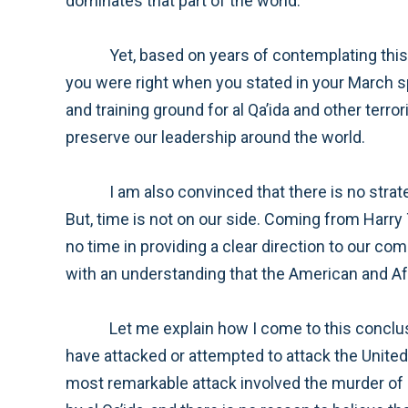
dominates that part of the world.
Yet, based on years of contemplating this conflict and on my experience with our military and the strategic thought of our war colleges, I believe
you were right when you stated in your March speech that our nation must succeed in ensuring that Afghanistan cannot again be used as a breeding
and training ground for al Qa’ida and other terrorist organizations. We must succeed in order to continue to protect the American homeland and to
preserve our leadership around the world.
I am also convinced that there is no strategy short of a properly-resourced counter-insurgency campaign that is likely to provide lasting security.
But, time is not on our side. Coming from Harry Truman country, I ask myself, “What would Harry Truman do?” And this leads me to urge you to waste
no time in providing a clear direction to our commanders and civilian leaders, along with the resources necessary to achieve their mission—and to do so
Let me explain how I come to this conclusion. Al Qa’ida presents a serious threat to American national security. Osama bin Laden and his minions
have attacked or attempted to attack the United States, our citizens, and our military forces or government employees many times over the years. The
most remarkable attack involved the murder of almost three thousand civilians—men, women, and children. But this was not the only attack launched