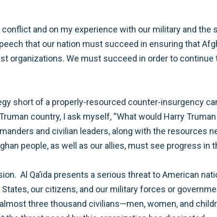
with an understanding that the American and Afghan