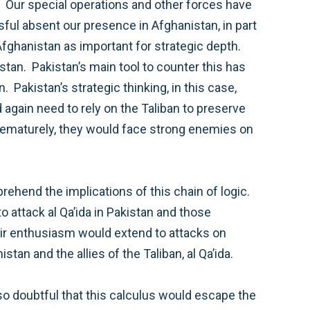
those they considered to be useful tools, such as the Taliban who are focused on taking power in Afghanistan and the allies of the Taliban, al Qa’ida.