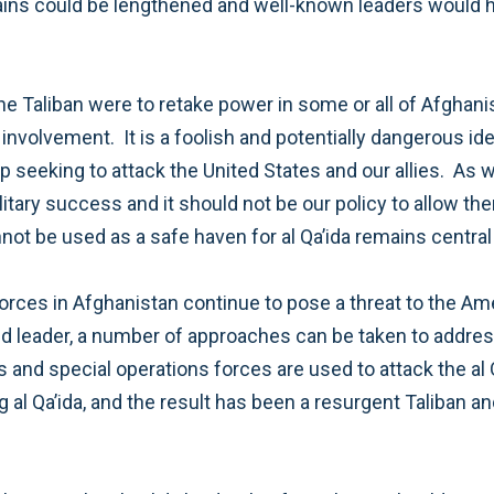
 international borders and risk
r these reasons,
hip. For several years the United