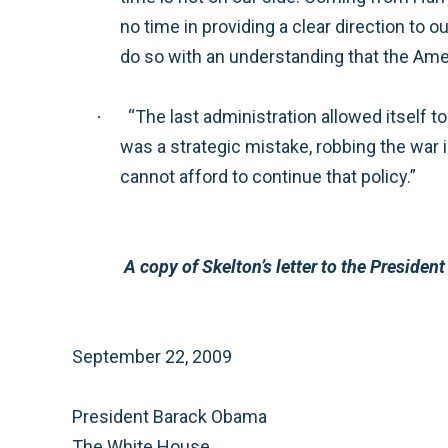
no time in providing a clear direction to our commanders and civilian leaders, along with the resources necessary to achieve their mission—a
“The last administration allowed itself to be distracted from the fight forced on us in Afghanistan by the fight it chose in Iraq. I believe that this
·
was a strategic mistake, robbing the war in Afghanistan of the necessary resources and resulting in an approach of ‘half-ass it and hope.’ We
cannot afford to continue that policy.”
A copy of Skelton’s lette
September 22, 2009
President Barack Obama
The White House