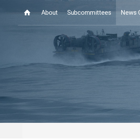
About
Subcommittees
News 