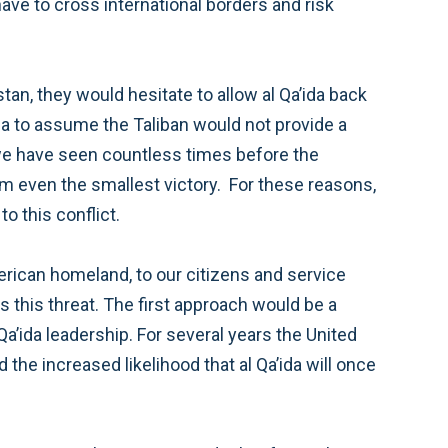
I think the goal of ensuring that Afghanistan cannot be used as a safe haven for al Qa’ida remains central to this conflict.