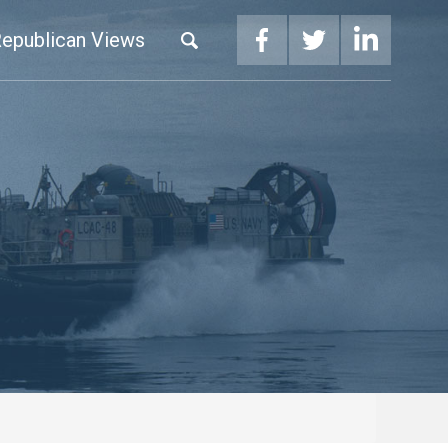
epublican Views