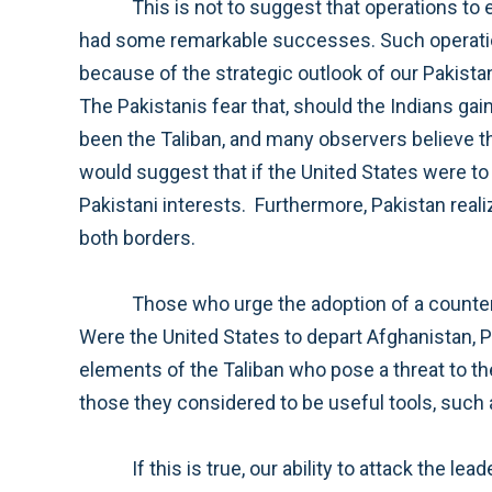
This is not to suggest that operations to eliminate the al Qa’ida leadership from the air should stop. Our special operations and other forces have
had some remarkable successes. Such operations should continue, but this strategy will not be successful absent our presence in Afghanistan, in part
because of the strategic outlook of our Pakistani allies. Pakistan sees India as an existential threat and Afghanistan as important for strategic depth.
The Pakistanis fear that, should the Indians gain undue influence in Afghanistan, they could encircle Pakistan. Pakistan’s main tool to counter this has
been the Taliban, and many observers believe that Pakistan retains its ties with the Taliban for this reason. Pakistan’s strategic thinking, in this case,
would suggest that if the United States were to depart from Afghanistan in the near term, Pakistan would again need to rely on the Taliban to preserv
Pakistani interests. Furthermore, Pakistan realizes that if it engaged the Taliban and the U.S. withdrew prematurely, they would face strong enemies on
both borders.
Those who urge the adoption of a counter-terror strategy, simply targeting terrorists, need to comprehend the implications of this chain of logic.
Were the United States to depart Afghanistan, Pakistan would likely continue to cooperate in our efforts to attack al Qa’ida in Pakistan and those
elements of the Taliban who pose a threat to the Pakistani regime. However, it is highly doubtful that their enthusiasm would extend to attacks on
If this is true, our ability to attack the leadership of al Qa’ida would suffer a serious setback. It is also doubtful that this calculus would escape the