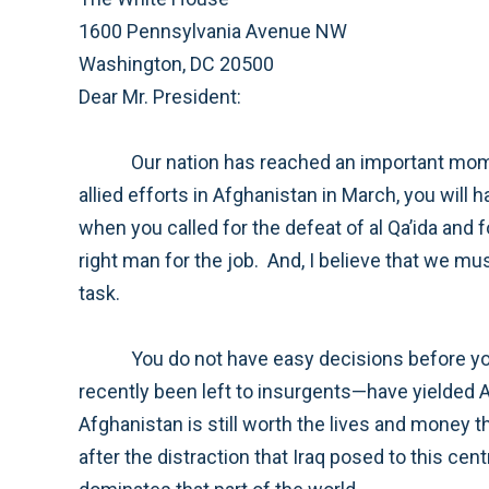
1600 Pennsylvania Avenue NW
Washington, DC 20500
Dear Mr. President:
Our nation has reached an important moment in our efforts to bring stability to Afghanistan. As you assess the direction you set for American and
allied efforts in Afghanistan in March, you will have to make decisions concerning both strategy and resources. But I believe that you set the right goal
when you called for the defeat of al Qa’ida and for preventing their return to Afghanistan. I believe that General McChrystal has the right plan and is the
right man for the job. And, I believe that we must give our commander in Afghanistan the resources and time he needs to successfully accomplish this
task.
You do not have easy decisions before you. The heroic efforts of our military to provide security to areas like Helmand province—that had until
recently been left to insurgents—have yielded American, coalition, and Afghan casualties. Many Americans are questioning whether the effort in
Afghanistan is still worth the lives and money that would be needed for us to succeed. I understand their concerns. After eight years of conflict and
after the distraction that Iraq posed to this central front against al Qa’ida, many Americans are fatigued by war and confused by the complexity that