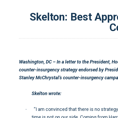
Skelton: Best Appr
C
Washington, DC – In a letter to the President, House Armed Services Committee Chairman Ike Skelton (D-MO) expressed support for the Afghanistan
counter-insurgency strategy endorsed by President Obama last March. Skelton urged the President to give this strategy, and Commanding General
Skelton wrote:
“I am convinced that there is no strategy short of a properly-resourced counter-insurgency campaign that is likely to provide lasting security. But,
·
time is not on our side. Coming from Harry Truman country, I ask myself, ‘What would Harry Truman do?’ And this leads me to urge you to waste