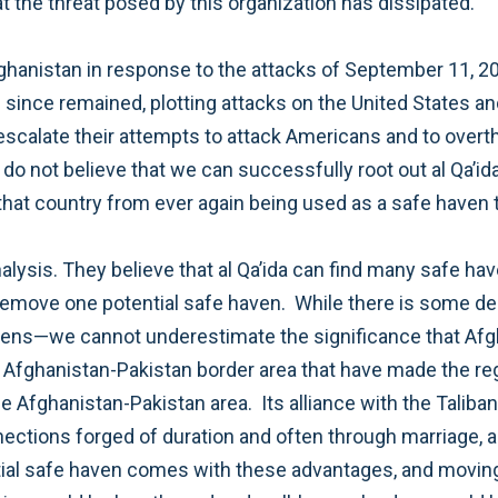
by al Qa’ida, and there is no reason to believe that the threat posed by this organization has dissipated.
e,
nization if