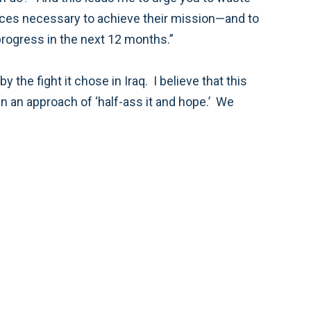
do so with an understanding that the American and Afghan people, as well as our allies, must see progress in the next 12 months.”