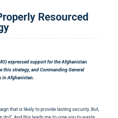
 Properly Resourced
gy
ncy campaign plan, the resources and time required to show success in Afghanistan.