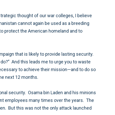
 people, as well as our allies, must see progress in the next 12 months.