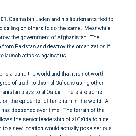
we do not succeed in Afghanistan and prevent that country from ever again being used as a safe haven to launch attacks against us.