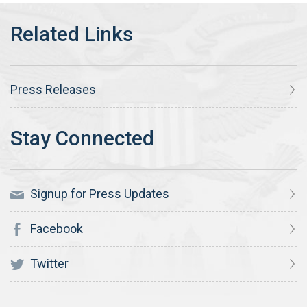
Press Releases
Signup for Press Updates
Facebook
Twitter