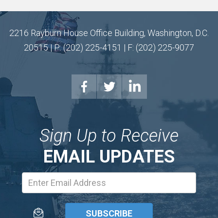
2216 Rayburn House Office Building, Washington, D.C.
20515 | P: (202) 225-4151 | F: (202) 225-9077
Sign Up to Receive
EMAIL UPDATES
Email
Address