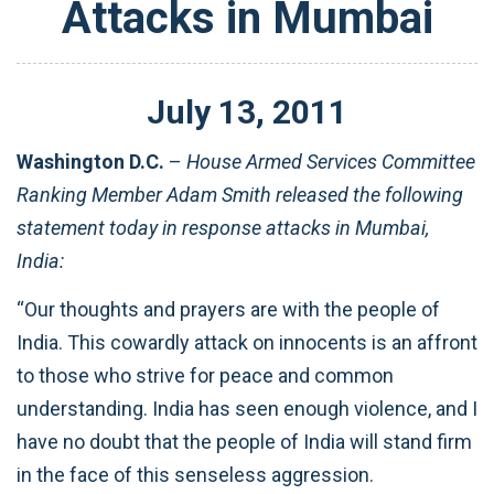
Attacks in Mumbai
July
13
,
2011
Washington D.C.
–
House Armed Services Committee
Ranking Member Adam Smith released the following
statement today in response attacks in Mumbai,
India:
“Our thoughts and prayers are with the people of
India. This cowardly attack on innocents is an affront
to those who strive for peace and common
understanding. India has seen enough violence, and I
have no doubt that the people of India will stand firm
in the face of this senseless aggression.