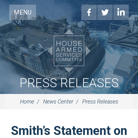
MENU
PRESS RELEASES
Home
News Center
Press Releases
Smith’s Statement on