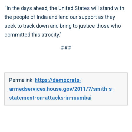
“In the days ahead, the United States will stand with
the people of India and lend our support as they
seek to track down and bring to justice those who
committed this atrocity.”
###
Permalink:
https://democrats-
armedservices.house.gov/2011/7/smith-s-
statement-on-attacks-in-mumbai