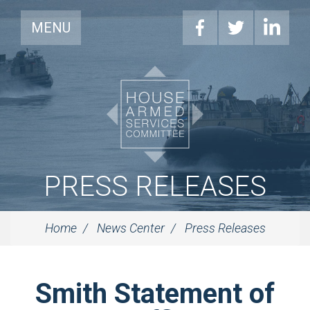
MENU
PRESS RELEASES
Home
News Center
Press Releases
Smith Statement of