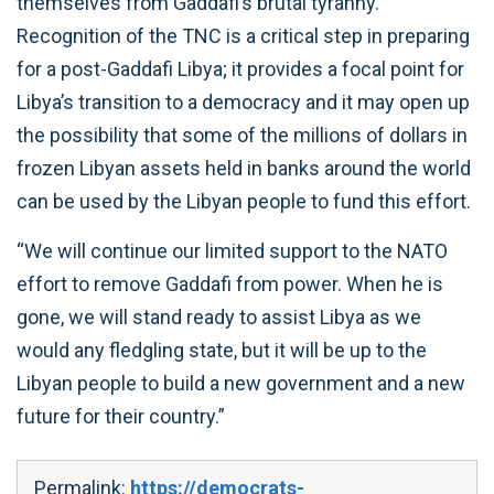
themselves from Gaddafi’s brutal tyranny.
Recognition of the TNC is a critical step in preparing
for a post-Gaddafi Libya; it provides a focal point for
Libya’s transition to a democracy and it may open up
the possibility that some of the millions of dollars in
frozen Libyan assets held in banks around the world
can be used by the Libyan people to fund this effort.
“We will continue our limited support to the NATO
effort to remove Gaddafi from power. When he is
gone, we will stand ready to assist Libya as we
would any fledgling state, but it will be up to the
Libyan people to build a new government and a new
future for their country.”
Permalink:
https://democrats-