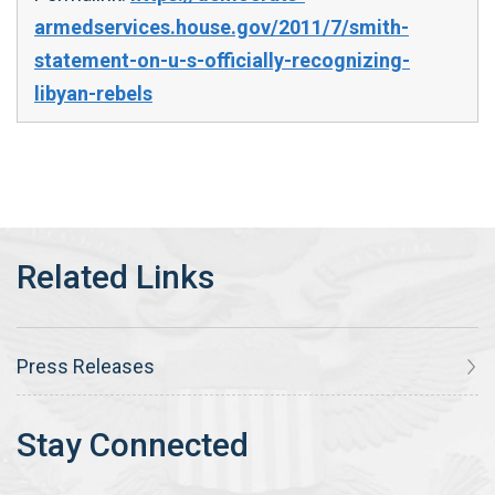
armedservices.house.gov/2011/7/smith-
statement-on-u-s-officially-recognizing-
libyan-rebels
Press Releases