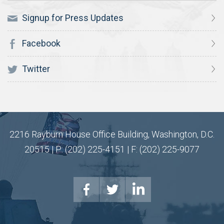
Signup for Press Updates
Facebook
Twitter
2216 Rayburn House Office Building, Washington, D.C.
20515 | P: (202) 225-4151 | F: (202) 225-9077