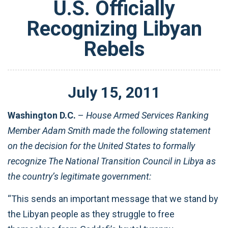
U.S. Officially
Recognizing Libyan
Rebels
July
15
,
2011
Washington D.C.
–
House Armed Services Ranking
Member Adam Smith made the following statement
on the decision for the United States to formally
recognize The National Transition Council in Libya as
the country’s legitimate government:
“This sends an important message that we stand by
the Libyan people as they struggle to free