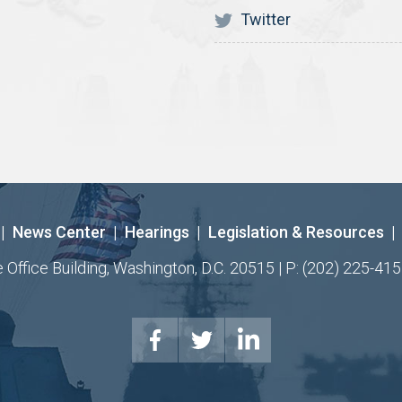
Twitter
|
News Center
|
Hearings
|
Legislation & Resources
|
ffice Building, Washington, D.C. 20515 | P: (202) 225-415