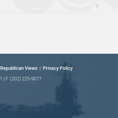
Republican Views
|
Privacy Policy
1 | F: (202) 225-9077