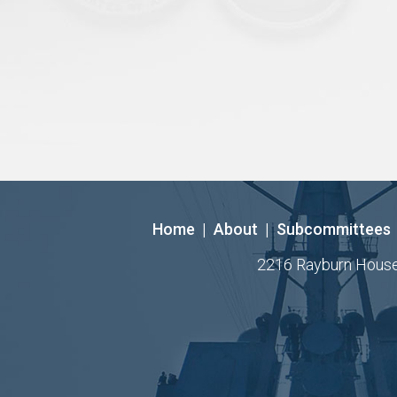
Home
|
About
|
Subcommittees
2216 Rayburn House O