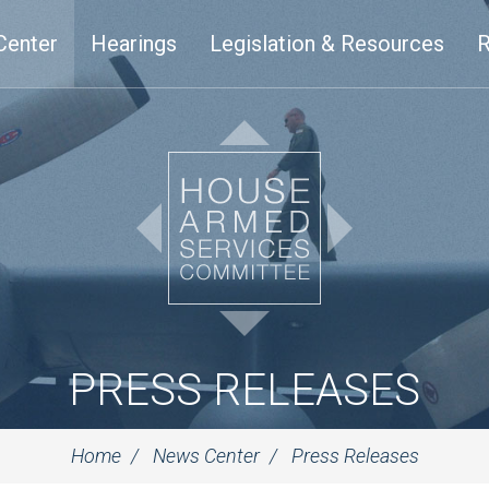
Center
Hearings
Legislation & Resources
R
PRESS RELEASES
Home
News Center
Press Releases