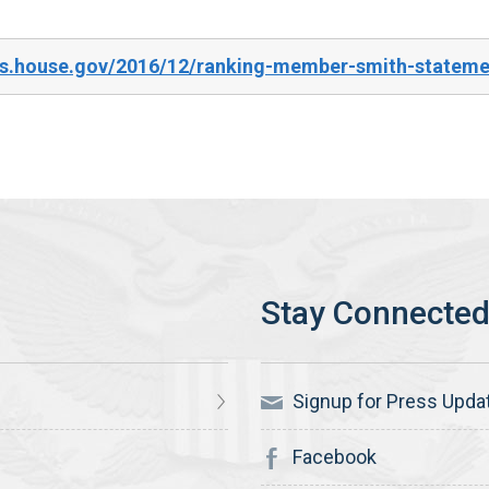
es.house.gov/2016/12/ranking-member-smith-stateme
Signup for Press Upda
Facebook