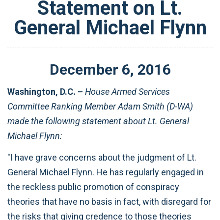
Statement on Lt.
General Michael Flynn
December
6
,
2016
Washington, D.C. –
House Armed Services
Committee Ranking Member Adam Smith (D-WA)
made the following statement about Lt. General
Michael Flynn:
"I have grave concerns about the judgment of Lt.
General Michael Flynn. He has regularly engaged in
the reckless public promotion of conspiracy
theories that have no basis in fact, with disregard for
the risks that giving credence to those theories