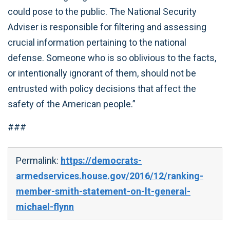
could pose to the public. The National Security
Adviser is responsible for filtering and assessing
crucial information pertaining to the national
defense. Someone who is so oblivious to the facts,
or intentionally ignorant of them, should not be
entrusted with policy decisions that affect the
safety of the American people.”
###
Permalink:
https://democrats-
armedservices.house.gov/2016/12/ranking-
member-smith-statement-on-lt-general-
michael-flynn