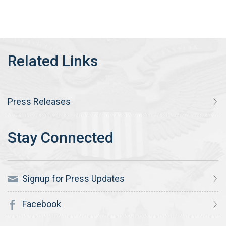
Press Releases
Signup for Press Updates
Facebook