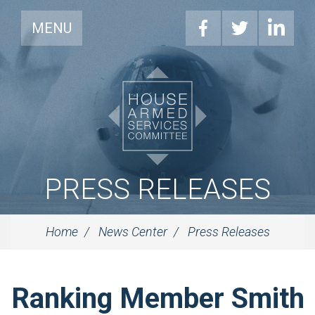
MENU
PRESS RELEASES
Home
News Center
Press Releases
Ranking Member Smith