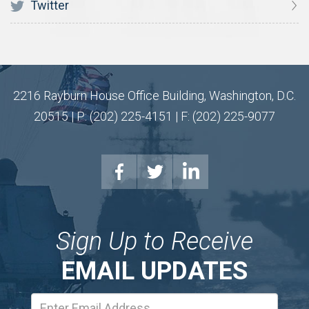
Twitter
2216 Rayburn House Office Building, Washington, D.C.
20515 | P: (202) 225-4151 | F: (202) 225-9077
Sign Up to Receive
EMAIL UPDATES
Email