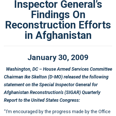
Inspector General’s
Findings On
Reconstruction Efforts
in Afghanistan
January
30
,
2009
Washington, DC – House Armed Services Committee
Chairman Ike Skelton (D-MO) released the following
statement on the Special Inspector General for
Afghanistan Reconstruction’s (SIGAR) Quarterly
Report to the United States Congress:
“I’m encouraged by the progress made by the Office