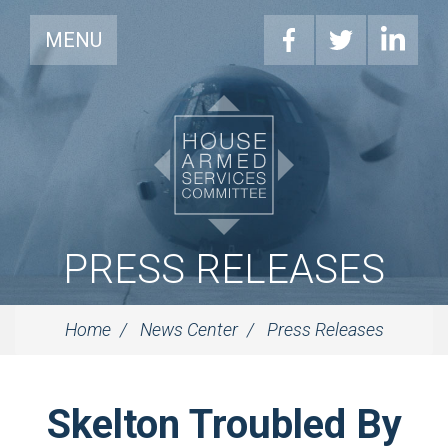
MENU
PRESS RELEASES
Home
News Center
Press Releases
Skelton Troubled By