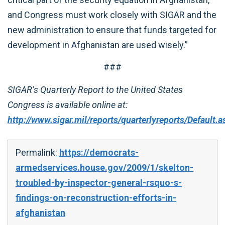
and Congress must work closely with SIGAR and the
new administration to ensure that funds targeted for
development in Afghanistan are used wisely.”
###
SIGAR’s Quarterly Report to the United States
Congress is available online at:
http://www.sigar.mil/reports/quarterlyreports/Default.a
Permalink:
https://democrats-
armedservices.house.gov/2009/1/skelton-
troubled-by-inspector-general-rsquo-s-
findings-on-reconstruction-efforts-in-
afghanistan