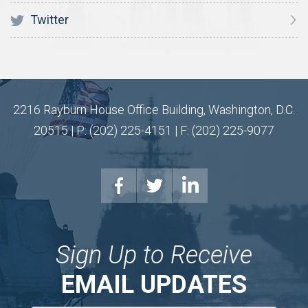
Twitter
2216 Rayburn House Office Building, Washington, D.C.
20515 | P: (202) 225-4151 | F: (202) 225-9077
Sign Up to Receive
EMAIL UPDATES