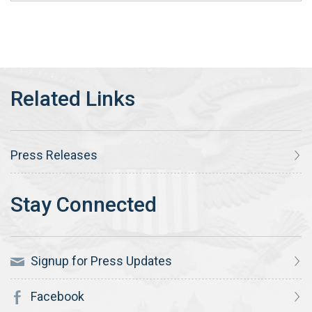
Press Releases
Signup for Press Updates
Facebook