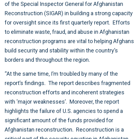
of the Special Inspector General for Afghanistan
Reconstruction (SIGAR) in building a strong capacity
for oversight since its first quarterly report. Efforts
to eliminate waste, fraud, and abuse in Afghanistan
reconstruction programs are vital to helping Afghans
build security and stability within the country’s
borders and throughout the region.
“At the same time, I’m troubled by many of the
report’s findings. The report describes fragmented
reconstruction efforts and incoherent strategies
with ‘major weaknesses’. Moreover, the report
highlights the failure of U.S. agencies to spend a
significant amount of the funds provided for
Afghanistan reconstruction. Reconstruction is a
critical part of the security equation in Afghanistan,