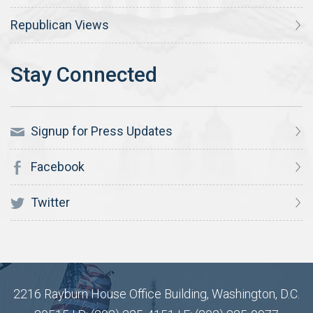
Republican Views
Signup for Press Updates
Facebook
Twitter
2216 Rayburn House Office Building, Washington, D.C.