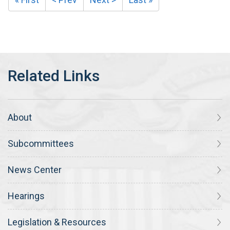
About
Subcommittees
News Center
Hearings
Legislation & Resources