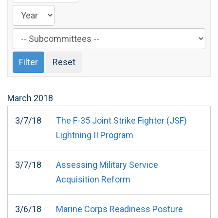
Filter
by
Subcommittee
Label
March
2018
3/7/18
The F-35 Joint Strike Fighter (JSF)
Lightning II Program
3/7/18
Assessing Military Service
Acquisition Reform
3/6/18
Marine Corps Readiness Posture