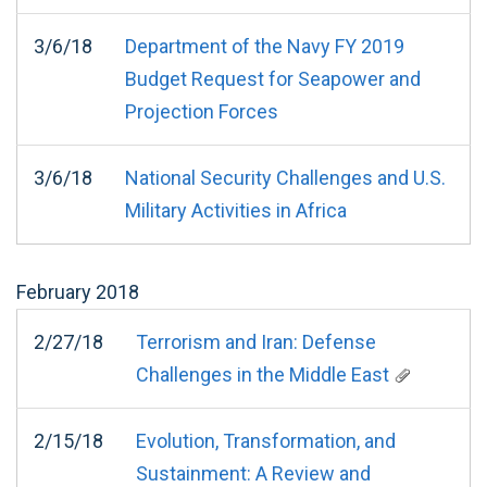
3/6/18
Department of the Navy FY 2019
Budget Request for Seapower and
Projection Forces
3/6/18
National Security Challenges and U.S.
Military Activities in Africa
February
2018
2/27/18
Terrorism and Iran: Defense
Challenges in the Middle East
2/15/18
Evolution, Transformation, and
Sustainment: A Review and