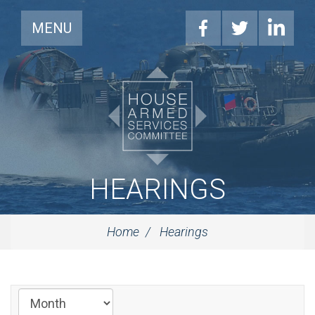
MENU
HEARINGS
Home
Hearings