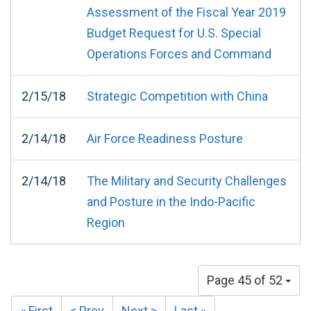
Assessment of the Fiscal Year 2019
Budget Request for U.S. Special
Operations Forces and Command
2/15/18
Strategic Competition with China
2/14/18
Air Force Readiness Posture
2/14/18
The Military and Security Challenges
and Posture in the Indo-Pacific
Region
Page 45 of 52
« First
< Prev
Next >
Last »