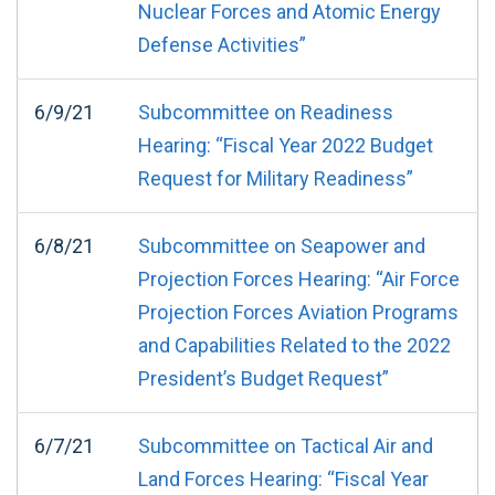
Nuclear Forces and Atomic Energy
Defense Activities”
6/9/21
Subcommittee on Readiness
Hearing: “Fiscal Year 2022 Budget
Request for Military Readiness”
6/8/21
Subcommittee on Seapower and
Projection Forces Hearing: “Air Force
Projection Forces Aviation Programs
and Capabilities Related to the 2022
President’s Budget Request”
6/7/21
Subcommittee on Tactical Air and
Land Forces Hearing: “Fiscal Year