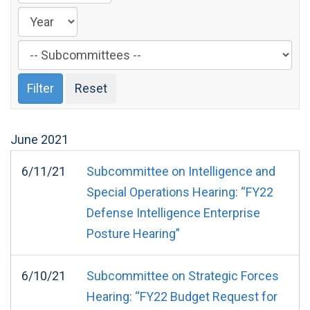
Filter
by
Subcommittee
Label
June
2021
6/11/21
Subcommittee on Intelligence and
Special Operations Hearing: “FY22
Defense Intelligence Enterprise
Posture Hearing”
6/10/21
Subcommittee on Strategic Forces
Hearing: “FY22 Budget Request for