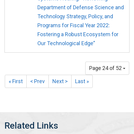
Department of Defense Science and
Technology Strategy, Policy, and
Programs for Fiscal Year 2022:
Fostering a Robust Ecosystem for
Our Technological Edge”
Page 24 of 52
« First
< Prev
Next >
Last »