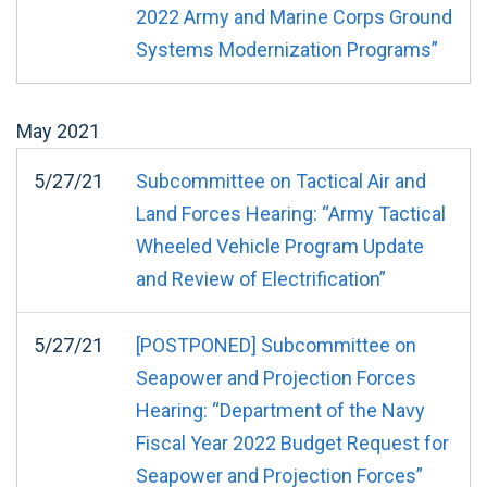
2022 Army and Marine Corps Ground
Systems Modernization Programs”
May
2021
5/27/21
Subcommittee on Tactical Air and
Land Forces Hearing: “Army Tactical
Wheeled Vehicle Program Update
and Review of Electrification”
5/27/21
[POSTPONED] Subcommittee on
Seapower and Projection Forces
Hearing: “Department of the Navy
Fiscal Year 2022 Budget Request for
Seapower and Projection Forces”