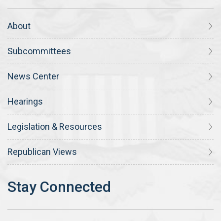
About
Subcommittees
News Center
Hearings
Legislation & Resources
Republican Views