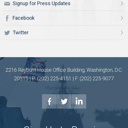
Signup for Press Updates
Facebook
Twitter
2216 Rayburn House Office Building, Washington, D.C.
20515 | P: (202) 225-4151 | F: (202) 225-9077