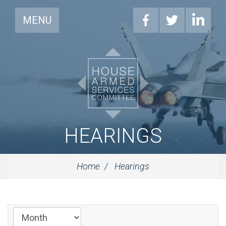
MENU
HEARINGS
Home
Hearings