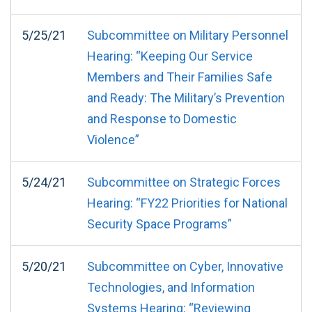
5/25/21
Subcommittee on Military Personnel
Hearing: “Keeping Our Service
Members and Their Families Safe
and Ready: The Military’s Prevention
and Response to Domestic
Violence”
5/24/21
Subcommittee on Strategic Forces
Hearing: “FY22 Priorities for National
Security Space Programs”
5/20/21
Subcommittee on Cyber, Innovative
Technologies, and Information
Systems Hearing: “Reviewing