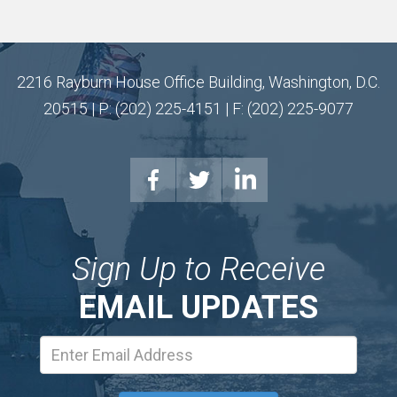
2216 Rayburn House Office Building, Washington, D.C.
20515 | P: (202) 225-4151 | F: (202) 225-9077
Sign Up to Receive
EMAIL UPDATES
Email
Address