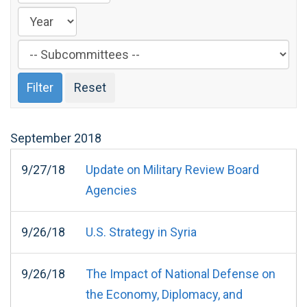
Filter
by
Subcommittee
Label
September
2018
9/27/18
Update on Military Review Board
Agencies
9/26/18
U.S. Strategy in Syria
9/26/18
The Impact of National Defense on
the Economy, Diplomacy, and