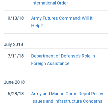
International Order
9/13/18
Army Futures Command: Will It
Help?
July
2018
7/11/18
Department of Defense’s Role in
Foreign Assistance
June
2018
6/28/18
Army and Marine Corps Depot Policy
Issues and Infrastructure Concerns