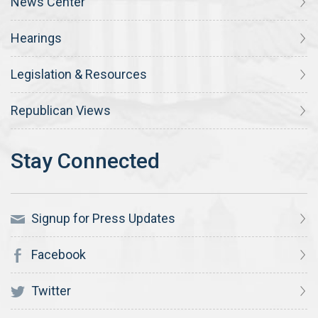
News Center
Hearings
Legislation & Resources
Republican Views
Signup for Press Updates
Facebook
Twitter