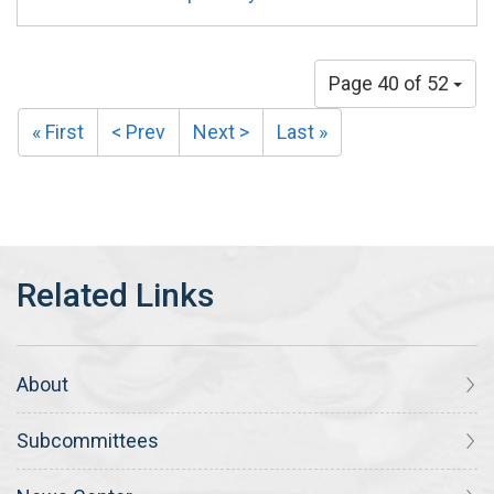
Page 40 of 52
« First
< Prev
Next >
Last »
About
Subcommittees