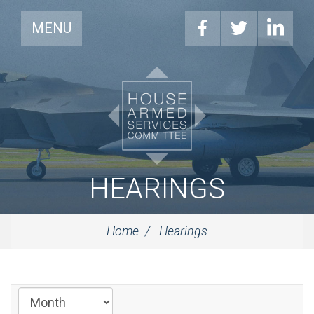
MENU
HEARINGS
Home
Hearings