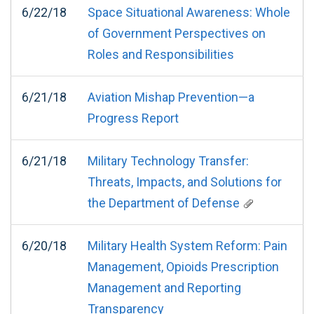
6/22/18
Space Situational Awareness: Whole
of Government Perspectives on
Roles and Responsibilities
6/21/18
Aviation Mishap Prevention—a
Progress Report
6/21/18
Military Technology Transfer:
Threats, Impacts, and Solutions for
the Department of Defense
6/20/18
Military Health System Reform: Pain
Management, Opioids Prescription
Management and Reporting
Transparency