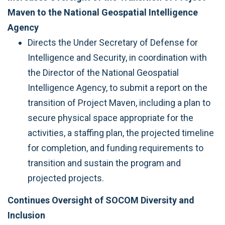
Maven to the National Geospatial Intelligence
Agency
Directs the Under Secretary of Defense for
Intelligence and Security, in coordination with
the Director of the National Geospatial
Intelligence Agency, to submit a report on the
transition of Project Maven, including a plan to
secure physical space appropriate for the
activities, a staffing plan, the projected timeline
for completion, and funding requirements to
transition and sustain the program and
projected projects.
Continues Oversight of SOCOM Diversity and
Inclusion