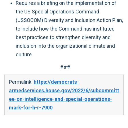
Requires a briefing on the implementation of
the US Special Operations Command
(USSOCOM) Diversity and Inclusion Action Plan,
to include how the Command has instituted
best practices to strengthen diversity and
inclusion into the organizational climate and
culture.
###
Permalink:
https://democrats-
armedservices.house.gov/2022/6/subcommitt
ee-on-intelligence-and-special-operations-
mark-for-h-r-7900