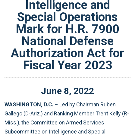
Intelligence and
Special Operations
Mark for H.R. 7900
National Defense
Authorization Act for
Fiscal Year 2023
June
8
,
2022
WASHINGTON, D.C.
– Led by Chairman Ruben
Gallego (D-Ariz.) and Ranking Member Trent Kelly (R-
Miss.), the Committee on Armed Services
Subcommittee on Intelligence and Special