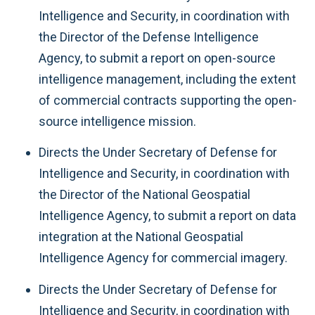
Intelligence and Security, in coordination with
the Director of the Defense Intelligence
Agency, to submit a report on open-source
intelligence management, including the extent
of commercial contracts supporting the open-
source intelligence mission.
Directs the Under Secretary of Defense for
Intelligence and Security, in coordination with
the Director of the National Geospatial
Intelligence Agency, to submit a report on data
integration at the National Geospatial
Intelligence Agency for commercial imagery.
Directs the Under Secretary of Defense for
Intelligence and Security, in coordination with