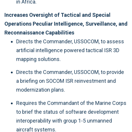
in Africa.
Increases Oversight of Tactical and Special
Operations Peculiar Intelligence, Surveillance, and
Reconnaissance Capabilities
Directs the Commander, USSOCOM, to assess
artificial intelligence powered tactical ISR 3D
mapping solutions.
Directs the Commander, USSOCOM, to provide
a briefing on SOCOM ISR reinvestment and
modernization plans.
Requires the Commandant of the Marine Corps
to brief the status of software development
interoperability with group 1-5 unmanned
aircraft systems.