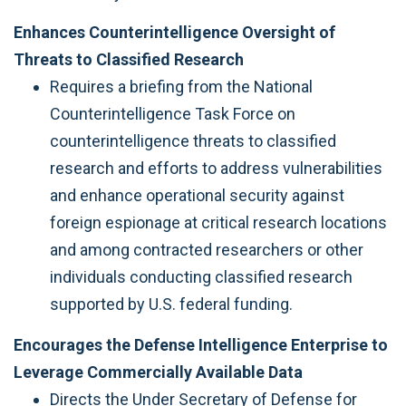
Enhances Counterintelligence Oversight of
Threats to Classified Research
Requires a briefing from the National
Counterintelligence Task Force on
counterintelligence threats to classified
research and efforts to address vulnerabilities
and enhance operational security against
foreign espionage at critical research locations
and among contracted researchers or other
individuals conducting classified research
supported by U.S. federal funding.
Encourages the Defense Intelligence Enterprise to
Leverage Commercially Available Data
Directs the Under Secretary of Defense for