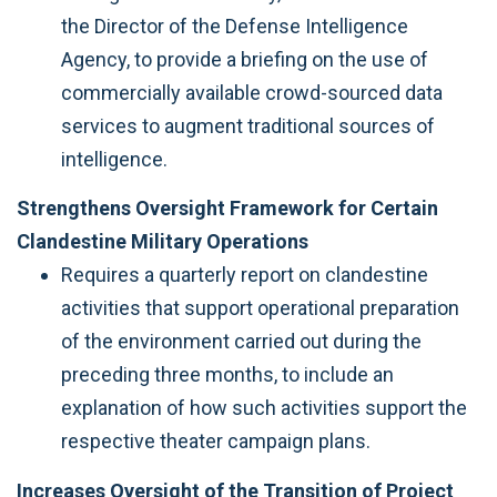
the Director of the Defense Intelligence
Agency, to provide a briefing on the use of
commercially available crowd-sourced data
services to augment traditional sources of
intelligence.
Strengthens Oversight Framework for Certain
Clandestine Military Operations
Requires a quarterly report on clandestine
activities that support operational preparation
of the environment carried out during the
preceding three months, to include an
explanation of how such activities support the
respective theater campaign plans.
Increases Oversight of the Transition of Project