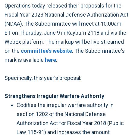
Operations today released their proposals for the
Fiscal Year 2023 National Defense Authorization Act
(NDAA). The Subcommittee will meet at 10:00am
ET on Thursday, June 9 in Rayburn 2118 and via the
WebEx platform. The markup will be live streamed
on the
committee’s website
. The Subcommittee's
mark is available
here
.
Specifically, this year's proposal:
Strengthens Irregular Warfare Authority
Codifies the irregular warfare authority in
section 1202 of the National Defense
Authorization Act for Fiscal Year 2018 (Public
Law 115-91) and increases the amount