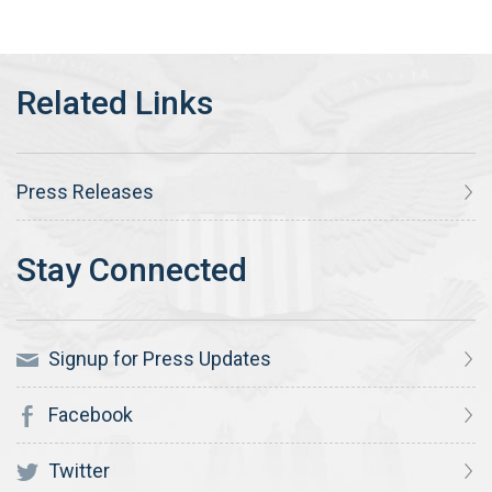
Press Releases
Signup for Press Updates
Facebook
Twitter