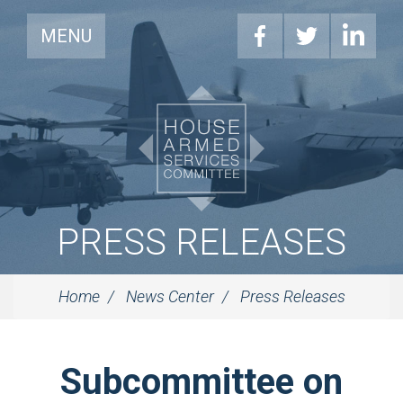
MENU
PRESS RELEASES
Home
News Center
Press Releases
Subcommittee on