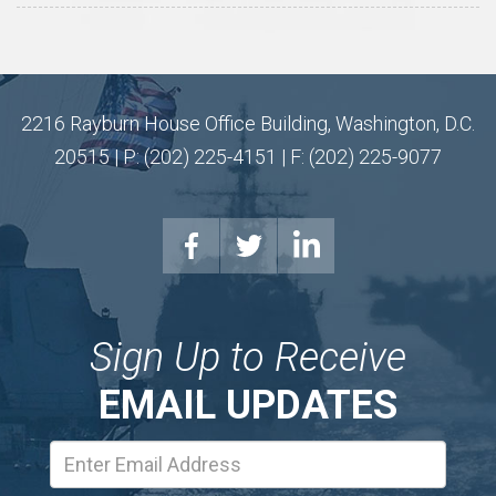
2216 Rayburn House Office Building, Washington, D.C.
20515 | P: (202) 225-4151 | F: (202) 225-9077
Sign Up to Receive
EMAIL UPDATES
Email
Address