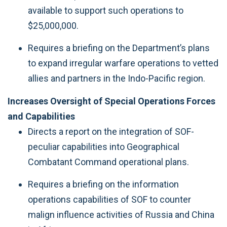
available to support such operations to
$25,000,000.
Requires a briefing on the Department’s plans
to expand irregular warfare operations to vetted
allies and partners in the Indo-Pacific region.
Increases Oversight of Special Operations Forces
and Capabilities
Directs a report on the integration of SOF-
peculiar capabilities into Geographical
Combatant Command operational plans.
Requires a briefing on the information
operations capabilities of SOF to counter
malign influence activities of Russia and China