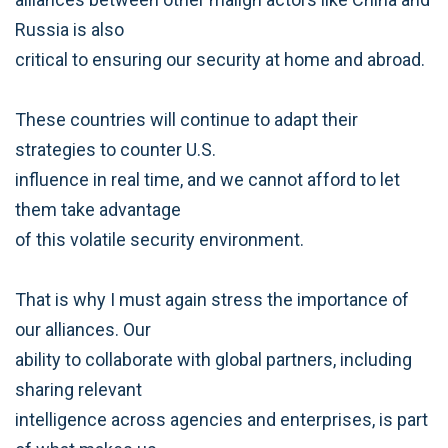
Russia is also
critical to ensuring our security at home and abroad.
These countries will continue to adapt their
strategies to counter U.S.
influence in real time, and we cannot afford to let
them take advantage
of this volatile security environment.
That is why I must again stress the importance of
our alliances. Our
ability to collaborate with global partners, including
sharing relevant
intelligence across agencies and enterprises, is part