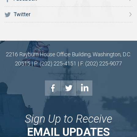
Twitter
2216 Rayburn House Office Building, Washington, D.C.
20515 | P: (202) 225-4151 | F: (202) 225-9077
Sign Up to Receive
EMAIL UPDATES