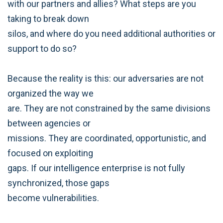
with our partners and allies? What steps are you
taking to break down
silos, and where do you need additional authorities or
support to do so?
Because the reality is this: our adversaries are not
organized the way we
are. They are not constrained by the same divisions
between agencies or
missions. They are coordinated, opportunistic, and
focused on exploiting
gaps. If our intelligence enterprise is not fully
synchronized, those gaps
become vulnerabilities.