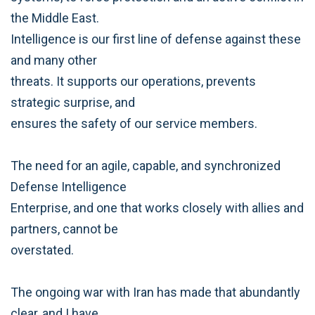
the Middle East.
Intelligence is our first line of defense against these
and many other
threats. It supports our operations, prevents
strategic surprise, and
ensures the safety of our service members.
The need for an agile, capable, and synchronized
Defense Intelligence
Enterprise, and one that works closely with allies and
partners, cannot be
overstated.
The ongoing war with Iran has made that abundantly
clear, and I have