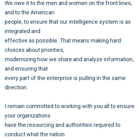
We owe it to the men and women on the front lines,
and to the American
people, to ensure that our intelligence system is as
integrated and
effective as possible. That means making hard
choices about priorities,
modernizing how we share and analyze information,
and ensuring that
every part of the enterprise is pulling in the same
direction.
I remain committed to working with you all to ensure
your organizations
have the resourcing and authorities required to
conduct what the nation