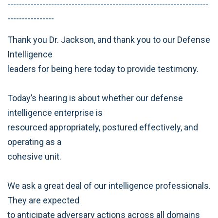
---------------------------------------------------------------------
----------------
Thank you Dr. Jackson, and thank you to our Defense
Intelligence
leaders for being here today to provide testimony.
Today’s hearing is about whether our defense
intelligence enterprise is
resourced appropriately, postured effectively, and
operating as a
cohesive unit.
We ask a great deal of our intelligence professionals.
They are expected
to anticipate adversary actions across all domains