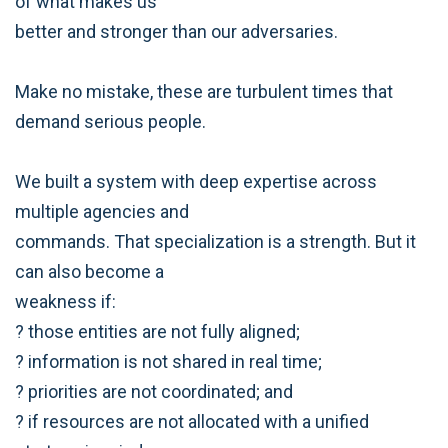
of what makes us
better and stronger than our adversaries.
Make no mistake, these are turbulent times that
demand serious people.
We built a system with deep expertise across
multiple agencies and
commands. That specialization is a strength. But it
can also become a
weakness if:
? those entities are not fully aligned;
? information is not shared in real time;
? priorities are not coordinated; and
? if resources are not allocated with a unified