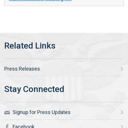
Press Releases
Signup for Press Updates
Facebook