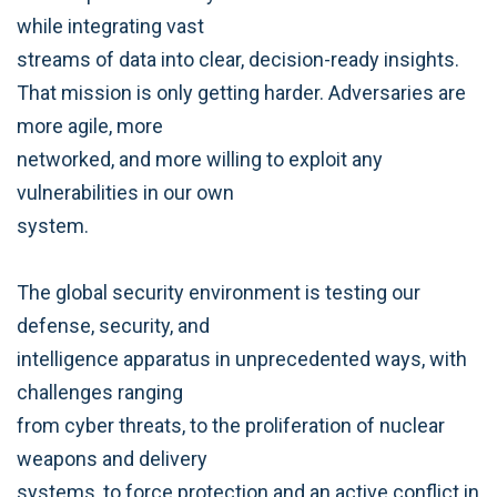
while integrating vast
streams of data into clear, decision-ready insights.
That mission is only getting harder. Adversaries are
more agile, more
networked, and more willing to exploit any
vulnerabilities in our own
system.
The global security environment is testing our
defense, security, and
intelligence apparatus in unprecedented ways, with
challenges ranging
from cyber threats, to the proliferation of nuclear
weapons and delivery
systems, to force protection and an active conflict in