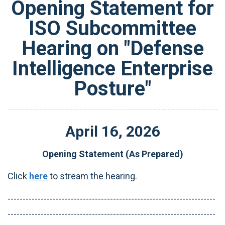
Opening Statement for
ISO Subcommittee
Hearing on "Defense
Intelligence Enterprise
Posture"
April
16
,
2026
Opening Statement (As Prepared)
Click
here
to stream the hearing.
---------------------------------------------------------------------
---------------------------------------------------------------------