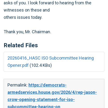
asks of you. I look forward to hearing from the
witnesses on these and
others issues today.
Thank you, Mr. Chairman.
Related Files
20260416_HASC ISO Subcommittee Hearing
Opener.pdf
(102.4 KBs)
Permalink:
https://democrats-
armedservices.house.gov/2026/4/rep-jason-
crow-opening-statement-for-iso-
subcommittee-hearing-on