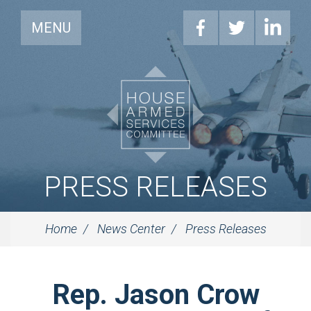
MENU
PRESS RELEASES
Home
News Center
Press Releases
Rep. Jason Crow