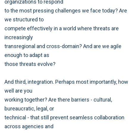
organizations to respond
to the most pressing challenges we face today? Are
we structured to
compete effectively in a world where threats are
increasingly
transregional and cross-domain? And are we agile
enough to adapt as
those threats evolve?
And third, integration. Perhaps most importantly, how
well are you
working together? Are there barriers - cultural,
bureaucratic, legal, or
technical - that still prevent seamless collaboration
across agencies and