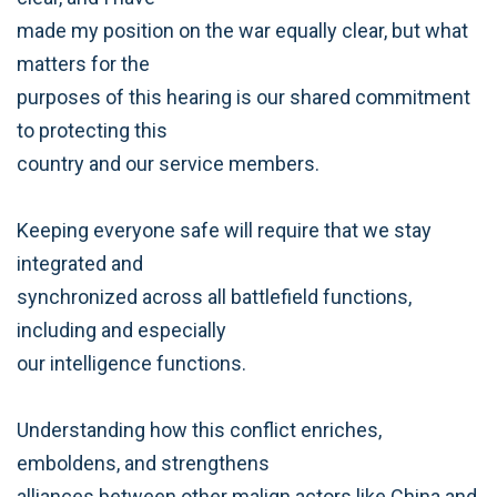
made my position on the war equally clear, but what
matters for the
purposes of this hearing is our shared commitment
to protecting this
country and our service members.
Keeping everyone safe will require that we stay
integrated and
synchronized across all battlefield functions,
including and especially
our intelligence functions.
Understanding how this conflict enriches,
emboldens, and strengthens
alliances between other malign actors like China and