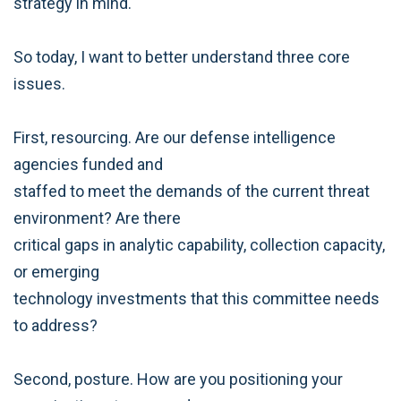
strategy in mind.
So today, I want to better understand three core
issues.
First, resourcing. Are our defense intelligence
agencies funded and
staffed to meet the demands of the current threat
environment? Are there
critical gaps in analytic capability, collection capacity,
or emerging
technology investments that this committee needs
to address?
Second, posture. How are you positioning your