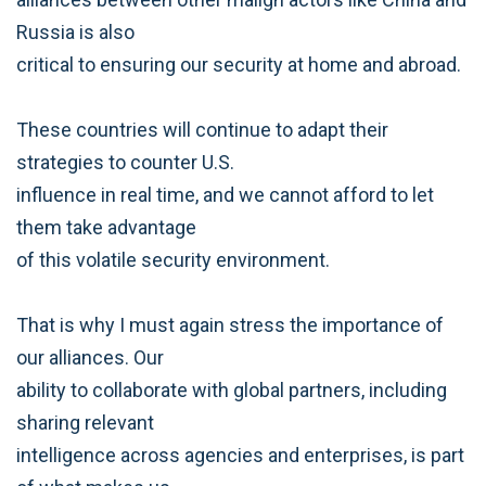
Russia is also
critical to ensuring our security at home and abroad.
These countries will continue to adapt their
strategies to counter U.S.
influence in real time, and we cannot afford to let
them take advantage
of this volatile security environment.
That is why I must again stress the importance of
our alliances. Our
ability to collaborate with global partners, including
sharing relevant
intelligence across agencies and enterprises, is part