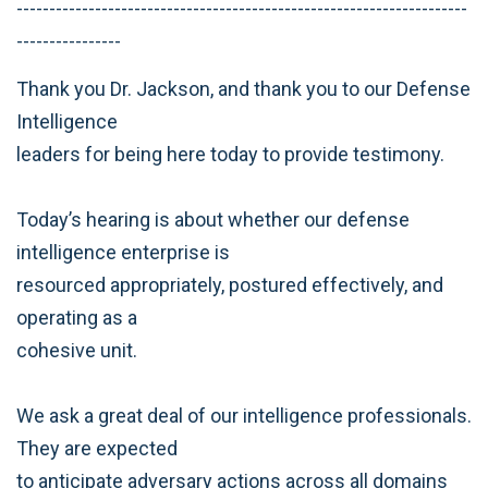
---------------------------------------------------------------------
----------------
Thank you Dr. Jackson, and thank you to our Defense
Intelligence
leaders for being here today to provide testimony.
Today’s hearing is about whether our defense
intelligence enterprise is
resourced appropriately, postured effectively, and
operating as a
cohesive unit.
We ask a great deal of our intelligence professionals.
They are expected
to anticipate adversary actions across all domains