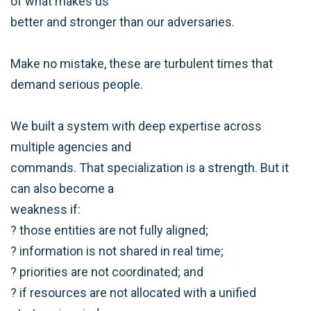
of what makes us
better and stronger than our adversaries.
Make no mistake, these are turbulent times that
demand serious people.
We built a system with deep expertise across
multiple agencies and
commands. That specialization is a strength. But it
can also become a
weakness if:
? those entities are not fully aligned;
? information is not shared in real time;
? priorities are not coordinated; and
? if resources are not allocated with a unified