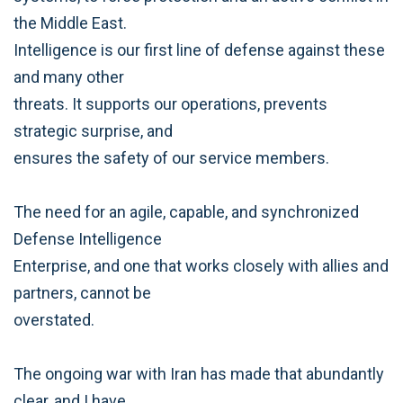
the Middle East.
Intelligence is our first line of defense against these
and many other
threats. It supports our operations, prevents
strategic surprise, and
ensures the safety of our service members.
The need for an agile, capable, and synchronized
Defense Intelligence
Enterprise, and one that works closely with allies and
partners, cannot be
overstated.
The ongoing war with Iran has made that abundantly
clear, and I have