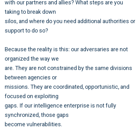
with our partners and allies? What steps are you
taking to break down
silos, and where do you need additional authorities or
support to do so?
Because the reality is this: our adversaries are not
organized the way we
are. They are not constrained by the same divisions
between agencies or
missions. They are coordinated, opportunistic, and
focused on exploiting
gaps. If our intelligence enterprise is not fully
synchronized, those gaps
become vulnerabilities.