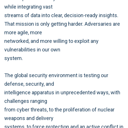
while integrating vast
streams of data into clear, decision-ready insights.
That mission is only getting harder. Adversaries are
more agile, more
networked, and more willing to exploit any
vulnerabilities in our own
system.
The global security environment is testing our
defense, security, and
intelligence apparatus in unprecedented ways, with
challenges ranging
from cyber threats, to the proliferation of nuclear
weapons and delivery
systems, to force protection and an active conflict in