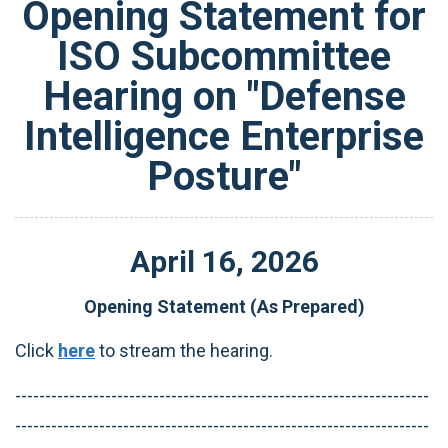
Opening Statement for
ISO Subcommittee
Hearing on "Defense
Intelligence Enterprise
Posture"
April
16
,
2026
Opening Statement (As Prepared)
Click
here
to stream the hearing.
---------------------------------------------------------------------
---------------------------------------------------------------------