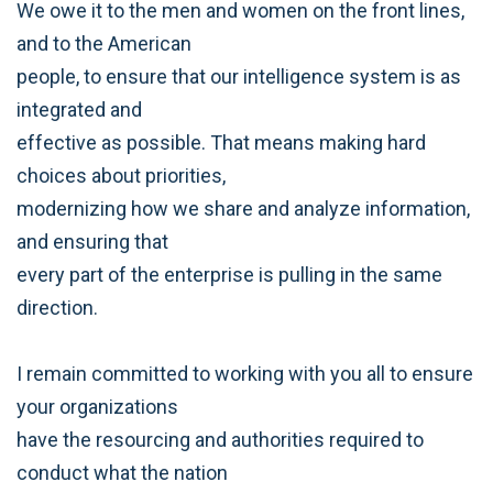
We owe it to the men and women on the front lines,
and to the American
people, to ensure that our intelligence system is as
integrated and
effective as possible. That means making hard
choices about priorities,
modernizing how we share and analyze information,
and ensuring that
every part of the enterprise is pulling in the same
direction.
I remain committed to working with you all to ensure
your organizations
have the resourcing and authorities required to
conduct what the nation