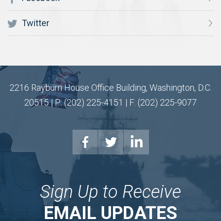
Twitter
2216 Rayburn House Office Building, Washington, D.C.
20515 | P: (202) 225-4151 | F: (202) 225-9077
Sign Up to Receive
EMAIL UPDATES