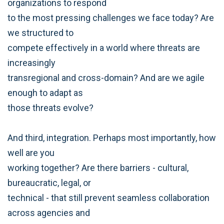
organizations to respond
to the most pressing challenges we face today? Are
we structured to
compete effectively in a world where threats are
increasingly
transregional and cross-domain? And are we agile
enough to adapt as
those threats evolve?
And third, integration. Perhaps most importantly, how
well are you
working together? Are there barriers - cultural,
bureaucratic, legal, or
technical - that still prevent seamless collaboration
across agencies and