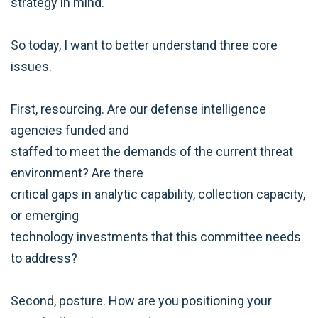
strategy in mind.
So today, I want to better understand three core
issues.
First, resourcing. Are our defense intelligence
agencies funded and
staffed to meet the demands of the current threat
environment? Are there
critical gaps in analytic capability, collection capacity,
or emerging
technology investments that this committee needs
to address?
Second, posture. How are you positioning your