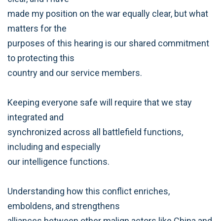
made my position on the war equally clear, but what
matters for the
purposes of this hearing is our shared commitment
to protecting this
country and our service members.
Keeping everyone safe will require that we stay
integrated and
synchronized across all battlefield functions,
including and especially
our intelligence functions.
Understanding how this conflict enriches,
emboldens, and strengthens
alliances between other malign actors like China and