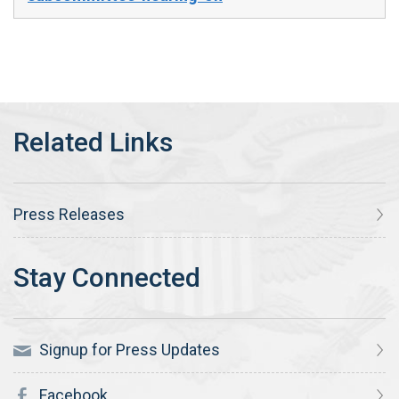
Press Releases
Signup for Press Updates
Facebook