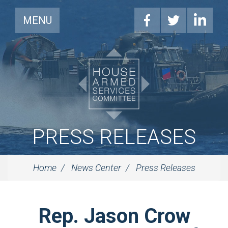
MENU
PRESS RELEASES
Home
News Center
Press Releases
Rep. Jason Crow