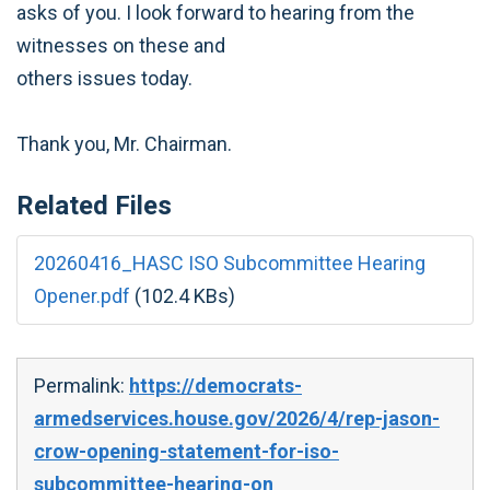
asks of you. I look forward to hearing from the
witnesses on these and
others issues today.
Thank you, Mr. Chairman.
Related Files
20260416_HASC ISO Subcommittee Hearing
Opener.pdf
(102.4 KBs)
Permalink:
https://democrats-
armedservices.house.gov/2026/4/rep-jason-
crow-opening-statement-for-iso-
subcommittee-hearing-on