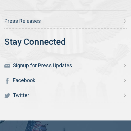
Press Releases
Signup for Press Updates
Facebook
Twitter