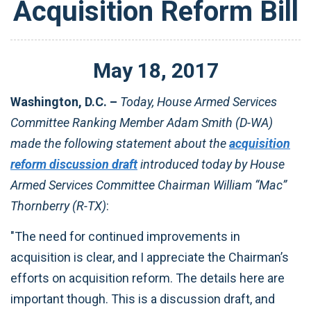
Acquisition Reform Bill
May
18
,
2017
Washington, D.C. –
Today, House Armed Services
Committee Ranking Member Adam Smith (D-WA)
made the following statement about the
acquisition
reform discussion draft
introduced today by House
Armed Services Committee Chairman William “Mac”
Thornberry (R-TX)
:
"The need for continued improvements in
acquisition is clear, and I appreciate the Chairman’s
efforts on acquisition reform. The details here are
important though. This is a discussion draft, and