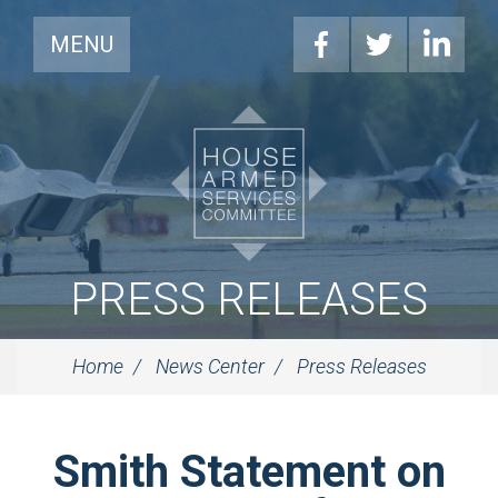
MENU
PRESS RELEASES
Home
News Center
Press Releases
Smith Statement on