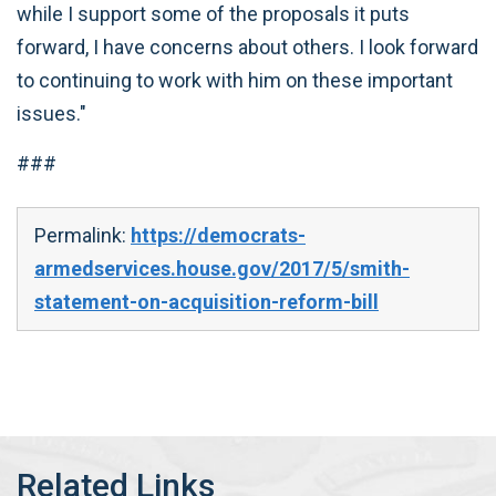
while I support some of the proposals it puts
forward, I have concerns about others. I look forward
to continuing to work with him on these important
issues."
###
Permalink:
https://democrats-
armedservices.house.gov/2017/5/smith-
statement-on-acquisition-reform-bill