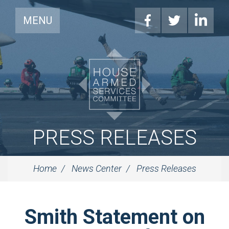
MENU
PRESS RELEASES
Home
News Center
Press Releases
Smith Statement on