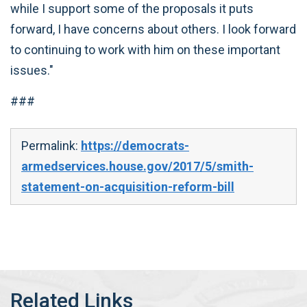
while I support some of the proposals it puts
forward, I have concerns about others. I look forward
to continuing to work with him on these important
issues."
###
Permalink:
https://democrats-
armedservices.house.gov/2017/5/smith-
statement-on-acquisition-reform-bill