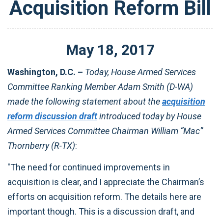
Acquisition Reform Bill
May
18
,
2017
Washington, D.C. –
Today, House Armed Services
Committee Ranking Member Adam Smith (D-WA)
made the following statement about the
acquisition
reform discussion draft
introduced today by House
Armed Services Committee Chairman William “Mac”
Thornberry (R-TX)
:
"The need for continued improvements in
acquisition is clear, and I appreciate the Chairman’s
efforts on acquisition reform. The details here are
important though. This is a discussion draft, and