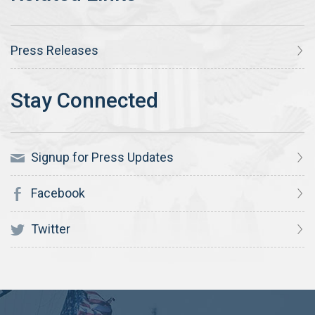
Press Releases
Signup for Press Updates
Facebook
Twitter