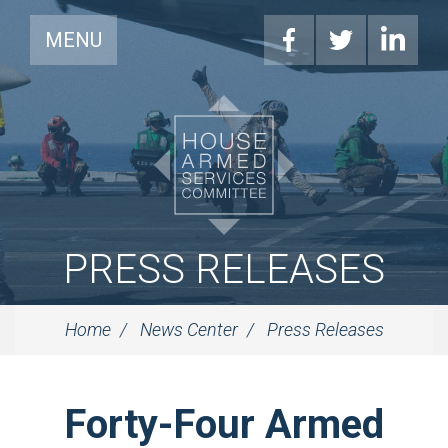
MENU
PRESS RELEASES
Home
News Center
Press Releases
Forty-Four Armed