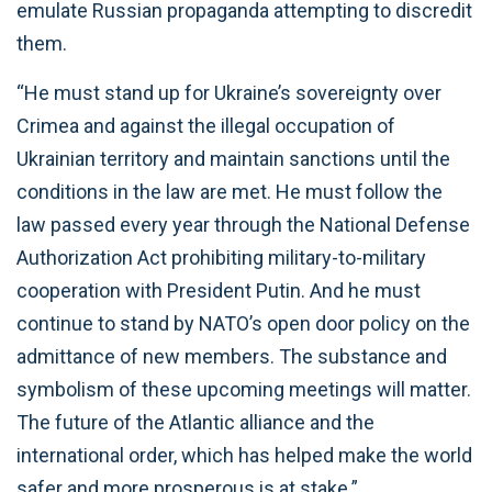
emulate Russian propaganda attempting to discredit
them.
“He must stand up for Ukraine’s sovereignty over
Crimea and against the illegal occupation of
Ukrainian territory and maintain sanctions until the
conditions in the law are met. He must follow the
law passed every year through the National Defense
Authorization Act prohibiting military-to-military
cooperation with President Putin. And he must
continue to stand by NATO’s open door policy on the
admittance of new members. The substance and
symbolism of these upcoming meetings will matter.
The future of the Atlantic alliance and the
international order, which has helped make the world
safer and more prosperous is at stake.”