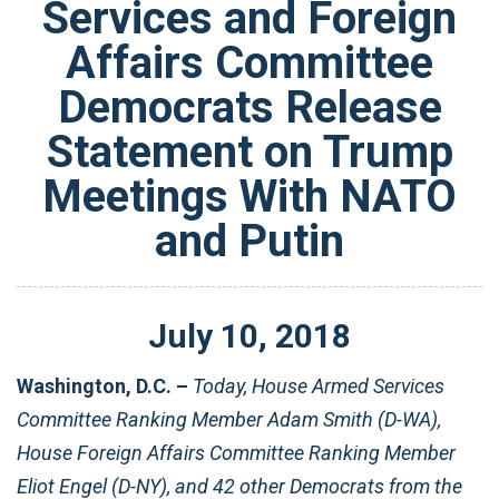
Services and Foreign
Affairs Committee
Democrats Release
Statement on Trump
Meetings With NATO
and Putin
July
10
,
2018
Washington, D.C. –
Today, House Armed Services
Committee Ranking Member Adam Smith (D-WA),
House Foreign Affairs Committee Ranking Member
Eliot Engel (D-NY), and 42 other Democrats from the