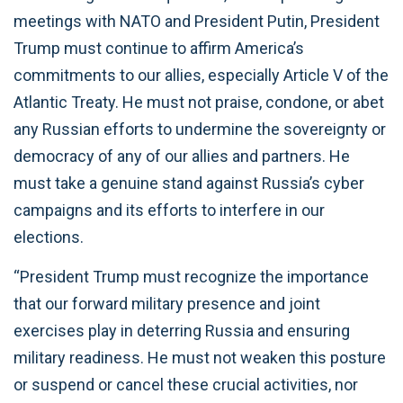
meetings with NATO and President Putin, President
Trump must continue to affirm America’s
commitments to our allies, especially Article V of the
Atlantic Treaty. He must not praise, condone, or abet
any Russian efforts to undermine the sovereignty or
democracy of any of our allies and partners. He
must take a genuine stand against Russia’s cyber
campaigns and its efforts to interfere in our
elections.
“President Trump must recognize the importance
that our forward military presence and joint
exercises play in deterring Russia and ensuring
military readiness. He must not weaken this posture
or suspend or cancel these crucial activities, nor