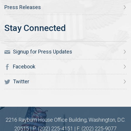
Press Releases
Signup for Press Updates
Facebook
Twitter
2216 Rayburn House Office Building, Washington, D.C.
20515 | P: (202) 225-4151 | F: (202) 225-9077