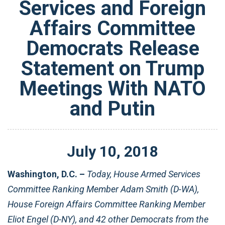
Services and Foreign
Affairs Committee
Democrats Release
Statement on Trump
Meetings With NATO
and Putin
July
10
,
2018
Washington, D.C. –
Today, House Armed Services
Committee Ranking Member Adam Smith (D-WA),
House Foreign Affairs Committee Ranking Member
Eliot Engel (D-NY), and 42 other Democrats from the