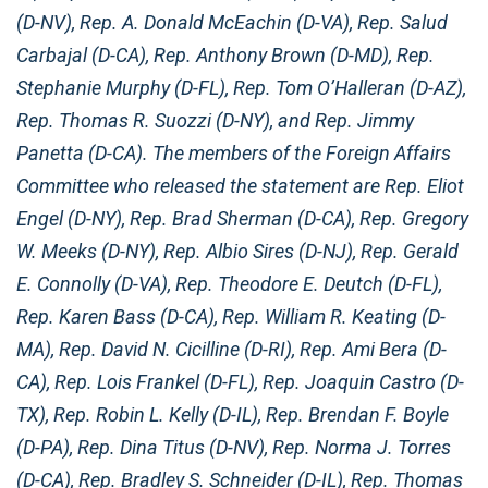
(D-NV), Rep. A. Donald McEachin (D-VA), Rep. Salud
Carbajal (D-CA), Rep. Anthony Brown (D-MD), Rep.
Stephanie Murphy (D-FL), Rep. Tom O’Halleran (D-AZ),
Rep. Thomas R. Suozzi (D-NY), and Rep. Jimmy
Panetta (D-CA). The members of the Foreign Affairs
Committee who released the statement are Rep. Eliot
Engel (D-NY), Rep. Brad Sherman (D-CA), Rep. Gregory
W. Meeks (D-NY), Rep. Albio Sires (D-NJ), Rep. Gerald
E. Connolly (D-VA), Rep. Theodore E. Deutch (D-FL),
Rep. Karen Bass (D-CA), Rep. William R. Keating (D-
MA), Rep. David N. Cicilline (D-RI), Rep. Ami Bera (D-
CA), Rep. Lois Frankel (D-FL), Rep. Joaquin Castro (D-
TX), Rep. Robin L. Kelly (D-IL), Rep. Brendan F. Boyle
(D-PA), Rep. Dina Titus (D-NV), Rep. Norma J. Torres
(D-CA), Rep. Bradley S. Schneider (D-IL), Rep. Thomas