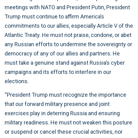
meetings with NATO and President Putin, President
Trump must continue to affirm America’s
commitments to our allies, especially Article V of the
Atlantic Treaty. He must not praise, condone, or abet
any Russian efforts to undermine the sovereignty or
democracy of any of our allies and partners. He
must take a genuine stand against Russia’s cyber
campaigns and its efforts to interfere in our
elections.
“President Trump must recognize the importance
that our forward military presence and joint
exercises play in deterring Russia and ensuring
military readiness. He must not weaken this posture
or suspend or cancel these crucial activities, nor