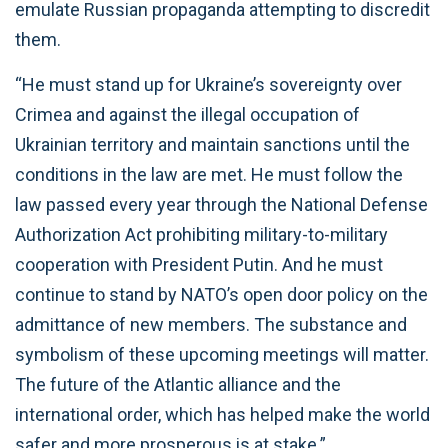
emulate Russian propaganda attempting to discredit
them.
“He must stand up for Ukraine’s sovereignty over
Crimea and against the illegal occupation of
Ukrainian territory and maintain sanctions until the
conditions in the law are met. He must follow the
law passed every year through the National Defense
Authorization Act prohibiting military-to-military
cooperation with President Putin. And he must
continue to stand by NATO’s open door policy on the
admittance of new members. The substance and
symbolism of these upcoming meetings will matter.
The future of the Atlantic alliance and the
international order, which has helped make the world
safer and more prosperous is at stake.”