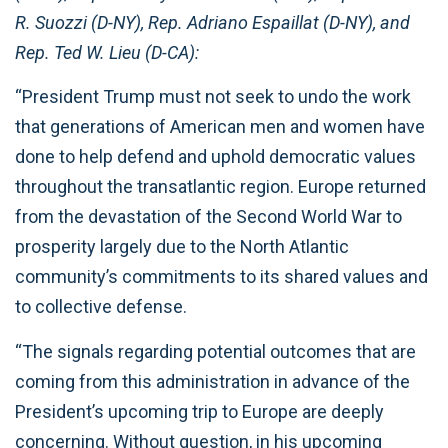
R. Suozzi (D-NY), Rep. Adriano Espaillat (D-NY), and
Rep. Ted W. Lieu (D-CA):
“President Trump must not seek to undo the work
that generations of American men and women have
done to help defend and uphold democratic values
throughout the transatlantic region. Europe returned
from the devastation of the Second World War to
prosperity largely due to the North Atlantic
community’s commitments to its shared values and
to collective defense.
“The signals regarding potential outcomes that are
coming from this administration in advance of the
President’s upcoming trip to Europe are deeply
concerning. Without question, in his upcoming