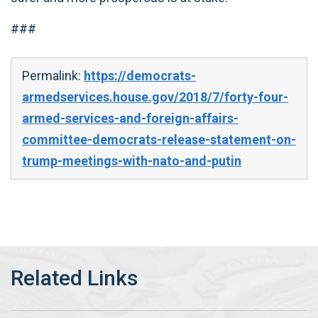
###
Permalink:
https://democrats-
armedservices.house.gov/2018/7/forty-four-
armed-services-and-foreign-affairs-
committee-democrats-release-statement-on-
trump-meetings-with-nato-and-putin