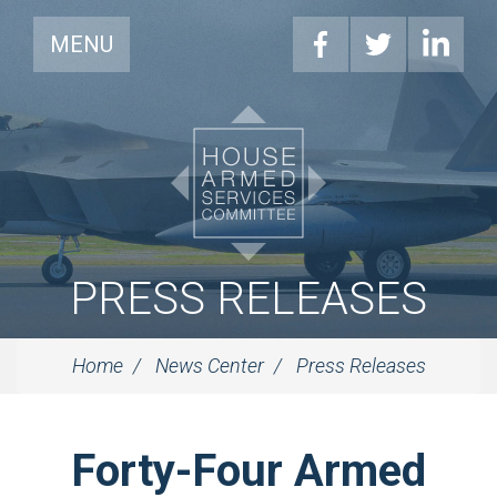
MENU
PRESS RELEASES
Home
News Center
Press Releases
Forty-Four Armed