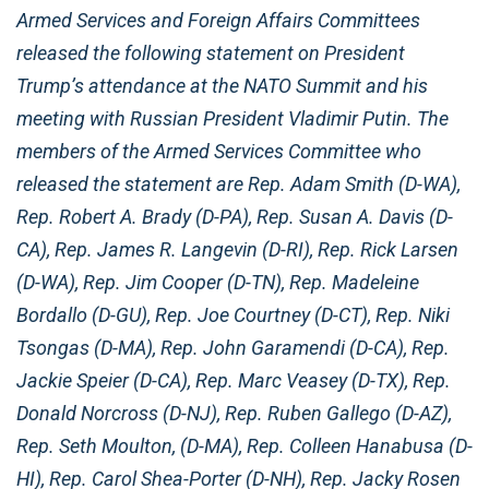
Armed Services and Foreign Affairs Committees
released the following statement on President
Trump’s attendance at the NATO Summit and his
meeting with Russian President Vladimir Putin. The
members of the Armed Services Committee who
released the statement are Rep. Adam Smith (D-WA),
Rep. Robert A. Brady (D-PA), Rep. Susan A. Davis (D-
CA), Rep. James R. Langevin (D-RI), Rep. Rick Larsen
(D-WA), Rep. Jim Cooper (D-TN), Rep. Madeleine
Bordallo (D-GU), Rep. Joe Courtney (D-CT), Rep. Niki
Tsongas (D-MA), Rep. John Garamendi (D-CA), Rep.
Jackie Speier (D-CA), Rep. Marc Veasey (D-TX), Rep.
Donald Norcross (D-NJ), Rep. Ruben Gallego (D-AZ),
Rep. Seth Moulton, (D-MA), Rep. Colleen Hanabusa (D-
HI), Rep. Carol Shea-Porter (D-NH), Rep. Jacky Rosen