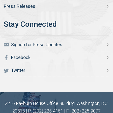
Press Releases
Signup for Press Updates
Facebook
Twitter
2216 Rayburn House Office Building, Washington, D.C.
20515 | P: (202) 225-4151 | F: (202) 225-9077