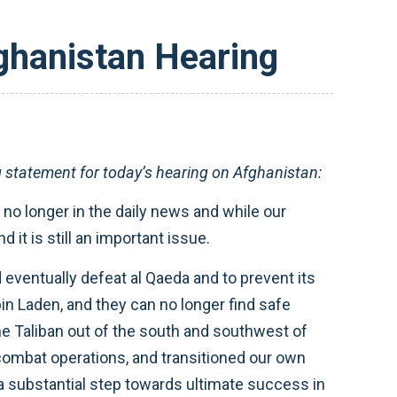
ghanistan Hearing
tatement for today’s hearing on Afghanistan:
 no longer in the daily news and while our
it is still an important issue.
eventually defeat al Qaeda and to prevent its
in Laden, and they can no longer find safe
he Taliban out of the south and southwest of
 combat operations, and transitioned our own
 a substantial step towards ultimate success in