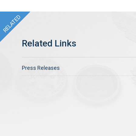
Press Releases