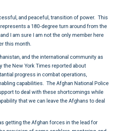
cessful, and peaceful, transition of power. This
ct, represents a 180-degree turn around from the
, and I am sure I am not the only member here
er this month.
fghanistan, and the international community as
day the New York Times reported about
antial progress in combat operations,
nabling capabilities. The Afghan National Police
support to deal with these shortcomings while
apability that we can leave the Afghans to deal
as getting the Afghan forces in the lead for