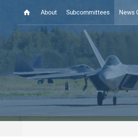
About
Subcommittees
News 