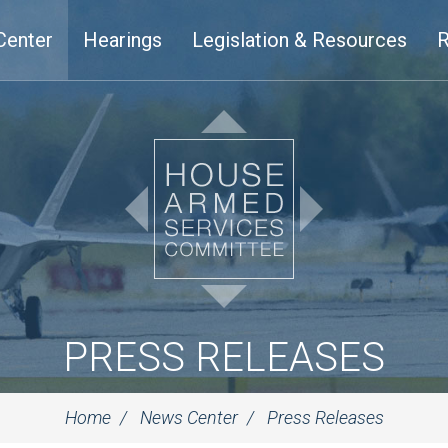
Center
Hearings
Legislation & Resources
R
PRESS RELEASES
Home
News Center
Press Releases