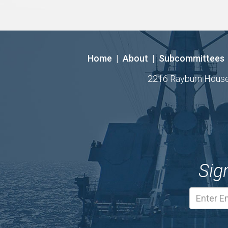
Home
|
About
|
Subcommittees
2216 Rayburn House O
Sig