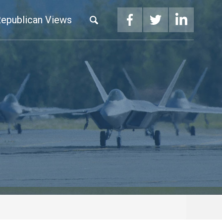
epublican Views