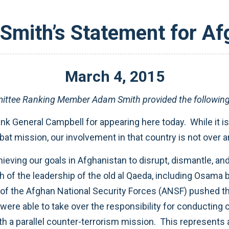
mith’s Statement for Af
March
4
,
2015
ttee Ranking Member Adam Smith provided the following s
nk General Campbell for appearing here today. While it is
 mission, our involvement in that country is not over and 
ving our goals in Afghanistan to disrupt, dismantle, and 
of the leadership of the old al Qaeda, including Osama b
p of the Afghan National Security Forces (ANSF) pushed t
were able to take over the responsibility for conducting
with a parallel counter-terrorism mission. This represents