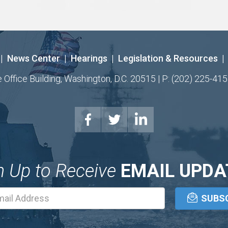
|
News Center
|
Hearings
|
Legislation & Resources
|
ffice Building, Washington, D.C. 20515 | P: (202) 225-415
n Up to Receive
EMAIL UPDA
Email
Address