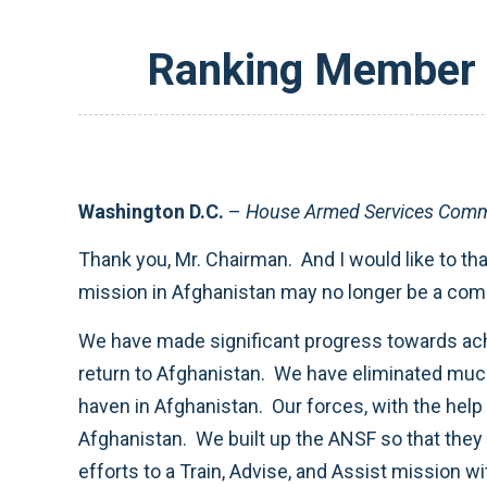
Ranking Member S
Washington D.C.
–
House Armed Services Commi
Thank you, Mr. Chairman. And I would like to tha
mission in Afghanistan may no longer be a combat
We have made significant progress towards achie
return to Afghanistan. We have eliminated much 
haven in Afghanistan. Our forces, with the hel
Afghanistan. We built up the ANSF so that they 
efforts to a Train, Advise, and Assist mission 