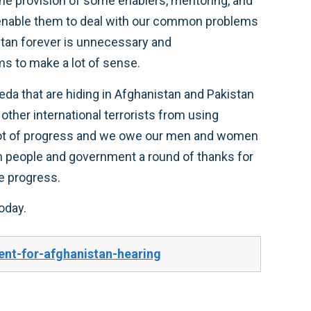
, the provision of some enablers, mentoring, and
r enable them to deal with our common problems
istan forever is unnecessary and
ms to make a lot of sense.
eda that are hiding in Afghanistan and Pakistan
other international terrorists from using
 lot of progress and we owe our men and women
an people and government a round of thanks for
e progress.
oday.
nt-for-afghanistan-hearing