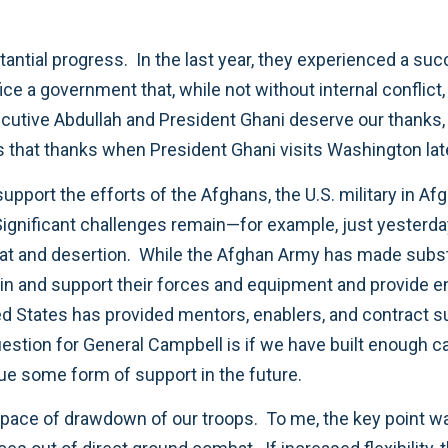
antial progress. In the last year, they experienced a suc
office a government that, while not without internal confli
xecutive Abdullah and President Ghani deserve our thanks
s that thanks when President Ghani visits Washington lat
upport the efforts of the Afghans, the U.S. military in A
Significant challenges remain—for example, just yester
at and desertion. While the Afghan Army has made subst
tain and support their forces and equipment and provide e
ted States has provided mentors, enablers, and contract 
question for General Campbell is if we have built enough c
nue some form of support in the future.
the pace of drawdown of our troops. To me, the key point w