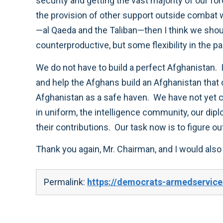
security and getting the vast majority of our fo
the provision of other support outside combat
—al Qaeda and the Taliban—then I think we shoul
counterproductive, but some flexibility in the 
We do not have to build a perfect Afghanistan. I
and help the Afghans build an Afghanistan that c
Afghanistan as a safe haven. We have not yet
in uniform, the intelligence community, our di
their contributions. Our task now is to figure 
Thank you again, Mr. Chairman, and I would also
Permalink:
https://democrats-armedservice