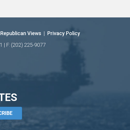
Republican Views
|
Privacy Policy
1 | F: (202) 225-9077
TES