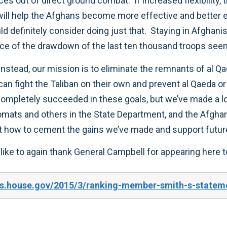
rces out of direct ground combat. If increased flexibility
 will help the Afghans become more effective and bette
d definitely consider doing just that. Staying in Afghan
pace of the drawdown of the last ten thousand troops see
nstead, our mission is to eliminate the remnants of al Qa
an fight the Taliban on their own and prevent al Qaeda or 
 completely succeeded in these goals, but we’ve made a
plomats and others in the State Department, and the Afgh
out how to cement the gains we’ve made and support futur
 like to again thank General Campbell for appearing here t
s.house.gov/2015/3/ranking-member-smith-s-stateme