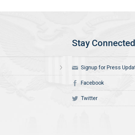
Signup for Press Upda
Facebook
Twitter