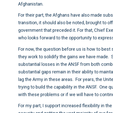
Afghanistan.
For their part, the Afghans have also made subst
transition, it should also be noted, brought to 
government that preceded it. For that, Chief E
who looks forward to the opportunity to expres
For now, the question before us is how to best s
they work to solidify the gains we have made. 
substantial losses in the ANSF from both comb
substantial gaps remain in their ability to main
lag the Army in these areas. For years, the Uni
trying to build the capability in the ANSF. One 
with these problems or if we will have to conti
For my part, I support increased flexibility in 