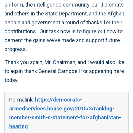
uniform, the intelligence community, our diplomats
and others in the State Department, and the Afghan
people and government a round of thanks for their
contributions. Our task now is to figure out how to
cement the gains we’ve made and support future
progress.
Thank you again, Mr. Chairman, and I would also like
to again thank General Campbell for appearing here
today.
Permalink:
https://democrats-
armedservices.house.gov/2015/3/ranking-
member-smith-s-statement-for-afghanistan-
hearing