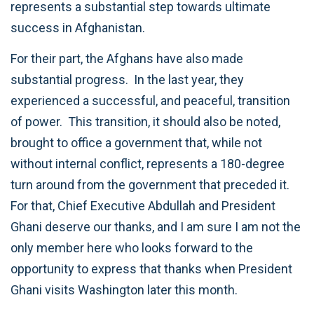
represents a substantial step towards ultimate
success in Afghanistan.
For their part, the Afghans have also made
substantial progress. In the last year, they
experienced a successful, and peaceful, transition
of power. This transition, it should also be noted,
brought to office a government that, while not
without internal conflict, represents a 180-degree
turn around from the government that preceded it.
For that, Chief Executive Abdullah and President
Ghani deserve our thanks, and I am sure I am not the
only member here who looks forward to the
opportunity to express that thanks when President
Ghani visits Washington later this month.