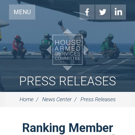
MENU
PRESS RELEASES
Home
News Center
Press Releases
Ranking Member