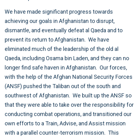
We have made significant progress towards
achieving our goals in Afghanistan to disrupt,
dismantle, and eventually defeat al Qaeda and to
prevent its return to Afghanistan. We have
eliminated much of the leadership of the old al
Qaeda, including Osama bin Laden, and they can no
longer find safe haven in Afghanistan. Our forces,
with the help of the Afghan National Security Forces
(ANSF) pushed the Taliban out of the south and
southwest of Afghanistan. We built up the ANSF so
that they were able to take over the responsibility for
conducting combat operations, and transitioned our
own efforts to a Train, Advise, and Assist mission
with a parallel counter-terrorism mission. This