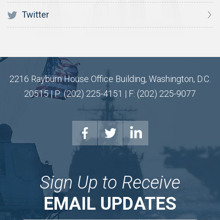
Twitter
2216 Rayburn House Office Building, Washington, D.C.
20515 | P: (202) 225-4151 | F: (202) 225-9077
Sign Up to Receive
EMAIL UPDATES