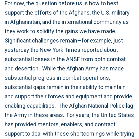
For now, the question before us is how to best
support the efforts of the Afghans, the U.S. military
in Afghanistan, and the international community as
they work to solidify the gains we have made.
Significant challenges remain—for example, just
yesterday the New York Times reported about
substantial losses in the ANSF from both combat
and desertion. While the Afghan Army has made
substantial progress in combat operations,
substantial gaps remain in their ability to maintain
and support their forces and equipment and provide
enabling capabilities. The Afghan National Police lag
the Army in these areas. For years, the United States
has provided mentors, enablers, and contract
support to deal with these shortcomings while trying