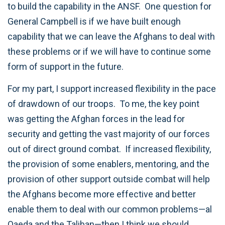
to build the capability in the ANSF. One question for
General Campbell is if we have built enough
capability that we can leave the Afghans to deal with
these problems or if we will have to continue some
form of support in the future.
For my part, I support increased flexibility in the pace
of drawdown of our troops. To me, the key point
was getting the Afghan forces in the lead for
security and getting the vast majority of our forces
out of direct ground combat. If increased flexibility,
the provision of some enablers, mentoring, and the
provision of other support outside combat will help
the Afghans become more effective and better
enable them to deal with our common problems—al
Qaeda and the Taliban—then I think we should