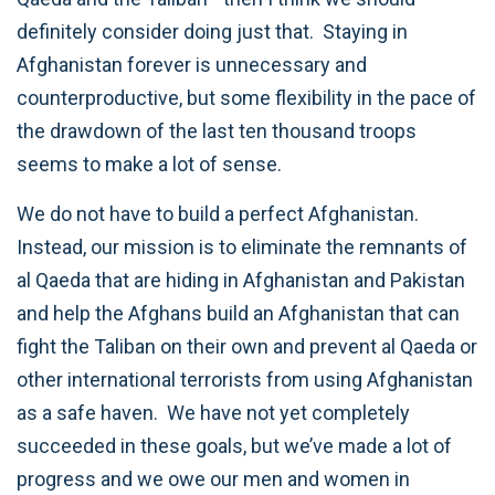
definitely consider doing just that. Staying in
Afghanistan forever is unnecessary and
counterproductive, but some flexibility in the pace of
the drawdown of the last ten thousand troops
seems to make a lot of sense.
We do not have to build a perfect Afghanistan.
Instead, our mission is to eliminate the remnants of
al Qaeda that are hiding in Afghanistan and Pakistan
and help the Afghans build an Afghanistan that can
fight the Taliban on their own and prevent al Qaeda or
other international terrorists from using Afghanistan
as a safe haven. We have not yet completely
succeeded in these goals, but we’ve made a lot of
progress and we owe our men and women in