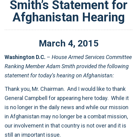
Smith’s Statement for
Afghanistan Hearing
March
4
,
2015
Washington D.C.
–
House Armed Services Committee
Ranking Member Adam Smith provided the following
statement for today’s hearing on Afghanistan:
Thank you, Mr. Chairman. And I would like to thank
General Campbell for appearing here today. While it
is no longer in the daily news and while our mission
in Afghanistan may no longer be a combat mission,
our involvement in that country is not over and it is
still an important issue.