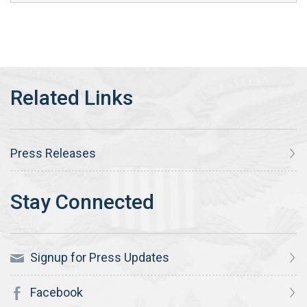
Press Releases
Signup for Press Updates
Facebook